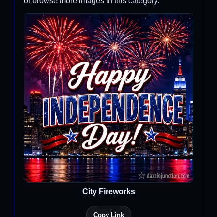
or browse more images in this category.
City Fireworks
Copy Link