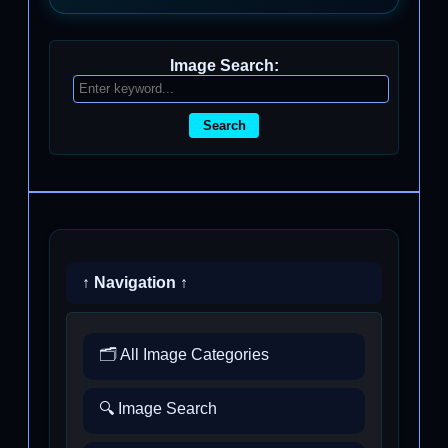
Image Search:
Search
↑ Navigation ↑
🗂️ All Image Categories
🔍 Image Search