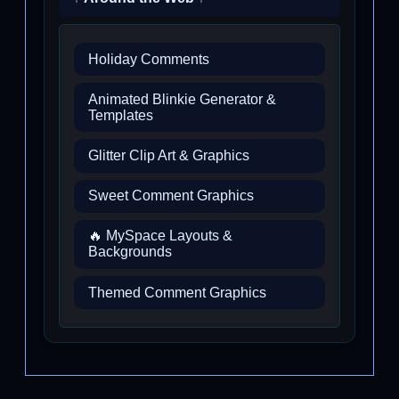
Holiday Comments
Animated Blinkie Generator &
Templates
Glitter Clip Art & Graphics
Sweet Comment Graphics
🔥 MySpace Layouts &
Backgrounds
Themed Comment Graphics