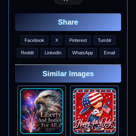
Share
Facebook
X
Pinterest
Tumblr
Reddit
LinkedIn
WhatsApp
Email
Similar Images