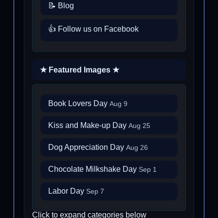
📝 Blog
👍 Follow us on Facebook
★ Featured Images ★
Book Lovers Day
Aug 9
Kiss and Make-up Day
Aug 25
Dog Appreciation Day
Aug 26
Chocolate Milkshake Day
Sep 1
Labor Day
Sep 7
Click to expand categories below