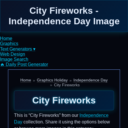
City Fireworks -
Independence Day Image
Home
Graphics
Text Generators ▾
Web Design
Image Search
🔥 Daily Post Generator
Home
Graphics Holiday
Independence Day
City Fireworks
City Fireworks
This is “City Fireworks” from our
Independence
Day
collection. Share it using the options below