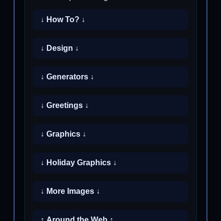
↓ How To? ↓
↓ Design ↓
↓ Generators ↓
↓ Greetings ↓
↓ Graphics ↓
↓ Holiday Graphics ↓
↓ More Images ↓
↑ Around the Web ↑