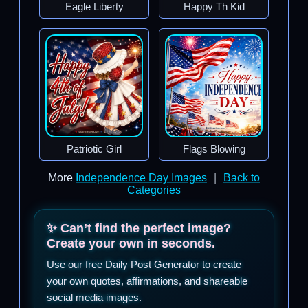
Eagle Liberty
Happy Th Kid
Patriotic Girl
Flags Blowing
More
Independence Day Images
|
Back to
Categories
✨ Can’t find the perfect image?
Create your own in seconds.
Use our free Daily Post Generator to create
your own quotes, affirmations, and shareable
social media images.