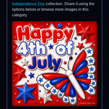
Independence Day
collection. Share it using the
options below or browse more images in this
category.