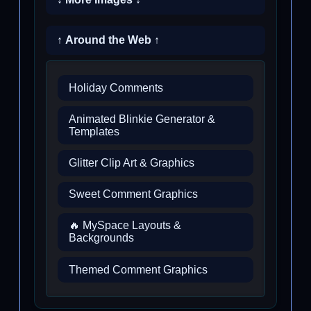
↑ Around the Web ↑
Holiday Comments
Animated Blinkie Generator &
Templates
Glitter Clip Art & Graphics
Sweet Comment Graphics
🔥 MySpace Layouts &
Backgrounds
Themed Comment Graphics