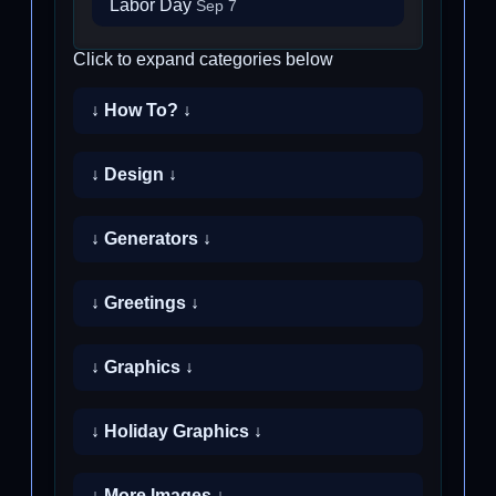
Labor Day
Sep 7
Click to expand categories below
↓ How To? ↓
↓ Design ↓
↓ Generators ↓
↓ Greetings ↓
↓ Graphics ↓
↓ Holiday Graphics ↓
↓ More Images ↓