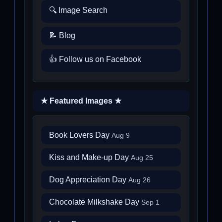
🔍 Image Search
📝 Blog
👍 Follow us on Facebook
★ Featured Images ★
Book Lovers Day
Aug 9
Kiss and Make-up Day
Aug 25
Dog Appreciation Day
Aug 26
Chocolate Milkshake Day
Sep 1