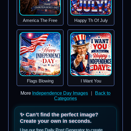
America The Free
Happy Th Of July
Flags Blowing
I Want You
More
Independence Day Images
|
Back to
Categories
✨ Can’t find the perfect image?
Create your own in seconds.
Use our free Daily Post Generator to create