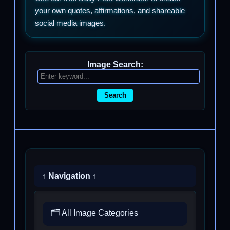
your own quotes, affirmations, and shareable
social media images.
Image Search:
Search
↑ Navigation ↑
🗂️ All Image Categories