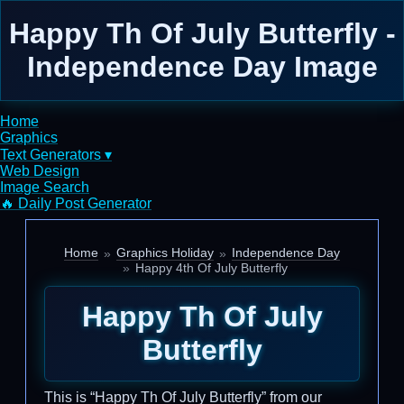
Happy Th Of July Butterfly -
Independence Day Image
Home
Graphics
Text Generators ▾
Web Design
Image Search
🔥 Daily Post Generator
Home
Graphics Holiday
Independence Day
Happy 4th Of July Butterfly
Happy Th Of July
Butterfly
This is “Happy Th Of July Butterfly” from our