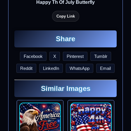
Happy Th Of July Butterfly
Copy Link
Share
Facebook
X
Pinterest
Tumblr
Reddit
LinkedIn
WhatsApp
Email
Similar Images