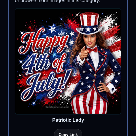
or browse more images in this category.
Patriotic Lady
Copy Link