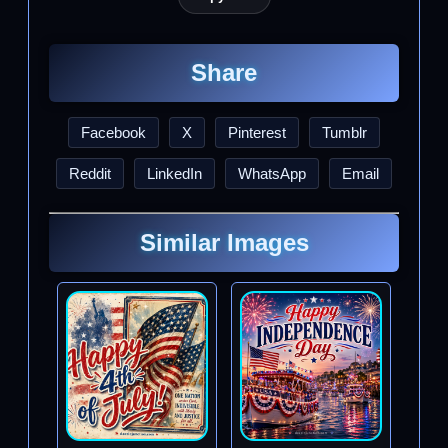
Share
Facebook
X
Pinterest
Tumblr
Reddit
LinkedIn
WhatsApp
Email
Similar Images