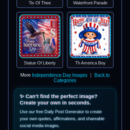
Tis Of Thee
Waterfront Parade
Statue Of Liberty
Th America Boy
More
Independence Day Images
|
Back to
Categories
✨ Can’t find the perfect image?
Create your own in seconds.
Use our free Daily Post Generator to create
your own quotes, affirmations, and shareable
social media images.