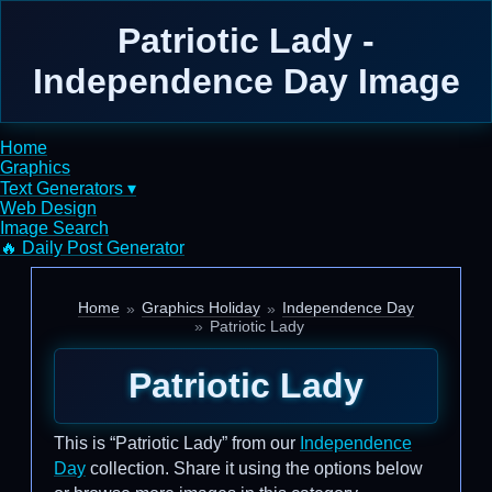
Patriotic Lady -
Independence Day Image
Home
Graphics
Text Generators ▾
Web Design
Image Search
🔥 Daily Post Generator
Home
Graphics Holiday
Independence Day
Patriotic Lady
Patriotic Lady
This is “Patriotic Lady” from our
Independence
Day
collection. Share it using the options below