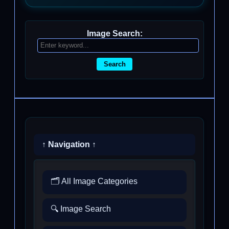
Image Search:
Search
↑ Navigation ↑
🗂️ All Image Categories
🔍 Image Search