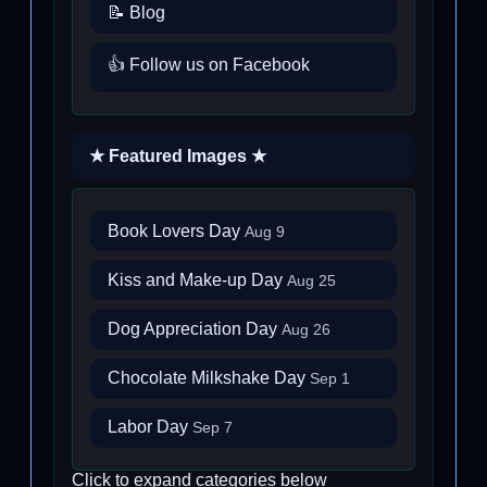
📝 Blog
👍 Follow us on Facebook
★ Featured Images ★
Book Lovers Day
Aug 9
Kiss and Make-up Day
Aug 25
Dog Appreciation Day
Aug 26
Chocolate Milkshake Day
Sep 1
Labor Day
Sep 7
Click to expand categories below