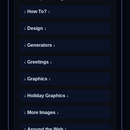
↓ How To? ↓
↓ Design ↓
↓ Generators ↓
↓ Greetings ↓
↓ Graphics ↓
↓ Holiday Graphics ↓
↓ More Images ↓
↑ Around the Web ↑