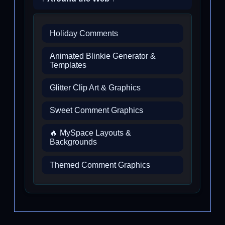
Holiday Comments
Animated Blinkie Generator &
Templates
Glitter Clip Art & Graphics
Sweet Comment Graphics
🔥 MySpace Layouts &
Backgrounds
Themed Comment Graphics