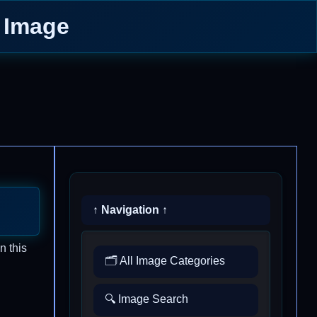
y Image
↑ Navigation ↑
n this
🗂️ All Image Categories
🔍 Image Search