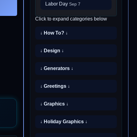
Labor Day
Sep 7
Click to expand categories below
↓ How To? ↓
↓ Design ↓
↓ Generators ↓
↓ Greetings ↓
↓ Graphics ↓
↓ Holiday Graphics ↓