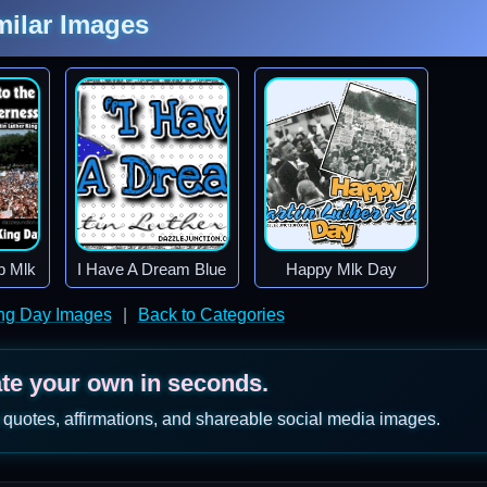
milar Images
b Mlk
I Have A Dream Blue
Happy Mlk Day
ing Day Images
|
Back to Categories
ate your own in seconds.
 quotes, affirmations, and shareable social media images.