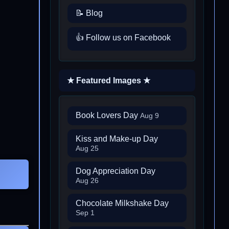
📝 Blog
👍 Follow us on Facebook
★ Featured Images ★
Book Lovers Day
Aug 9
Kiss and Make-up Day
Aug 25
Dog Appreciation Day
Aug 26
Chocolate Milkshake Day
Sep 1