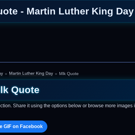
ote - Martin Luther King Da
ay
Martin Luther King Day
Mlk Quote
lk Quote
ction. Share it using the options below or browse more images i
e GIF on Facebook