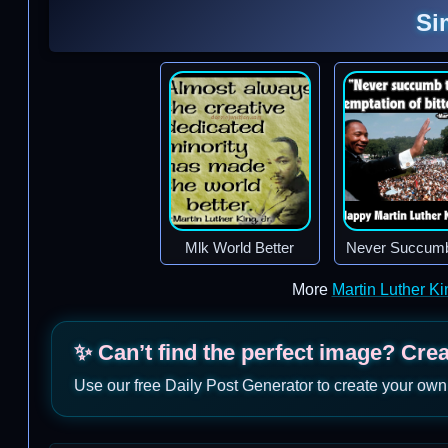
Si
Mlk World Better
Never Succum
More
Martin Luther K
✨ Can’t find the perfect image? Cre
Use our free Daily Post Generator to create your own