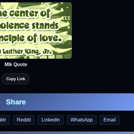
Mlk Quote
Copy Link
Share
blr
Reddit
LinkedIn
WhatsApp
Email