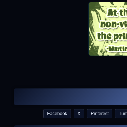
Facebook
X
Pinterest
Tum