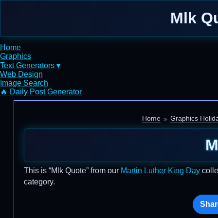
Mlk Qu
Home
Graphics
Text Generators ▾
Web Design
Image Search
🔥 Daily Post Generator
Home
Graphics Holid
M
This is “Mlk Quote” from our
Martin Luther King Day
colle
category.
Shar