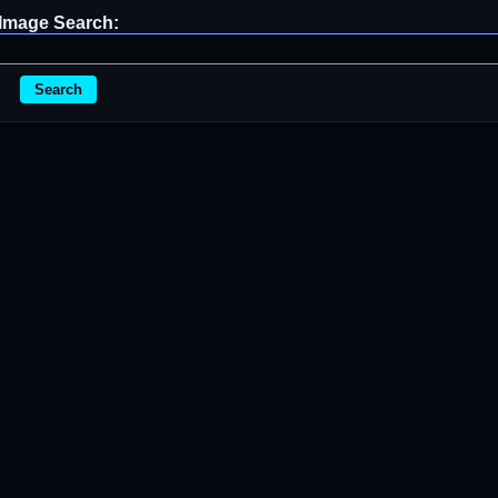
Image Search:
Search