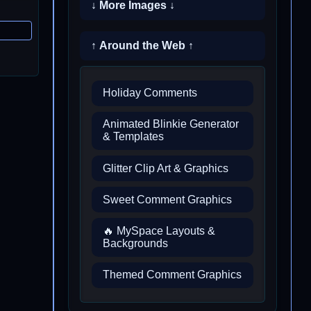
↓ More Images ↓
↑ Around the Web ↑
Holiday Comments
Animated Blinkie Generator
& Templates
Glitter Clip Art & Graphics
Sweet Comment Graphics
🔥 MySpace Layouts &
Backgrounds
Themed Comment Graphics