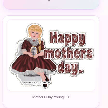
Mothers Day Young Girl