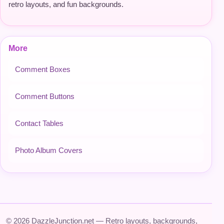
retro layouts, and fun backgrounds.
More
Comment Boxes
Comment Buttons
Contact Tables
Photo Album Covers
© 2026 DazzleJunction.net — Retro layouts, backgrounds,