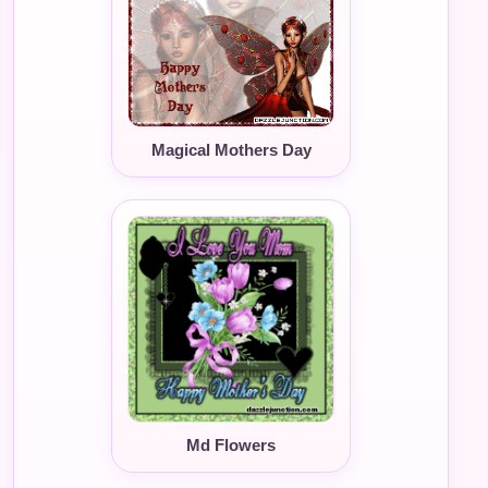
Magical Mothers Day
Md Flowers