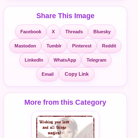
Share This Image
Facebook
X
Threads
Bluesky
Mastodon
Tumblr
Pinterest
Reddit
LinkedIn
WhatsApp
Telegram
Email
Copy Link
More from this Category