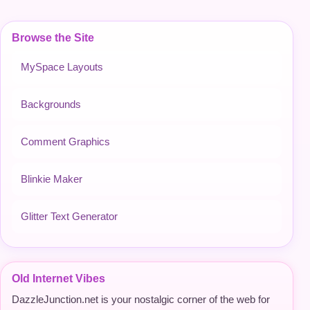
Browse the Site
MySpace Layouts
Backgrounds
Comment Graphics
Blinkie Maker
Glitter Text Generator
Old Internet Vibes
DazzleJunction.net is your nostalgic corner of the web for