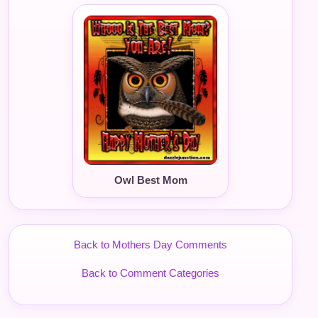
Owl Best Mom
Back to Mothers Day Comments
Back to Comment Categories