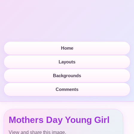
Home
Layouts
Backgrounds
Comments
Mothers Day Young Girl
View and share this image.