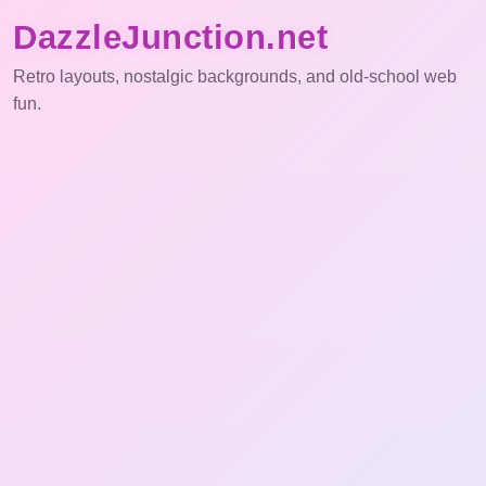
DazzleJunction.net
Retro layouts, nostalgic backgrounds, and old-school web
fun.