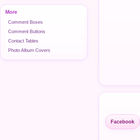
More
Comment Boxes
Comment Buttons
Contact Tables
Photo Album Covers
Facebook