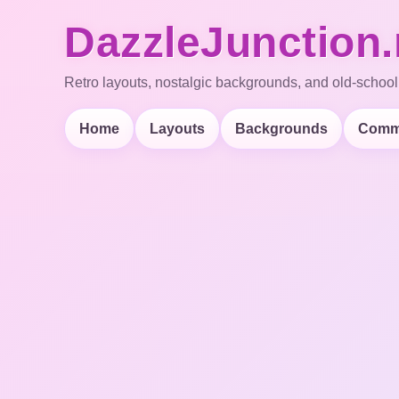
DazzleJunction.
Retro layouts, nostalgic backgrounds, and old-school
Home
Layouts
Backgrounds
Comm