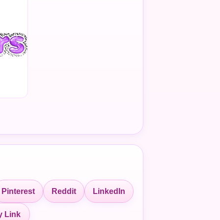
Pinterest
Reddit
LinkedIn
 Link