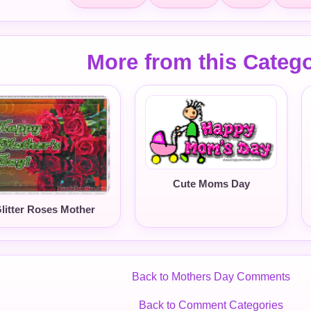
More from this Categ
Cute Moms Day
litter Roses Mother
Back to Mothers Day Comments
Back to Comment Categories