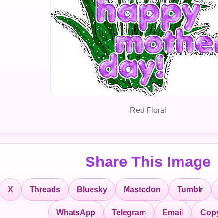
Red Floral
Share This Image
X
Threads
Bluesky
Mastodon
Tumblr
Copy
WhatsApp
Telegram
Email