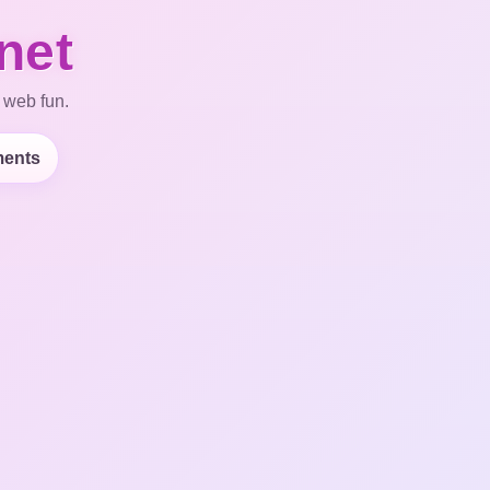
net
 web fun.
ents