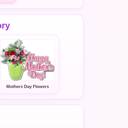
ory
Mothers Day Flowers