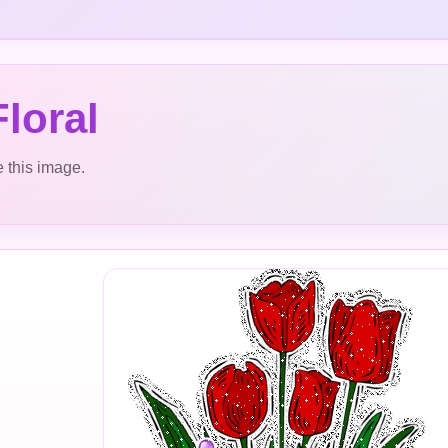
loral
 this image.