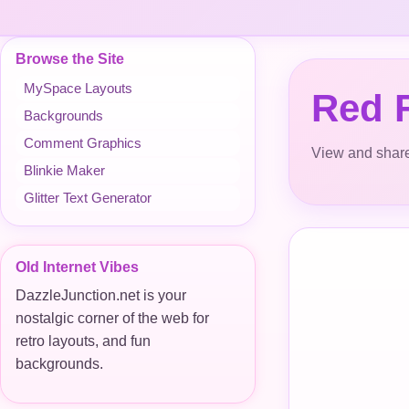
Browse the Site
MySpace Layouts
Red F
Backgrounds
Comment Graphics
View and share
Blinkie Maker
Glitter Text Generator
Old Internet Vibes
DazzleJunction.net is your
nostalgic corner of the web for
retro layouts, and fun
backgrounds.