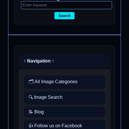
Search
↑ Navigation ↑
🗂️ All Image Categories
🔍 Image Search
📝 Blog
👍 Follow us on Facebook