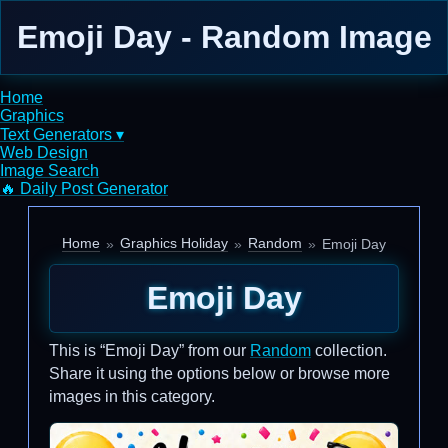
Emoji Day - Random Image
Home
Graphics
Text Generators ▾
Web Design
Image Search
🔥 Daily Post Generator
Home
Graphics Holiday
Random
Emoji Day
Emoji Day
This is “Emoji Day” from our
Random
collection.
Share it using the options below or browse more
images in this category.