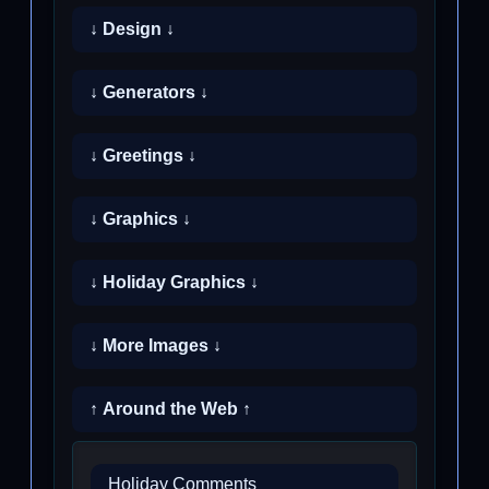
↓ Design ↓
↓ Generators ↓
↓ Greetings ↓
↓ Graphics ↓
↓ Holiday Graphics ↓
↓ More Images ↓
↑ Around the Web ↑
Holiday Comments