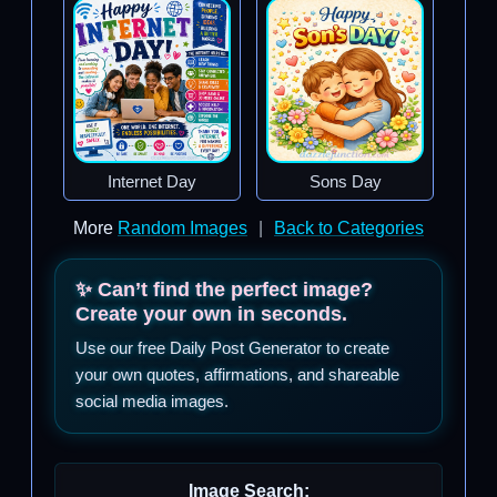
Internet Day
Sons Day
More
Random Images
|
Back to Categories
✨ Can’t find the perfect image?
Create your own in seconds.
Use our free Daily Post Generator to create
your own quotes, affirmations, and shareable
social media images.
Image Search: