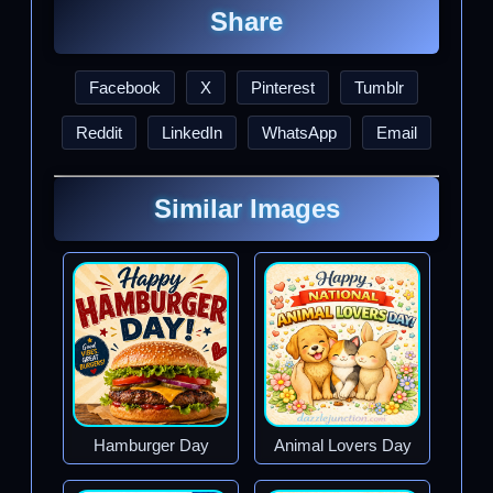
Share
Facebook
X
Pinterest
Tumblr
Reddit
LinkedIn
WhatsApp
Email
Similar Images
Hamburger Day
Animal Lovers Day