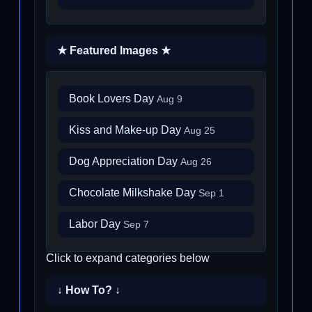
★ Featured Images ★
Book Lovers Day
Aug 9
Kiss and Make-up Day
Aug 25
Dog Appreciation Day
Aug 26
Chocolate Milkshake Day
Sep 1
Labor Day
Sep 7
Click to expand categories below
↓ How To? ↓