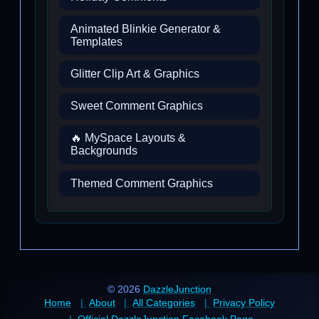
Animated Blinkie Generator &
Templates
Glitter Clip Art & Graphics
Sweet Comment Graphics
🔥 MySpace Layouts &
Backgrounds
Themed Comment Graphics
© 2026
DazzleJunction
Home
About
All Categories
Privacy Policy
Official DazzleJunction Facebook Page