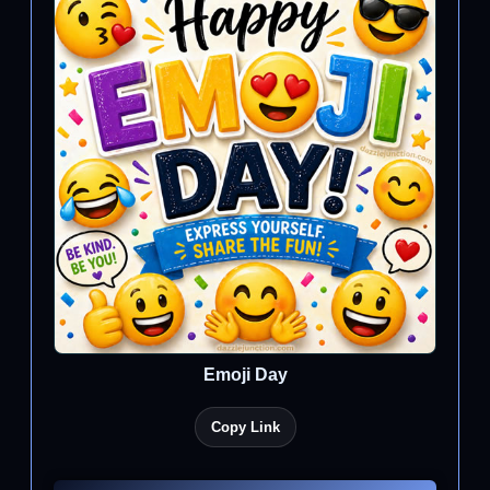
Emoji Day
Copy Link