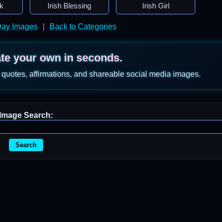
k
Irish Blessing
Irish Girl
 Day Images
|
Back to Categories
ate your own in seconds.
 quotes, affirmations, and shareable social media images.
Image Search:
Search