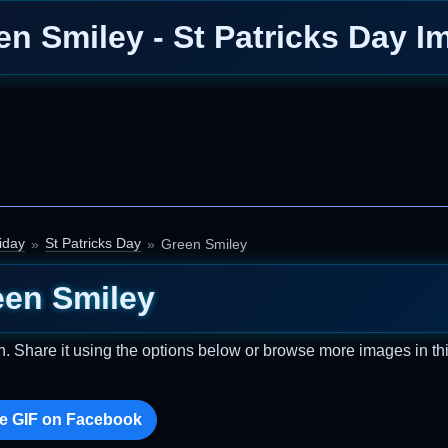
en Smiley - St Patricks Day I
iday
St Patricks Day
Green Smiley
een Smiley
n. Share it using the options below or browse more images in th
e GIF on Facebook