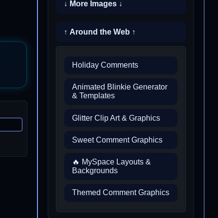
↓ More Images ↓
↑ Around the Web ↑
Holiday Comments
Animated Blinkie Generator
& Templates
Glitter Clip Art & Graphics
Sweet Comment Graphics
🔥 MySpace Layouts &
Backgrounds
Themed Comment Graphics