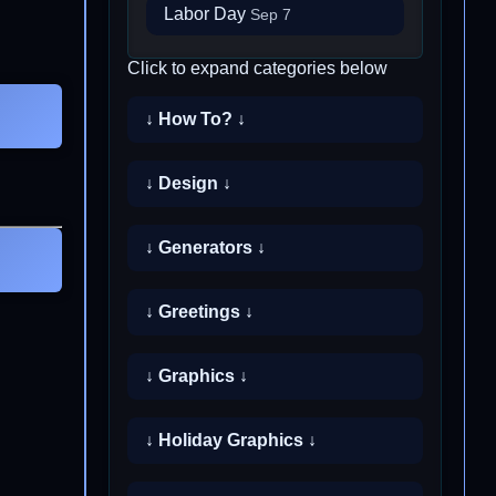
Labor Day
Sep 7
Click to expand categories below
↓ How To? ↓
↓ Design ↓
↓ Generators ↓
↓ Greetings ↓
↓ Graphics ↓
↓ Holiday Graphics ↓