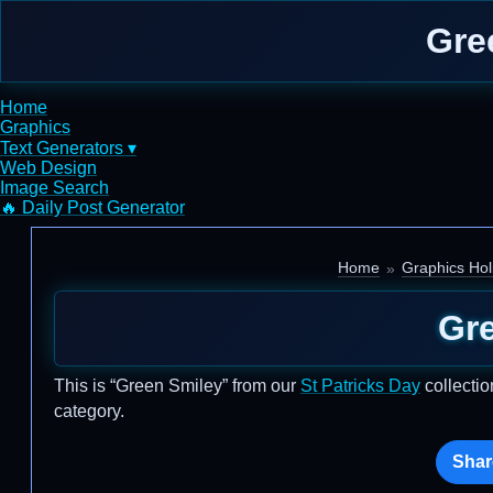
Gre
Home
Graphics
Text Generators ▾
Web Design
Image Search
🔥 Daily Post Generator
Home
Graphics Hol
Gr
This is “Green Smiley” from our
St Patricks Day
collectio
category.
Shar