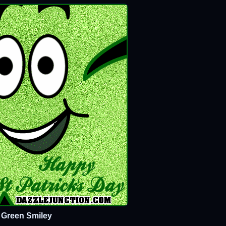
Green Smiley