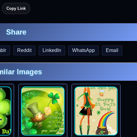
Copy Link
Share
blr
Reddit
LinkedIn
WhatsApp
Email
milar Images