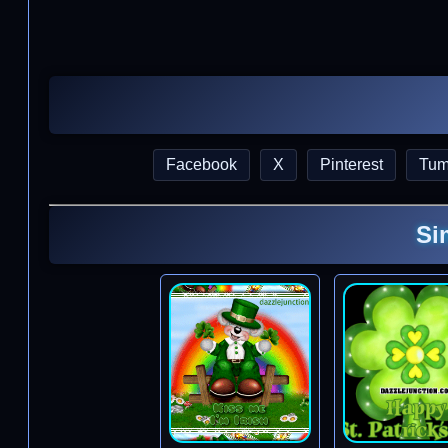
Facebook
X
Pinterest
Tum
Si