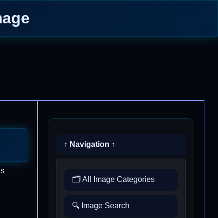
mage
↑ Navigation ↑
is
🗂️ All Image Categories
🔍 Image Search