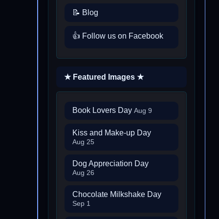
📝 Blog
👍 Follow us on Facebook
★ Featured Images ★
Book Lovers Day
Aug 9
Kiss and Make-up Day
Aug 25
Dog Appreciation Day
Aug 26
Chocolate Milkshake Day
Sep 1