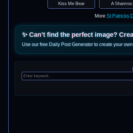
Kiss Me Bear
A Shamroc
More
St Patricks
✨ Can’t find the perfect image? Cre
Use our free Daily Post Generator to create your own