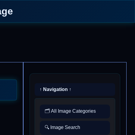
age
↑ Navigation ↑
🗂️ All Image Categories
🔍 Image Search