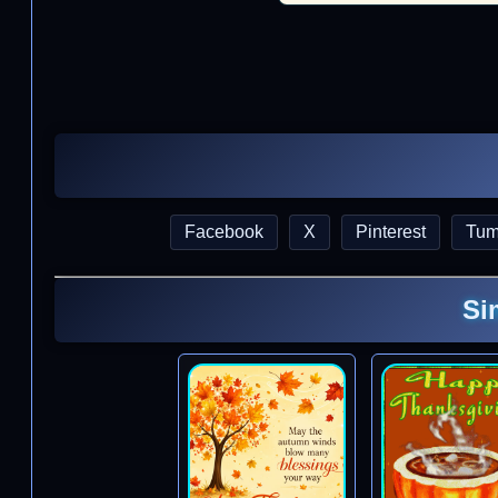
Facebook
X
Pinterest
Tum
Si