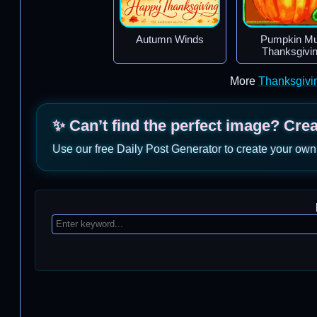
Autumn Winds
Pumpkin M
Thanksgivi
More
Thanksgivi
✨ Can’t find the perfect image? Cre
Use our free Daily Post Generator to create your own