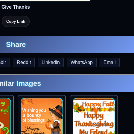
Give Thanks
Copy Link
Share
blr
Reddit
LinkedIn
WhatsApp
Email
milar Images