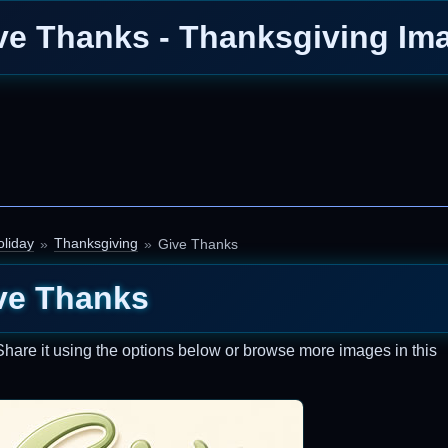
ve Thanks - Thanksgiving Im
liday
Thanksgiving
Give Thanks
ve Thanks
Share it using the options below or browse more images in this