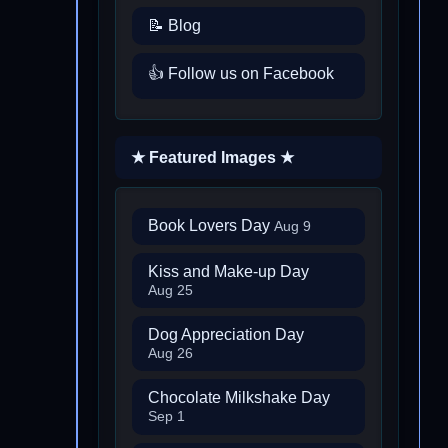
📝 Blog
👍 Follow us on Facebook
★ Featured Images ★
Book Lovers Day
Aug 9
Kiss and Make-up Day
Aug 25
Dog Appreciation Day
Aug 26
Chocolate Milkshake Day
Sep 1