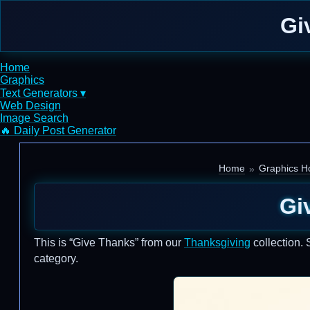
Gi
Home
Graphics
Text Generators ▾
Web Design
Image Search
🔥 Daily Post Generator
Home
Graphics Ho
Gi
This is “Give Thanks” from our
Thanksgiving
collection. 
category.