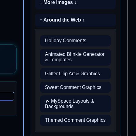
↓ More Images ↓
↑ Around the Web ↑
Holiday Comments
Animated Blinkie Generator
& Templates
Glitter Clip Art & Graphics
Sweet Comment Graphics
🔥 MySpace Layouts &
Backgrounds
Themed Comment Graphics