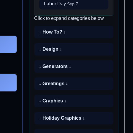
Labor Day
Sep 7
Click to expand categories below
↓ How To? ↓
↓ Design ↓
↓ Generators ↓
↓ Greetings ↓
↓ Graphics ↓
↓ Holiday Graphics ↓