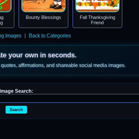
ug
Bounty Blessings
Fall Thanksgiving
ng
Friend
ng Images
|
Back to Categories
ate your own in seconds.
 quotes, affirmations, and shareable social media images.
Image Search:
Search