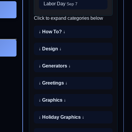
Labor Day
Sep 7
Click to expand categories below
↓ How To? ↓
↓ Design ↓
↓ Generators ↓
↓ Greetings ↓
↓ Graphics ↓
↓ Holiday Graphics ↓