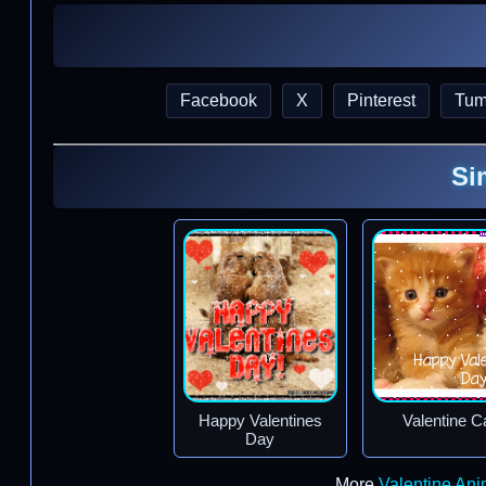
Facebook
X
Pinterest
Tum
Si
Happy Valentines
Valentine C
Day
More
Valentine An