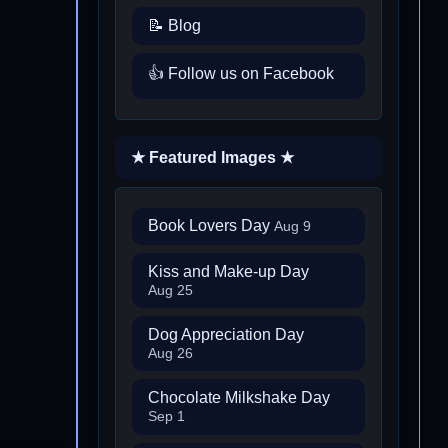
📝 Blog
👍 Follow us on Facebook
★ Featured Images ★
Book Lovers Day
Aug 9
Kiss and Make-up Day
Aug 25
Dog Appreciation Day
Aug 26
Chocolate Milkshake Day
Sep 1