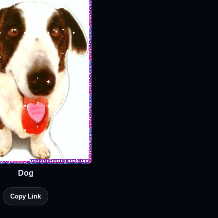
Dog
Copy Link