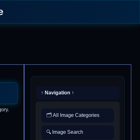
e
↑ Navigation ↑
gory.
🗂️ All Image Categories
🔍 Image Search