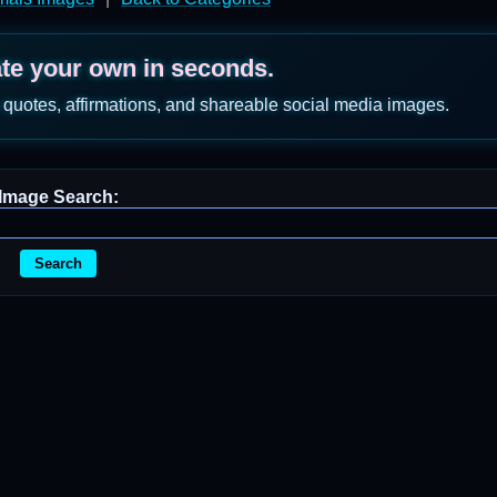
ate your own in seconds.
 quotes, affirmations, and shareable social media images.
Image Search:
Search