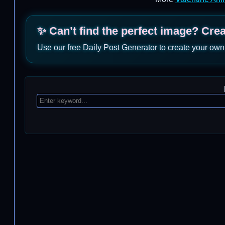
✨ Can’t find the perfect image? Cre
Use our free Daily Post Generator to create your own