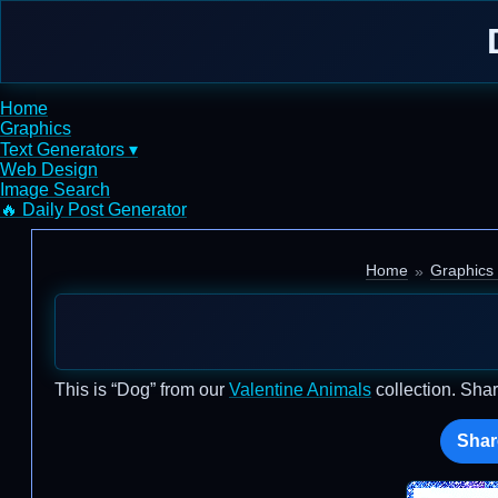
Home
Graphics
Text Generators ▾
Web Design
Image Search
🔥 Daily Post Generator
Home
Graphics 
This is “Dog” from our
Valentine Animals
collection. Shar
Shar