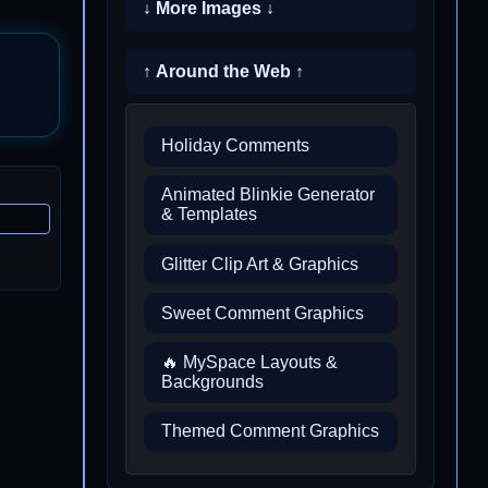
↓ More Images ↓
↑ Around the Web ↑
Holiday Comments
Animated Blinkie Generator
& Templates
Glitter Clip Art & Graphics
Sweet Comment Graphics
🔥 MySpace Layouts &
Backgrounds
Themed Comment Graphics