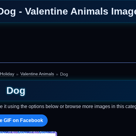
Dog - Valentine Animals Imag
Holiday
Valentine Animals
Dog
Dog
e it using the options below or browse more images in this cate
e GIF on Facebook