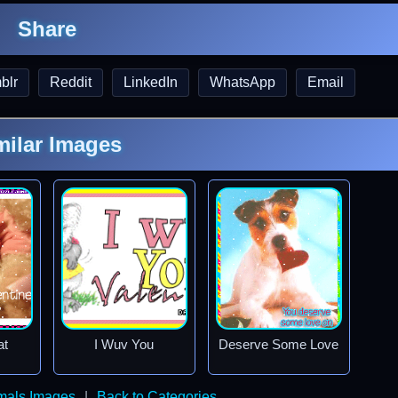
Share
blr
Reddit
LinkedIn
WhatsApp
Email
milar Images
at
I Wuv You
Deserve Some Love
imals Images
|
Back to Categories