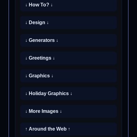
↓ How To? ↓
↓ Design ↓
↓ Generators ↓
↓ Greetings ↓
↓ Graphics ↓
↓ Holiday Graphics ↓
↓ More Images ↓
↑ Around the Web ↑