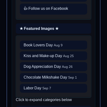
👍 Follow us on Facebook
★ Featured Images ★
Book Lovers Day
Aug 9
Kiss and Make-up Day
Aug 25
Dog Appreciation Day
Aug 26
Chocolate Milkshake Day
Sep 1
Labor Day
Sep 7
Click to expand categories below