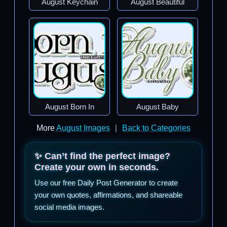
August Keychain
August Beautiful
August Born In
August Baby
More
August Images
|
Back to Categories
✨ Can’t find the perfect image?
Create your own in seconds.
Use our free Daily Post Generator to create
your own quotes, affirmations, and shareable
social media images.