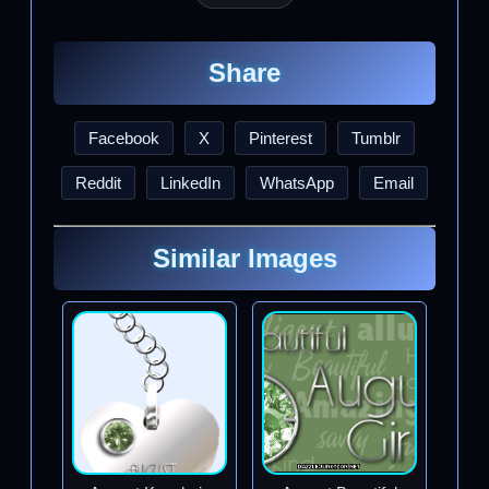
Share
Facebook
X
Pinterest
Tumblr
Reddit
LinkedIn
WhatsApp
Email
Similar Images