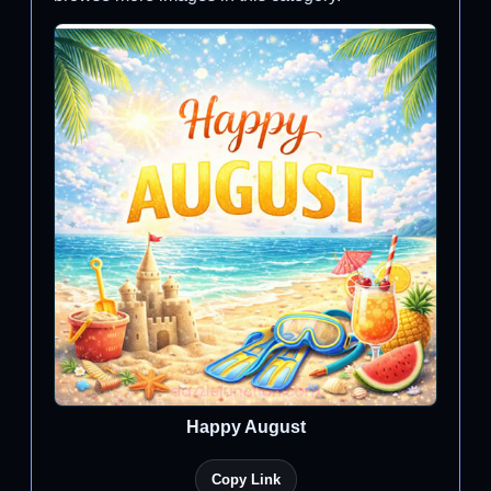
Happy August
Copy Link