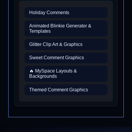
Holiday Comments
Animated Blinkie Generator &
Templates
Glitter Clip Art & Graphics
Sweet Comment Graphics
🔥 MySpace Layouts &
Backgrounds
Themed Comment Graphics