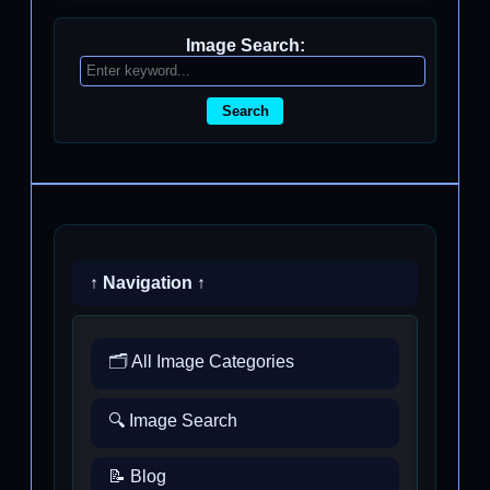
Image Search:
Search
↑ Navigation ↑
🗂️ All Image Categories
🔍 Image Search
📝 Blog