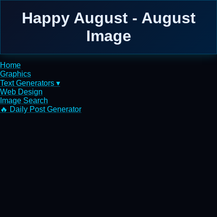
Happy August - August
Image
Home
Graphics
Text Generators ▾
Web Design
Image Search
🔥 Daily Post Generator