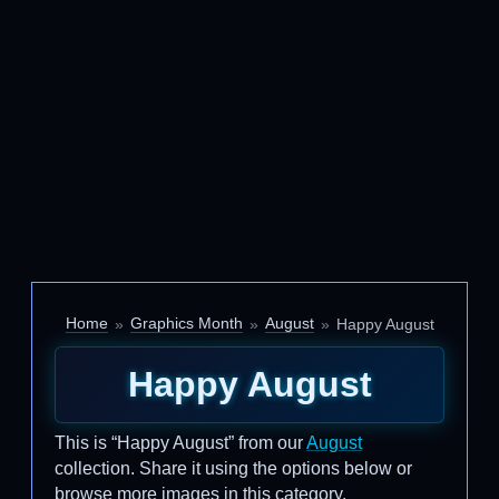
Home
Graphics Month
August
Happy August
Happy August
This is “Happy August” from our
August
collection. Share it using the options below or
browse more images in this category.