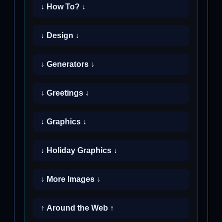
↓ How To? ↓
↓ Design ↓
↓ Generators ↓
↓ Greetings ↓
↓ Graphics ↓
↓ Holiday Graphics ↓
↓ More Images ↓
↑ Around the Web ↑