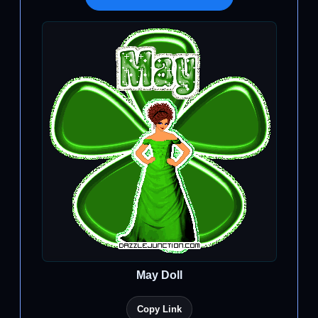
May Doll
Copy Link