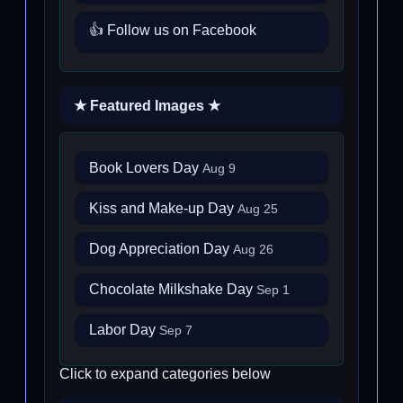
👍 Follow us on Facebook
★ Featured Images ★
Book Lovers Day
Aug 9
Kiss and Make-up Day
Aug 25
Dog Appreciation Day
Aug 26
Chocolate Milkshake Day
Sep 1
Labor Day
Sep 7
Click to expand categories below