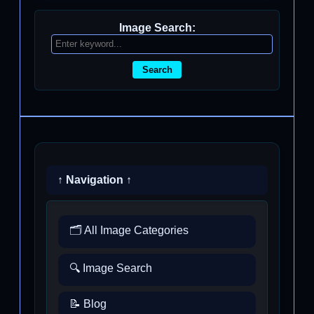
Image Search:
Search
↑ Navigation ↑
🗂️ All Image Categories
🔍 Image Search
📝 Blog