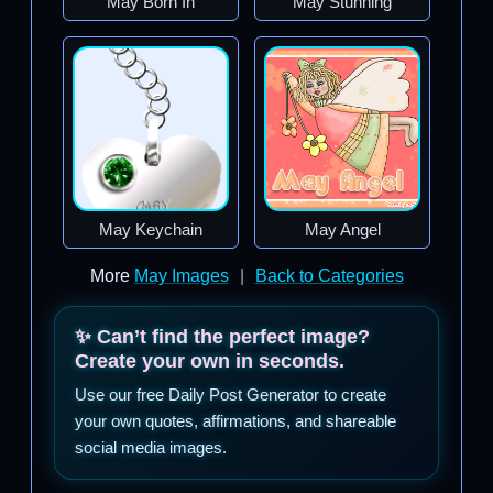
May Born In
May Stunning
May Keychain
May Angel
More
May Images
|
Back to Categories
✨ Can’t find the perfect image?
Create your own in seconds.
Use our free Daily Post Generator to create
your own quotes, affirmations, and shareable
social media images.