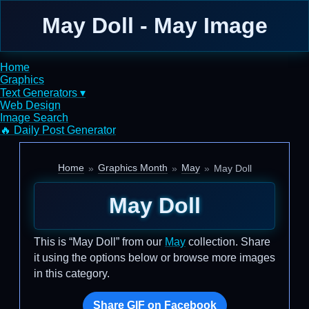
May Doll - May Image
Home
Graphics
Text Generators ▾
Web Design
Image Search
🔥 Daily Post Generator
Home
Graphics Month
May
May Doll
May Doll
This is “May Doll” from our
May
collection. Share
it using the options below or browse more images
in this category.
Share GIF on Facebook