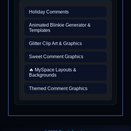
Holiday Comments
Animated Blinkie Generator &
Templates
Glitter Clip Art & Graphics
Sweet Comment Graphics
🔥 MySpace Layouts &
Backgrounds
Themed Comment Graphics