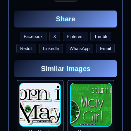
Share
Facebook
X
Pinterest
Tumblr
Reddit
LinkedIn
WhatsApp
Email
Similar Images