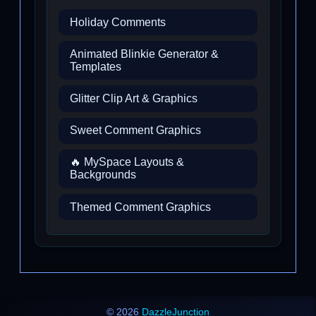
Holiday Comments
Animated Blinkie Generator &
Templates
Glitter Clip Art & Graphics
Sweet Comment Graphics
🔥 MySpace Layouts &
Backgrounds
Themed Comment Graphics
© 2026
DazzleJunction