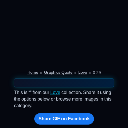
Home
Graphics Quote
Love
0 29
This is “” from our
Love
collection. Share it using
the options below or browse more images in this
category.
Share GIF on Facebook