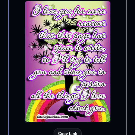
Copy Link