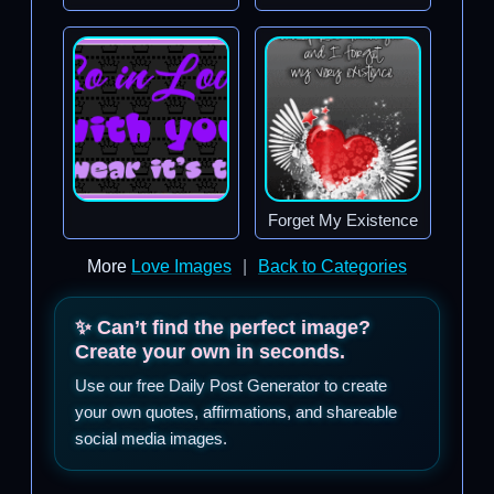
Forget My Existence
More
Love Images
|
Back to Categories
✨ Can’t find the perfect image?
Create your own in seconds.
Use our free Daily Post Generator to create
your own quotes, affirmations, and shareable
social media images.