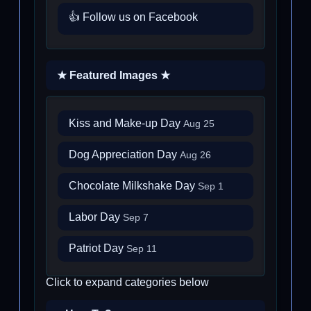
👍 Follow us on Facebook
★ Featured Images ★
Kiss and Make-up Day
Aug 25
Dog Appreciation Day
Aug 26
Chocolate Milkshake Day
Sep 1
Labor Day
Sep 7
Patriot Day
Sep 11
Click to expand categories below