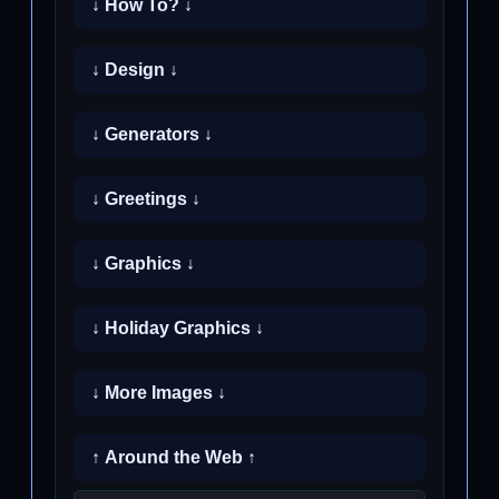
↓ How To? ↓
↓ Design ↓
↓ Generators ↓
↓ Greetings ↓
↓ Graphics ↓
↓ Holiday Graphics ↓
↓ More Images ↓
↑ Around the Web ↑