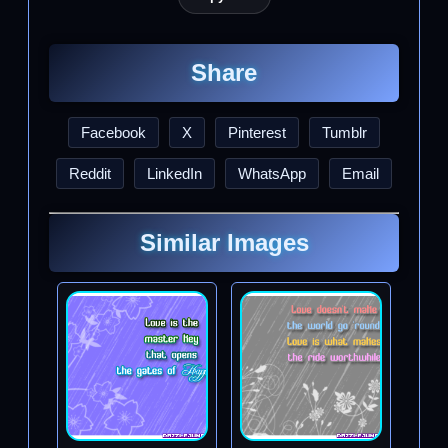
Share
Facebook
X
Pinterest
Tumblr
Reddit
LinkedIn
WhatsApp
Email
Similar Images