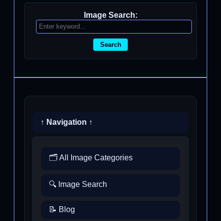
Image Search:
Search
↑ Navigation ↑
🗂️ All Image Categories
🔍 Image Search
📝 Blog