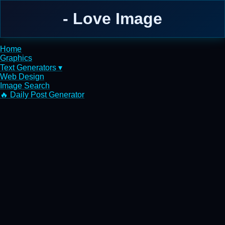
- Love Image
Home
Graphics
Text Generators ▾
Web Design
Image Search
🔥 Daily Post Generator