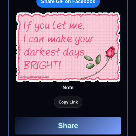
Share GIF on Facebook
Note
Copy Link
Share