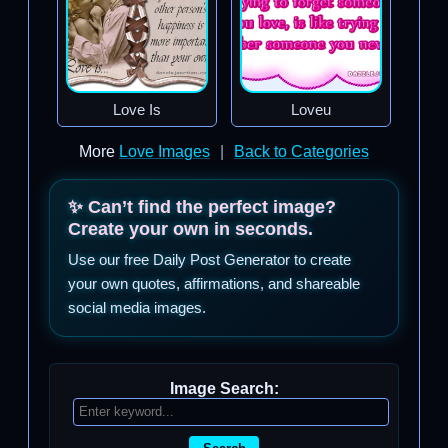
Love Is
Loveu
More
Love Images
|
Back to Categories
✨ Can’t find the perfect image?
Create your own in seconds.
Use our free Daily Post Generator to create
your own quotes, affirmations, and shareable
social media images.
Image Search: