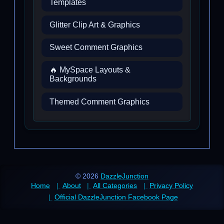
Templates
Glitter Clip Art & Graphics
Sweet Comment Graphics
🔥 MySpace Layouts &
Backgrounds
Themed Comment Graphics
© 2026
DazzleJunction
Home
About
All Categories
Privacy Policy
Official DazzleJunction Facebook Page