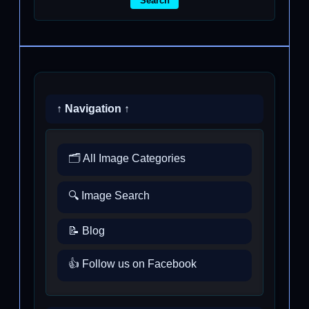
Search
↑ Navigation ↑
🗂️ All Image Categories
🔍 Image Search
📝 Blog
👍 Follow us on Facebook