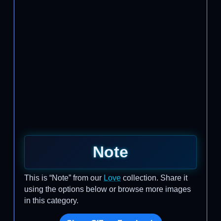
Note
This is “Note” from our
Love
collection. Share it
using the options below or browse more images
in this category.