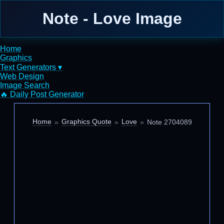
Note - Love Image
Home
Graphics
Text Generators ▾
Web Design
Image Search
🔥 Daily Post Generator
Home
Graphics Quote
Love
Note 2704089