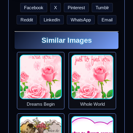
Facebook
X
Pinterest
Tumblr
Reddit
LinkedIn
WhatsApp
Email
Similar Images
Dreams Begin
Whole World