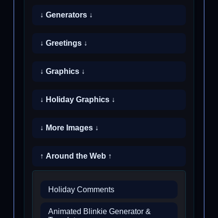
↓ Generators ↓
↓ Greetings ↓
↓ Graphics ↓
↓ Holiday Graphics ↓
↓ More Images ↓
↑ Around the Web ↑
Holiday Comments
Animated Blinkie Generator &