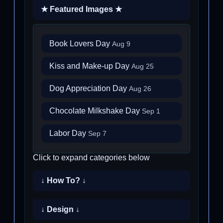
★ Featured Images ★
Book Lovers Day
Aug 9
Kiss and Make-up Day
Aug 25
Dog Appreciation Day
Aug 26
Chocolate Milkshake Day
Sep 1
Labor Day
Sep 7
Click to expand categories below
↓ How To? ↓
↓ Design ↓