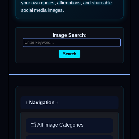
your own quotes, affirmations, and shareable
social media images.
Image Search:
Search
↑ Navigation ↑
🗂️ All Image Categories