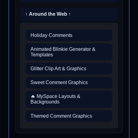
↑ Around the Web ↑
Holiday Comments
Animated Blinkie Generator &
Templates
Glitter Clip Art & Graphics
Sweet Comment Graphics
🔥 MySpace Layouts &
Backgrounds
Themed Comment Graphics