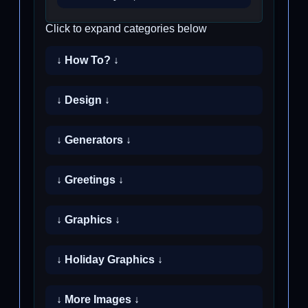
Click to expand categories below
↓ How To? ↓
↓ Design ↓
↓ Generators ↓
↓ Greetings ↓
↓ Graphics ↓
↓ Holiday Graphics ↓
↓ More Images ↓