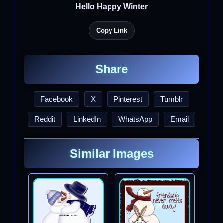
Hello Happy Winter
Copy Link
Share
Facebook
X
Pinterest
Tumblr
Reddit
LinkedIn
WhatsApp
Email
Similar Images