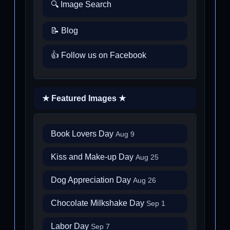
🔍 Image Search
📝 Blog
👍 Follow us on Facebook
★ Featured Images ★
Book Lovers Day
Aug 9
Kiss and Make-up Day
Aug 25
Dog Appreciation Day
Aug 26
Chocolate Milkshake Day
Sep 1
Labor Day
Sep 7