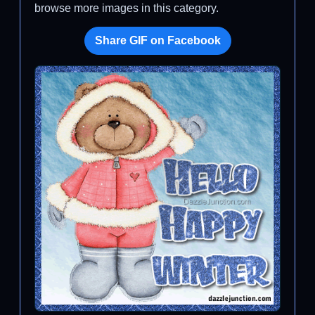
browse more images in this category.
Share GIF on Facebook