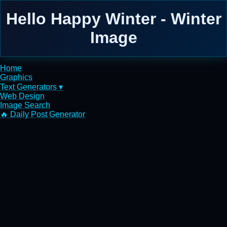
Hello Happy Winter - Winter
Image
Home
Graphics
Text Generators ▾
Web Design
Image Search
🔥 Daily Post Generator