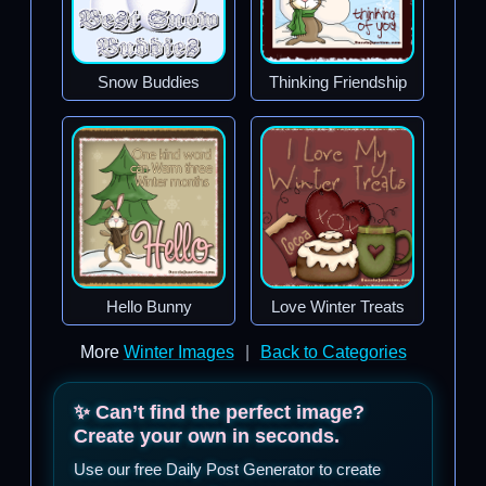
Snow Buddies
Thinking Friendship
Hello Bunny
Love Winter Treats
More
Winter Images
|
Back to Categories
✨ Can’t find the perfect image?
Create your own in seconds.
Use our free Daily Post Generator to create