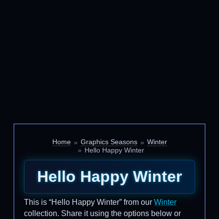
Home
Graphics Seasons
Winter
Hello Happy Winter
Hello Happy Winter
This is “Hello Happy Winter” from our
Winter
collection. Share it using the options below or