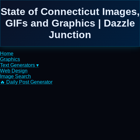
State of Connecticut Images,
GIFs and Graphics | Dazzle
Junction
Home
Graphics
Text Generators ▾
Web Design
Image Search
🔥 Daily Post Generator