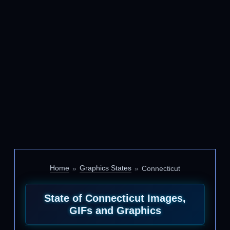
Home
Graphics States
Connecticut
State of Connecticut Images,
GIFs and Graphics