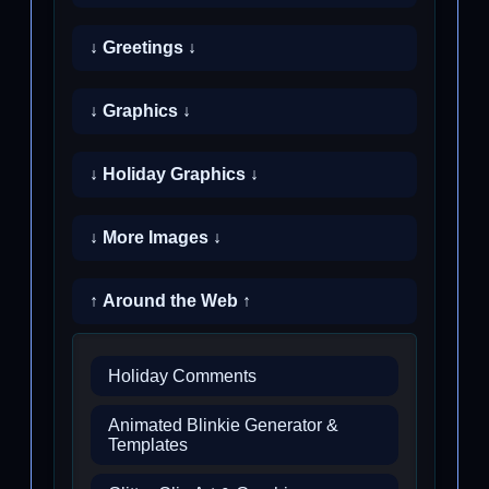
↓ Greetings ↓
↓ Graphics ↓
↓ Holiday Graphics ↓
↓ More Images ↓
↑ Around the Web ↑
Holiday Comments
Animated Blinkie Generator &
Templates