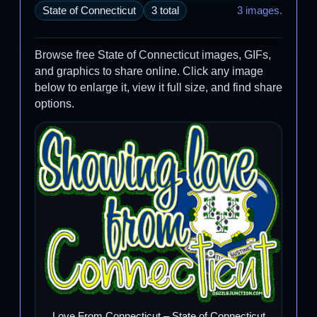
State of Connecticut
3 total
3 images.
Browse free State of Connecticut images, GIFs,
and graphics to share online. Click any image
below to enlarge it, view it full size, and find share
options.
Love From Connecticut – State of Connecticut