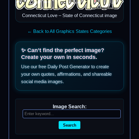
Connecticut Love – State of Connecticut image
← Back to All Graphics States Categories
✨ Can’t find the perfect image?
Create your own in seconds.
Use our free Daily Post Generator to create
your own quotes, affirmations, and shareable
social media images.
Image Search:
Search