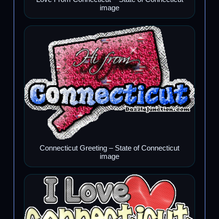
image
Connecticut Greeting – State of Connecticut
image