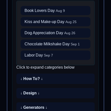
Book Lovers Day
Aug 9
Kiss and Make-up Day
Aug 25
Dog Appreciation Day
Aug 26
Chocolate Milkshake Day
Sep 1
Labor Day
Sep 7
Click to expand categories below
↓ How To? ↓
↓ Design ↓
↓ Generators ↓