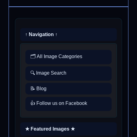
↑ Navigation ↑
🗂️ All Image Categories
🔍 Image Search
📝 Blog
👍 Follow us on Facebook
★ Featured Images ★