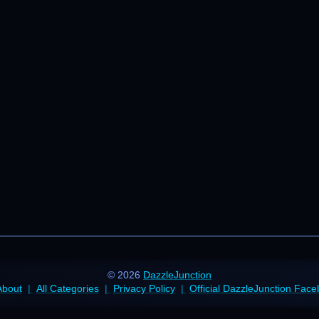
© 2026
DazzleJunction
About
All Categories
Privacy Policy
Official DazzleJunction Fac