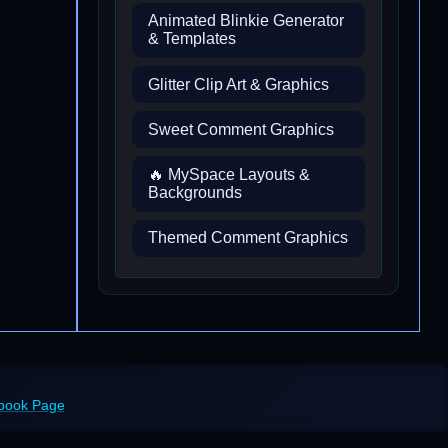
Animated Blinkie Generator
& Templates
Glitter Clip Art & Graphics
Sweet Comment Graphics
🔥 MySpace Layouts &
Backgrounds
Themed Comment Graphics
ebook Page