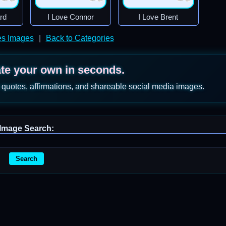
rd
I Love Connor
I Love Brent
s Images
|
Back to Categories
ate your own in seconds.
 quotes, affirmations, and shareable social media images.
Image Search:
Search