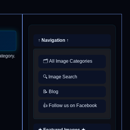
↑ Navigation ↑
ategory.
🗂️ All Image Categories
🔍 Image Search
📝 Blog
👍 Follow us on Facebook
★ Featured Images ★