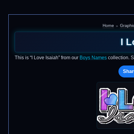
Home
Graphi
I L
This is “I Love Isaiah” from our
Boys Names
collection. 
Shar