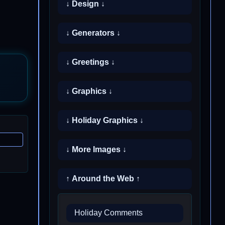
↓ Design ↓
↓ Generators ↓
↓ Greetings ↓
↓ Graphics ↓
↓ Holiday Graphics ↓
↓ More Images ↓
↑ Around the Web ↑
Holiday Comments