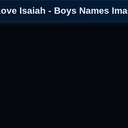
Love Isaiah - Boys Names Im