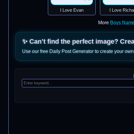
I Love Evan
I Love Richa
More
Boys Name
✨ Can’t find the perfect image? Cre
Use our free Daily Post Generator to create your own