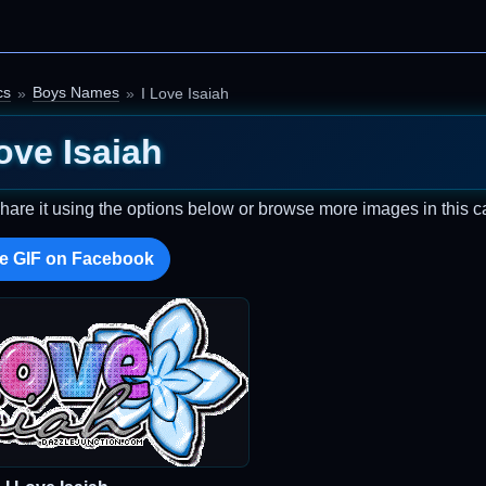
cs
Boys Names
I Love Isaiah
ove Isaiah
Share it using the options below or browse more images in this c
e GIF on Facebook