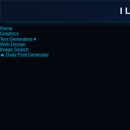
I 
Home
Graphics
Text Generators ▾
Web Design
Image Search
🔥 Daily Post Generator