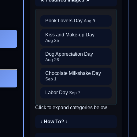
Book Lovers Day
Aug 9
Kiss and Make-up Day
Aug 25
Dog Appreciation Day
Aug 26
Chocolate Milkshake Day
Sep 1
Labor Day
Sep 7
Click to expand categories below
↓ How To? ↓