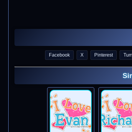
Facebook
X
Pinterest
Tum
Si