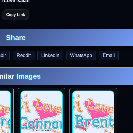
I Love Isaiah
Copy Link
Share
blr
Reddit
LinkedIn
WhatsApp
Email
milar Images