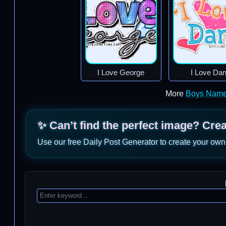
I Love George
I Love Da
More
Boys Name
✨ Can’t find the perfect image? Cre
Use our free Daily Post Generator to create your own