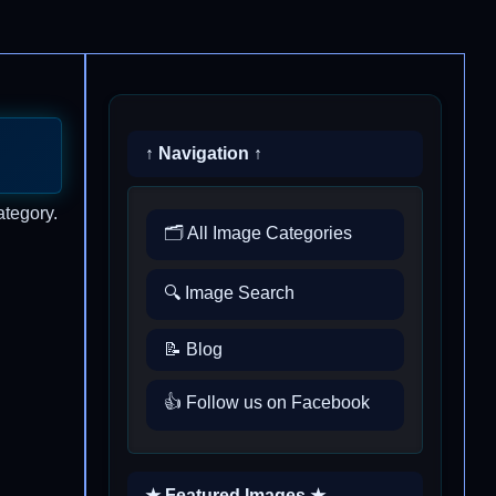
↑ Navigation ↑
ategory.
🗂️ All Image Categories
🔍 Image Search
📝 Blog
👍 Follow us on Facebook
★ Featured Images ★