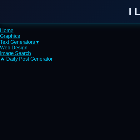
I 
Home
Graphics
Text Generators ▾
Web Design
Image Search
🔥 Daily Post Generator