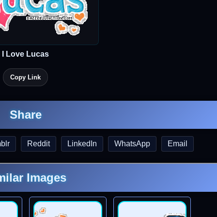
I Love Lucas
Copy Link
Share
blr
Reddit
LinkedIn
WhatsApp
Email
milar Images