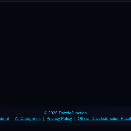
© 2026
DazzleJunction
About
All Categories
Privacy Policy
Official DazzleJunction Fac