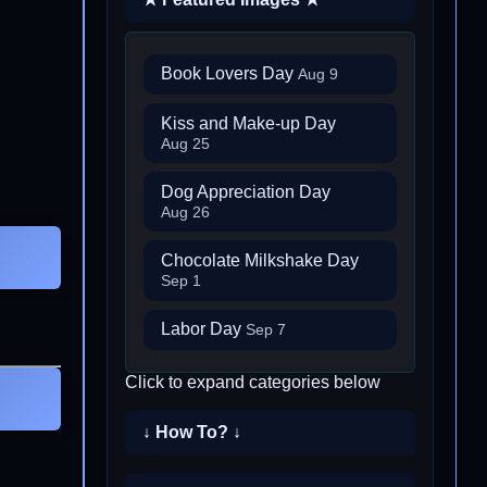
Book Lovers Day
Aug 9
Kiss and Make-up Day
Aug 25
Dog Appreciation Day
Aug 26
Chocolate Milkshake Day
Sep 1
Labor Day
Sep 7
Click to expand categories below
↓ How To? ↓