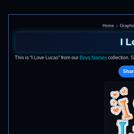
Home
Graphi
I 
This is “I Love Lucas” from our
Boys Names
collection. 
Shar