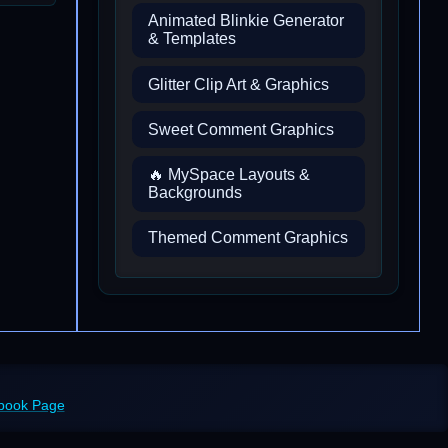
Animated Blinkie Generator
& Templates
Glitter Clip Art & Graphics
Sweet Comment Graphics
🔥 MySpace Layouts &
Backgrounds
Themed Comment Graphics
ebook Page