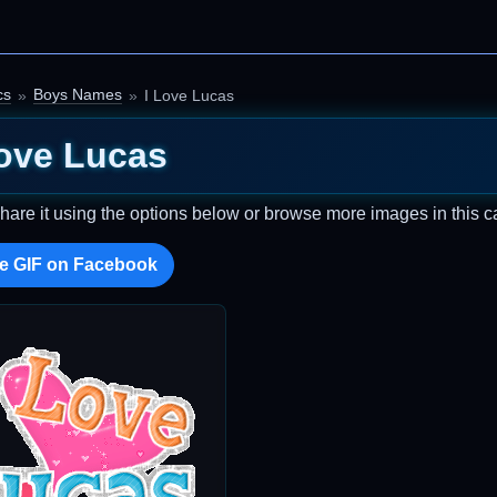
cs
Boys Names
I Love Lucas
Love Lucas
Share it using the options below or browse more images in this c
e GIF on Facebook