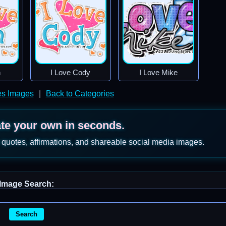
n
I Love Cody
I Love Mike
s Images
|
Back to Categories
ate your own in seconds.
 quotes, affirmations, and shareable social media images.
Image Search:
Search