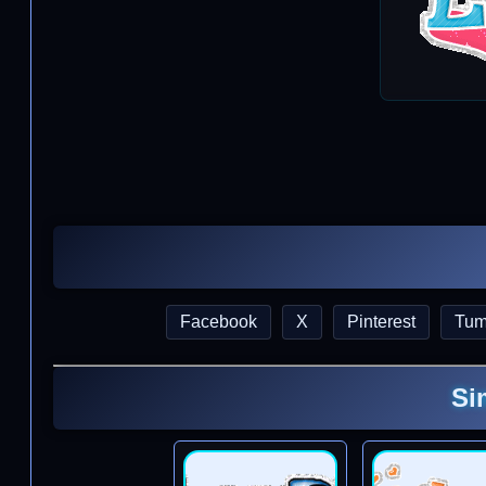
Facebook
X
Pinterest
Tum
Si