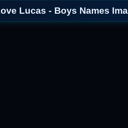
Love Lucas - Boys Names Im