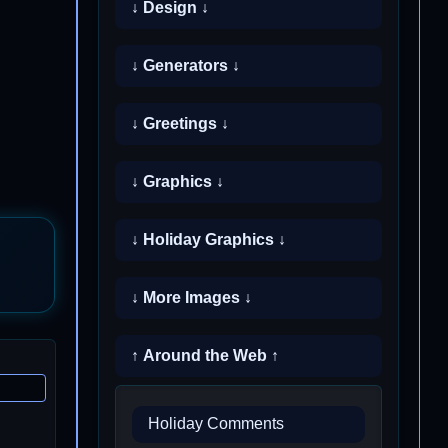
↓ Design ↓
↓ Generators ↓
↓ Greetings ↓
↓ Graphics ↓
↓ Holiday Graphics ↓
↓ More Images ↓
↑ Around the Web ↑
Holiday Comments