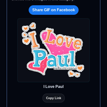
Share GIF on Facebook
I Love Paul
Copy Link