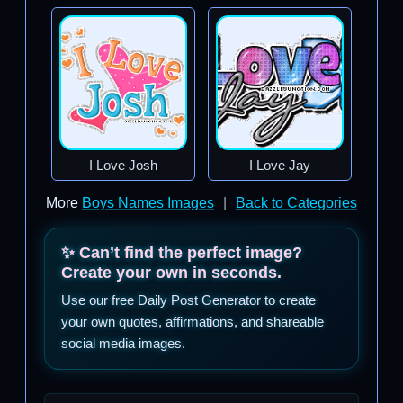
I Love Josh
I Love Jay
More
Boys Names Images
|
Back to Categories
✨ Can’t find the perfect image?
Create your own in seconds.
Use our free Daily Post Generator to create
your own quotes, affirmations, and shareable
social media images.