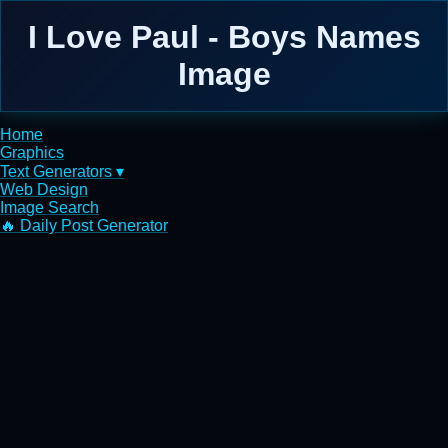
I Love Paul - Boys Names
Image
Home
Graphics
Text Generators ▾
Web Design
Image Search
🔥 Daily Post Generator