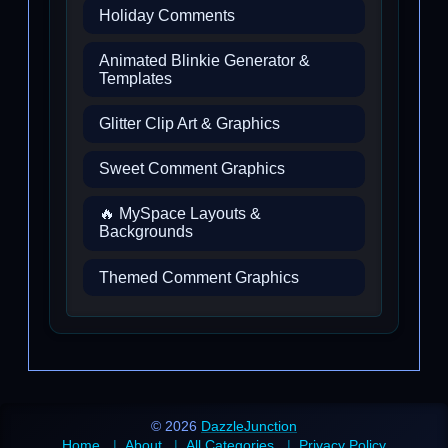
Holiday Comments
Animated Blinkie Generator &
Templates
Glitter Clip Art & Graphics
Sweet Comment Graphics
🔥 MySpace Layouts &
Backgrounds
Themed Comment Graphics
© 2026
DazzleJunction
Home
About
All Categories
Privacy Policy