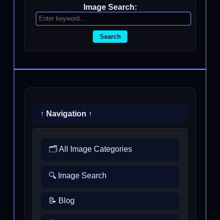
Image Search:
Search
↑ Navigation ↑
🗂️ All Image Categories
🔍 Image Search
📝 Blog