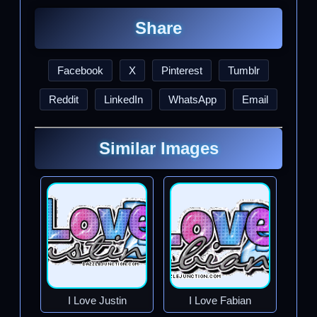
Share
Facebook
X
Pinterest
Tumblr
Reddit
LinkedIn
WhatsApp
Email
Similar Images
I Love Justin
I Love Fabian