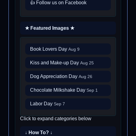
👍 Follow us on Facebook
★ Featured Images ★
Book Lovers Day
Aug 9
Kiss and Make-up Day
Aug 25
Dog Appreciation Day
Aug 26
Chocolate Milkshake Day
Sep 1
Labor Day
Sep 7
Click to expand categories below
↓ How To? ↓