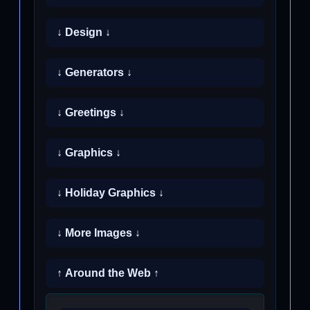
↓ Design ↓
↓ Generators ↓
↓ Greetings ↓
↓ Graphics ↓
↓ Holiday Graphics ↓
↓ More Images ↓
↑ Around the Web ↑