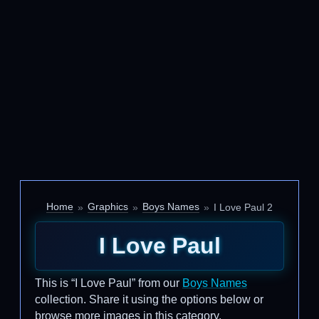
Home
Graphics
Boys Names
I Love Paul 2
I Love Paul
This is “I Love Paul” from our
Boys Names
collection. Share it using the options below or
browse more images in this category.