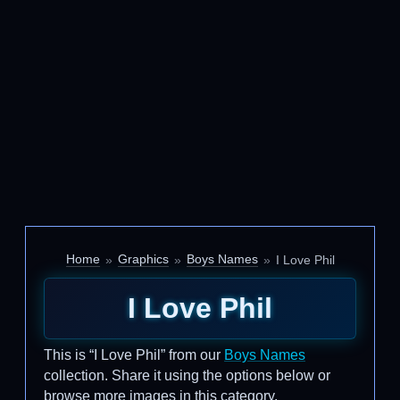
Home
Graphics
Boys Names
I Love Phil
I Love Phil
This is “I Love Phil” from our
Boys Names
collection. Share it using the options below or
browse more images in this category.