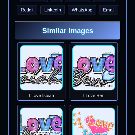
Reddit
LinkedIn
WhatsApp
Email
Similar Images
I Love Isaiah
I Love Ben