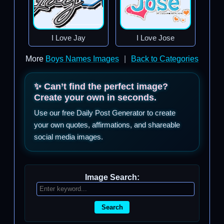
I Love Jay
I Love Jose
More
Boys Names Images
|
Back to Categories
✨ Can’t find the perfect image?
Create your own in seconds.
Use our free Daily Post Generator to create
your own quotes, affirmations, and shareable
social media images.
Image Search:
Search