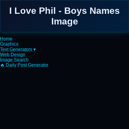
I Love Phil - Boys Names
Image
Home
Graphics
Text Generators ▾
Web Design
Image Search
🔥 Daily Post Generator