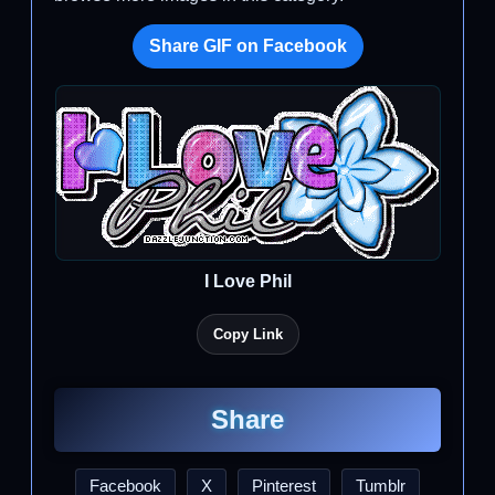
Share GIF on Facebook
I Love Phil
Copy Link
Share
Facebook
X
Pinterest
Tumblr