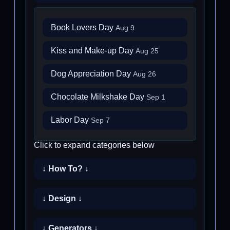
Book Lovers Day
Aug 9
Kiss and Make-up Day
Aug 25
Dog Appreciation Day
Aug 26
Chocolate Milkshake Day
Sep 1
Labor Day
Sep 7
Click to expand categories below
↓ How To? ↓
↓ Design ↓
↓ Generators ↓