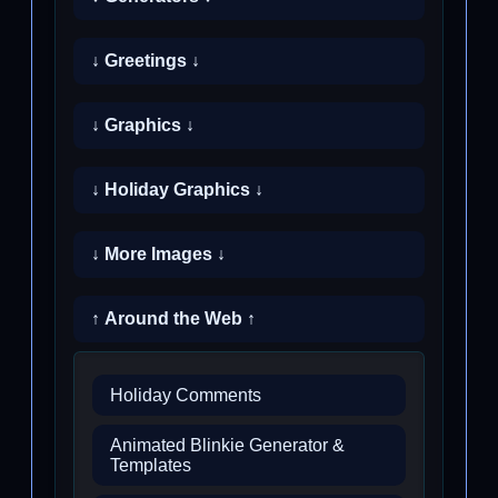
↓ Greetings ↓
↓ Graphics ↓
↓ Holiday Graphics ↓
↓ More Images ↓
↑ Around the Web ↑
Holiday Comments
Animated Blinkie Generator &
Templates