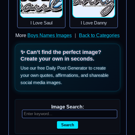
I Love Saul
I Love Danny
More
Boys Names Images
|
Back to Categories
✨ Can’t find the perfect image?
Create your own in seconds.
Use our free Daily Post Generator to create
your own quotes, affirmations, and shareable
social media images.
Image Search:
Search