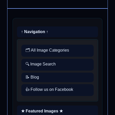
↑ Navigation ↑
🗂️ All Image Categories
🔍 Image Search
📝 Blog
👍 Follow us on Facebook
★ Featured Images ★