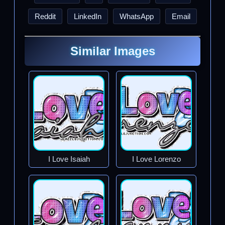
Reddit
LinkedIn
WhatsApp
Email
Similar Images
I Love Isaiah
I Love Lorenzo