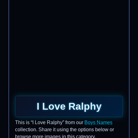
I Love Ralphy
This is “I Love Ralphy” from our
Boys Names
collection. Share it using the options below or
browse more images in this category.