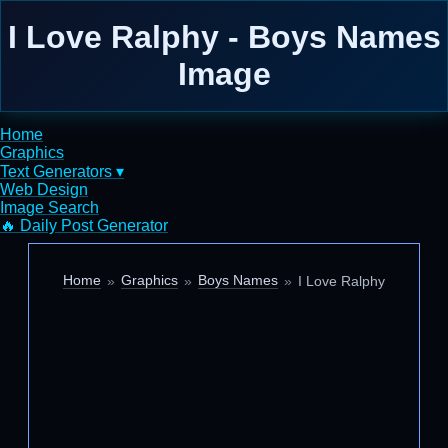
I Love Ralphy - Boys Names
Image
Home
Graphics
Text Generators ▾
Web Design
Image Search
🔥 Daily Post Generator
Home
Graphics
Boys Names
I Love Ralphy