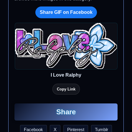
Share GIF on Facebook
I Love Ralphy
Copy Link
Share
Facebook
X
Pinterest
Tumblr