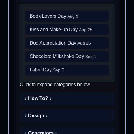
Book Lovers Day
Aug 9
Kiss and Make-up Day
Aug 25
Dog Appreciation Day
Aug 26
Chocolate Milkshake Day
Sep 1
Labor Day
Sep 7
Click to expand categories below
↓ How To? ↓
↓ Design ↓
↓ Generators ↓