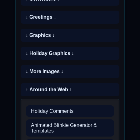
↓ Greetings ↓
↓ Graphics ↓
↓ Holiday Graphics ↓
↓ More Images ↓
↑ Around the Web ↑
Holiday Comments
Animated Blinkie Generator &
Templates