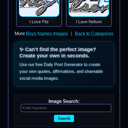
I Love Fitz
I Love Nelson
More
Boys Names Images
|
Back to Categories
✨ Can’t find the perfect image?
Create your own in seconds.
Use our free Daily Post Generator to create
your own quotes, affirmations, and shareable
social media images.
Image Search:
Search