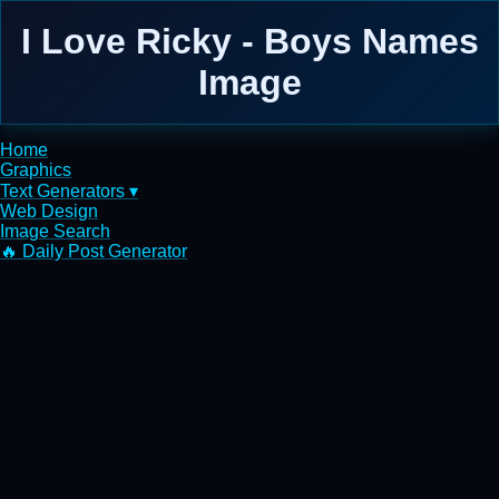
I Love Ricky - Boys Names
Image
Home
Graphics
Text Generators ▾
Web Design
Image Search
🔥 Daily Post Generator