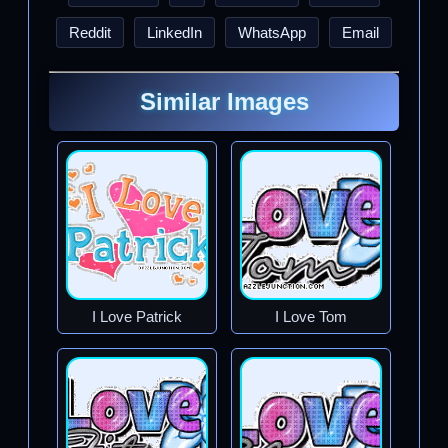
Reddit
LinkedIn
WhatsApp
Email
Similar Images
I Love Patrick
I Love Tom