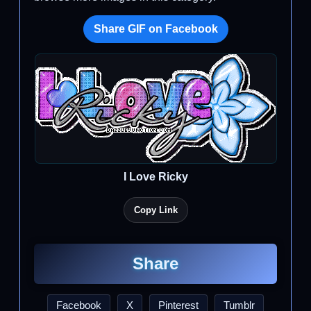
Share GIF on Facebook
I Love Ricky
Copy Link
Share
Facebook
X
Pinterest
Tumblr