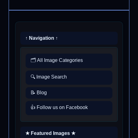
↑ Navigation ↑
🗂️ All Image Categories
🔍 Image Search
📝 Blog
👍 Follow us on Facebook
★ Featured Images ★