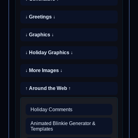
↓ Greetings ↓
↓ Graphics ↓
↓ Holiday Graphics ↓
↓ More Images ↓
↑ Around the Web ↑
Holiday Comments
Animated Blinkie Generator &
Templates