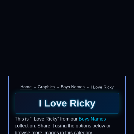
Home
Graphics
Boys Names
I Love Ricky
I Love Ricky
This is “I Love Ricky” from our
Boys Names
collection. Share it using the options below or
browse more images in this category.