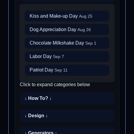
Kiss and Make-up Day
Aug 25
Dog Appreciation Day
Aug 26
Chocolate Milkshake Day
Sep 1
Labor Day
Sep 7
Patriot Day
Sep 11
Click to expand categories below
↓ How To? ↓
↓ Design ↓
↓ Generators ↓