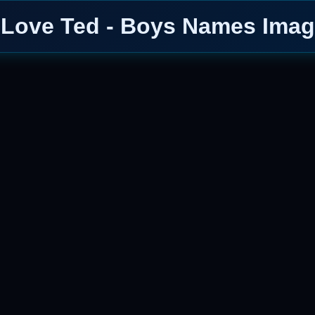
 Love Ted - Boys Names Ima