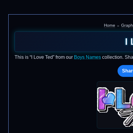
Home
Graph
I
This is “I Love Ted” from our
Boys Names
collection. Sha
Shar