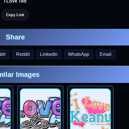
I Love Ted
Copy Link
Share
blr
Reddit
LinkedIn
WhatsApp
Email
milar Images