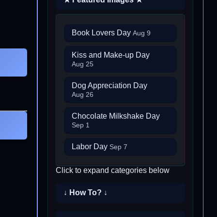
Book Lovers Day
Aug 9
Kiss and Make-up Day
Aug 25
Dog Appreciation Day
Aug 26
Chocolate Milkshake Day
Sep 1
Labor Day
Sep 7
Click to expand categories below
↓ How To? ↓