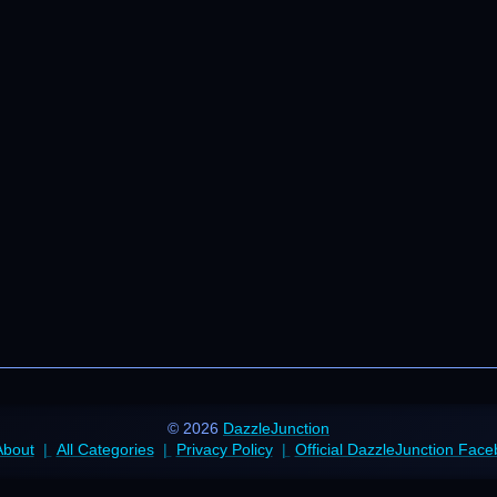
© 2026
DazzleJunction
About
All Categories
Privacy Policy
Official DazzleJunction Fac