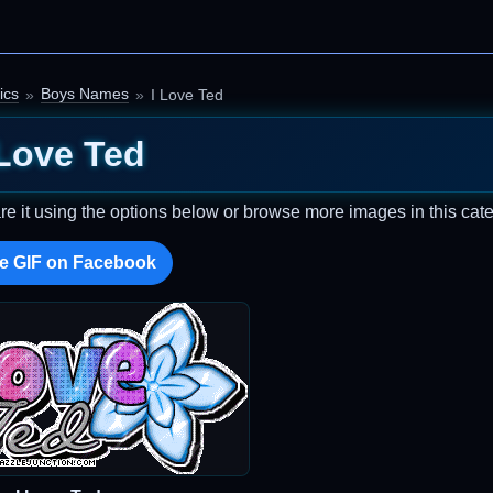
ics
Boys Names
I Love Ted
 Love Ted
re it using the options below or browse more images in this cate
e GIF on Facebook