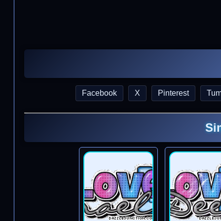
Facebook
X
Pinterest
Tum
Si