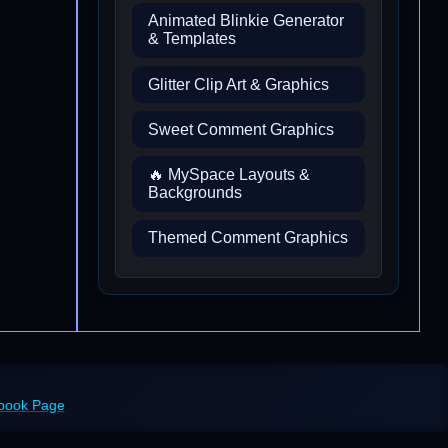
Animated Blinkie Generator
& Templates
Glitter Clip Art & Graphics
Sweet Comment Graphics
🔥 MySpace Layouts &
Backgrounds
Themed Comment Graphics
ebook Page