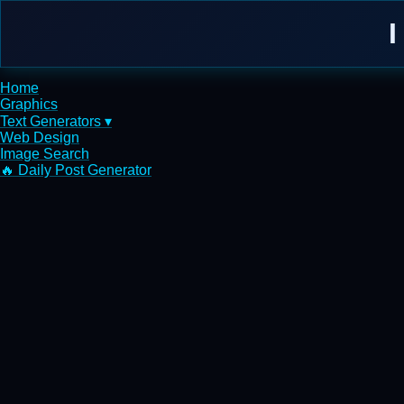
I
Home
Graphics
Text Generators ▾
Web Design
Image Search
🔥 Daily Post Generator