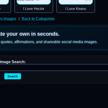
e
I Love Hector
I Love Keanu
s Images
|
Back to Categories
ate your own in seconds.
 quotes, affirmations, and shareable social media images.
Image Search:
Search