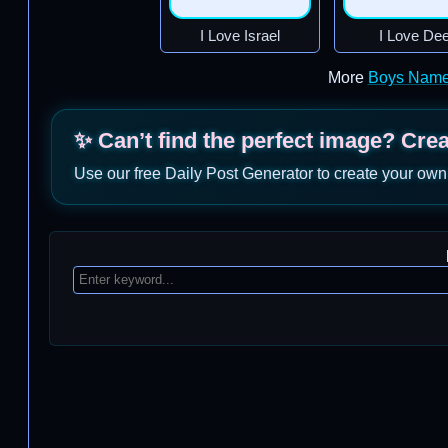
I Love Israel
I Love De
More
Boys Name
✨ Can’t find the perfect image? Cre
Use our free Daily Post Generator to create your own