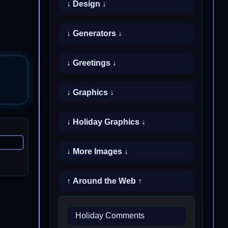
↓ Design ↓
↓ Generators ↓
↓ Greetings ↓
↓ Graphics ↓
↓ Holiday Graphics ↓
↓ More Images ↓
↑ Around the Web ↑
Holiday Comments