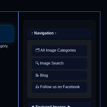
↑ Navigation ↑
gory.
🗂️ All Image Categories
🔍 Image Search
📝 Blog
👍 Follow us on Facebook
★ Featured Images ★