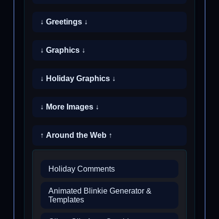
↓ Greetings ↓
↓ Graphics ↓
↓ Holiday Graphics ↓
↓ More Images ↓
↑ Around the Web ↑
Holiday Comments
Animated Blinkie Generator &
Templates