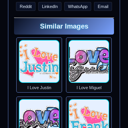
Reddit
LinkedIn
WhatsApp
Email
Similar Images
I Love Justin
I Love Miguel