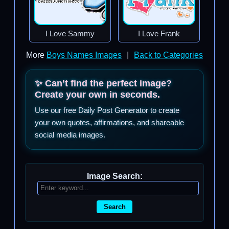
I Love Sammy
I Love Frank
More
Boys Names Images
|
Back to Categories
✨ Can’t find the perfect image?
Create your own in seconds.
Use our free Daily Post Generator to create
your own quotes, affirmations, and shareable
social media images.
Image Search:
Search