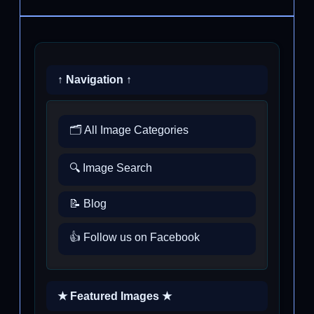
↑ Navigation ↑
🗂️ All Image Categories
🔍 Image Search
📝 Blog
👍 Follow us on Facebook
★ Featured Images ★