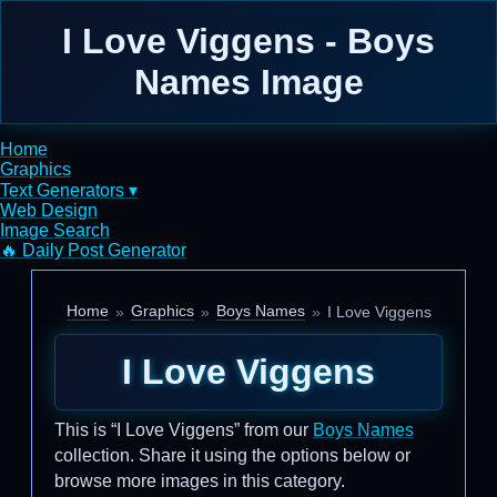
I Love Viggens - Boys
Names Image
Home
Graphics
Text Generators ▾
Web Design
Image Search
🔥 Daily Post Generator
Home
Graphics
Boys Names
I Love Viggens
I Love Viggens
This is “I Love Viggens” from our
Boys Names
collection. Share it using the options below or
browse more images in this category.