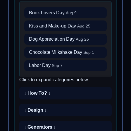
Book Lovers Day
Aug 9
Kiss and Make-up Day
Aug 25
Dog Appreciation Day
Aug 26
Chocolate Milkshake Day
Sep 1
Labor Day
Sep 7
Click to expand categories below
↓ How To? ↓
↓ Design ↓
↓ Generators ↓