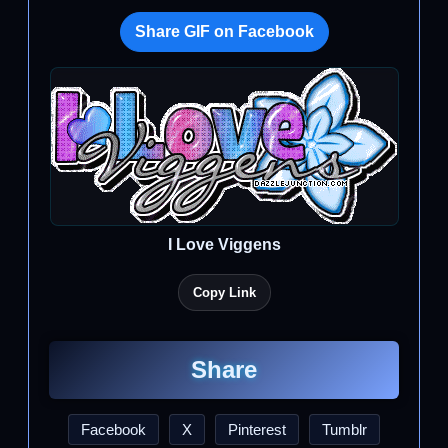
Share GIF on Facebook
I Love Viggens
Copy Link
Share
Facebook
X
Pinterest
Tumblr