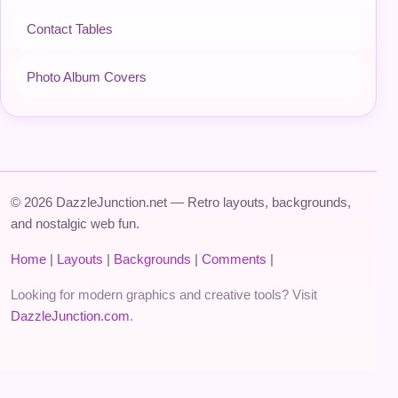
Contact Tables
Photo Album Covers
© 2026 DazzleJunction.net — Retro layouts, backgrounds,
and nostalgic web fun.
Home
|
Layouts
|
Backgrounds
|
Comments
|
Looking for modern graphics and creative tools? Visit
DazzleJunction.com
.