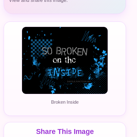
View and share this image.
Broken Inside
Share This Image