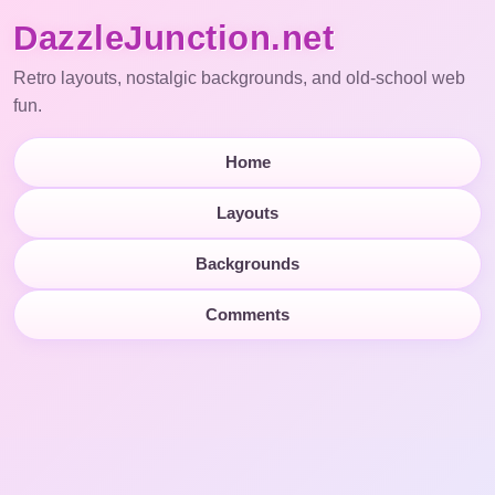
DazzleJunction.net
Retro layouts, nostalgic backgrounds, and old-school web
fun.
Home
Layouts
Backgrounds
Comments