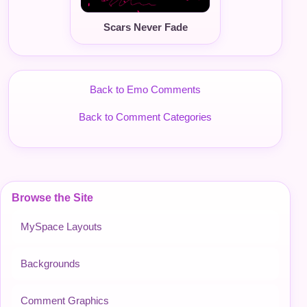
Scars Never Fade
Back to Emo Comments
Back to Comment Categories
Browse the Site
MySpace Layouts
Backgrounds
Comment Graphics