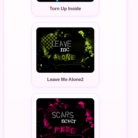
Torn Up Inside
Leave Me Alone2