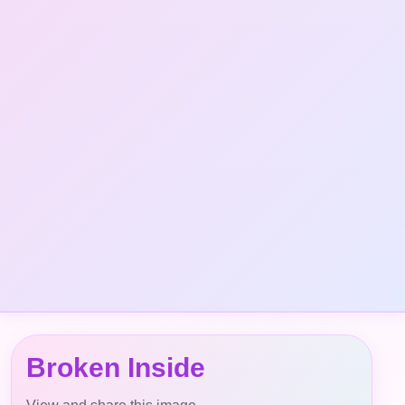
Broken Inside