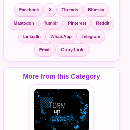
Facebook
X
Threads
Bluesky
Mastodon
Tumblr
Pinterest
Reddit
LinkedIn
WhatsApp
Telegram
Email
Copy Link
More from this Category