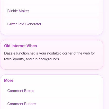
Blinkie Maker
Glitter Text Generator
Old Internet Vibes
DazzleJunction.net is your nostalgic corner of the web for
retro layouts, and fun backgrounds.
More
Comment Boxes
Comment Buttons