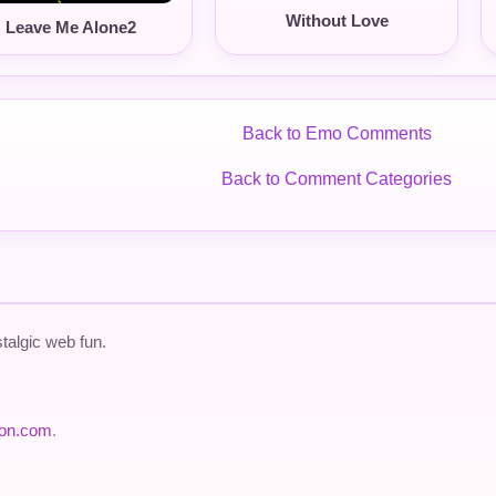
Without Love
Leave Me Alone2
Back to Emo Comments
Back to Comment Categories
talgic web fun.
ion.com
.