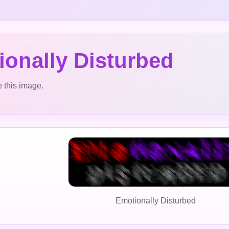
onally Disturbed
 this image.
Emotionally Disturbed