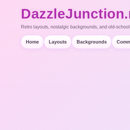
DazzleJunction.
Retro layouts, nostalgic backgrounds, and old-school
Home
Layouts
Backgrounds
Comm