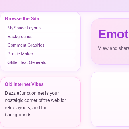
Browse the Site
MySpace Layouts
Emoti
Backgrounds
Comment Graphics
View and share
Blinkie Maker
Glitter Text Generator
Old Internet Vibes
DazzleJunction.net is your
nostalgic corner of the web for
retro layouts, and fun
backgrounds.