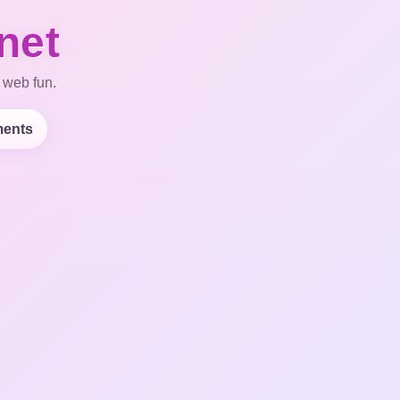
net
 web fun.
ents