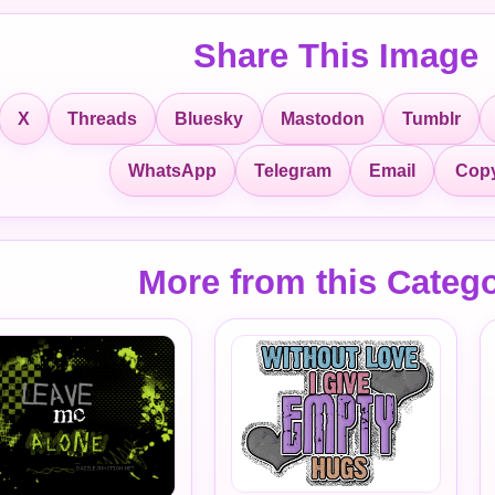
Share This Image
X
Threads
Bluesky
Mastodon
Tumblr
Copy
WhatsApp
Telegram
Email
More from this Categ