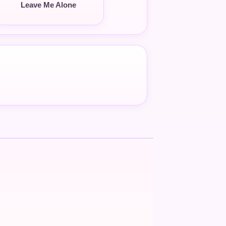
Leave Me Alone