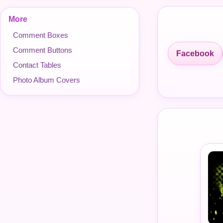
More
Comment Boxes
Comment Buttons
Facebook
Contact Tables
Photo Album Covers