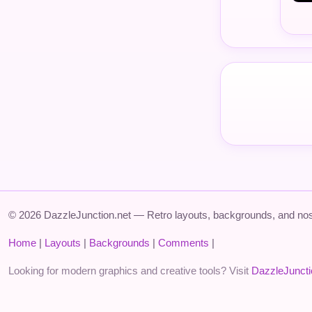
© 2026 DazzleJunction.net — Retro layouts, backgrounds, and nos
Home
|
Layouts
|
Backgrounds
|
Comments
|
Looking for modern graphics and creative tools? Visit
DazzleJunct