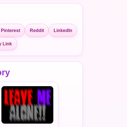
Pinterest
Reddit
LinkedIn
 Link
ory