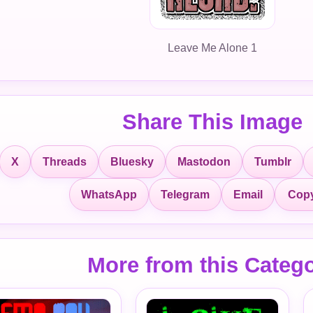
Leave Me Alone 1
Share This Image
X
Threads
Bluesky
Mastodon
Tumblr
Copy
WhatsApp
Telegram
Email
More from this Categ