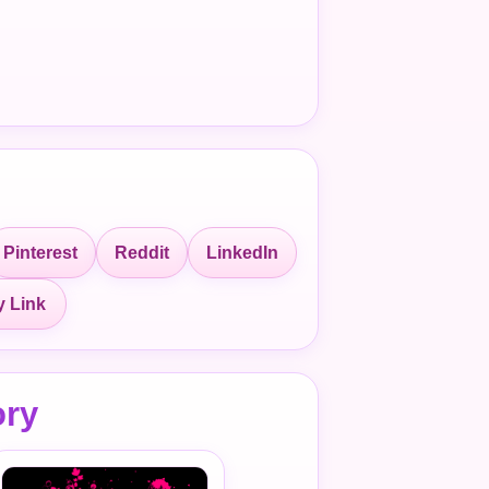
Pinterest
Reddit
LinkedIn
 Link
ory