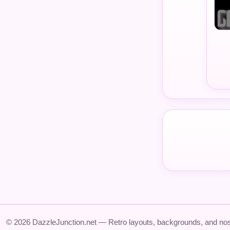
© 2026 DazzleJunction.net — Retro layouts, backgrounds, and nos