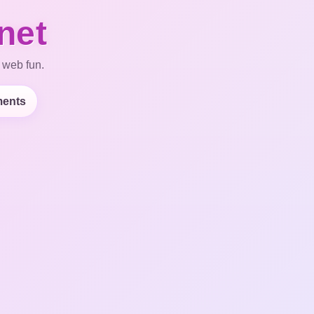
net
 web fun.
ents