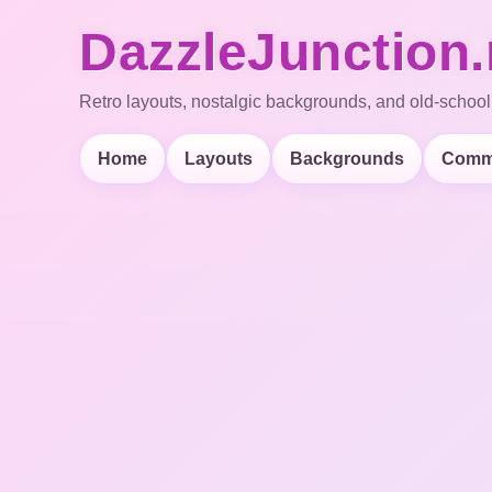
DazzleJunction.
Retro layouts, nostalgic backgrounds, and old-school
Home
Layouts
Backgrounds
Comm