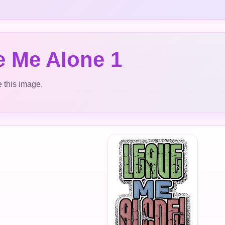
e Me Alone 1
 this image.