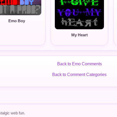
Emo Boy
My Heart
Back to Emo Comments
Back to Comment Categories
talgic web fun.