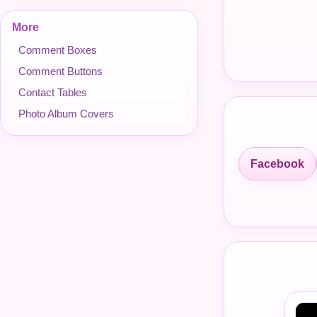
More
Comment Boxes
Comment Buttons
Contact Tables
Photo Album Covers
Facebook