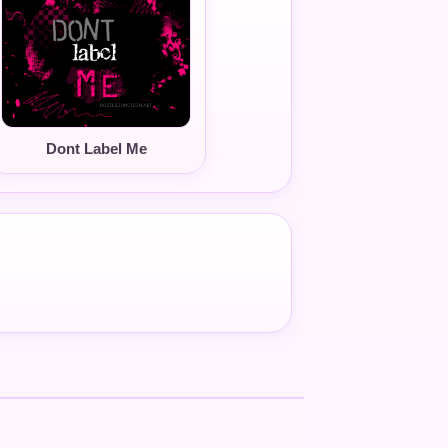
Dont Label Me