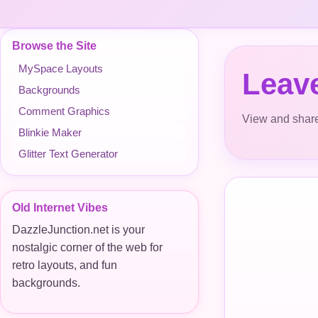
Browse the Site
MySpace Layouts
Leav
Backgrounds
Comment Graphics
View and share
Blinkie Maker
Glitter Text Generator
Old Internet Vibes
DazzleJunction.net is your
nostalgic corner of the web for
retro layouts, and fun
backgrounds.