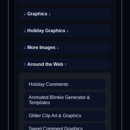
↓ Graphics ↓
↓ Holiday Graphics ↓
↓ More Images ↓
↑ Around the Web ↑
Holiday Comments
Animated Blinkie Generator &
Templates
Glitter Clip Art & Graphics
Sweet Comment Graphics