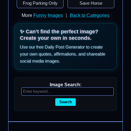
Frog Parking Only
Save Horse
More
Funny Images
|
Back to Categories
✨ Can’t find the perfect image?
Create your own in seconds.
Use our free Daily Post Generator to create
your own quotes, affirmations, and shareable
social media images.
Image Search:
Search