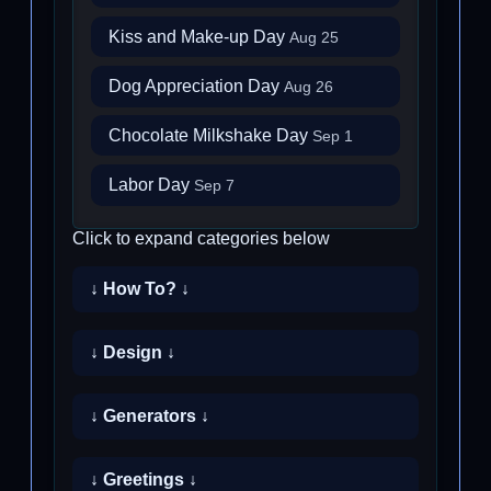
Kiss and Make-up Day
Aug 25
Dog Appreciation Day
Aug 26
Chocolate Milkshake Day
Sep 1
Labor Day
Sep 7
Click to expand categories below
↓ How To? ↓
↓ Design ↓
↓ Generators ↓
↓ Greetings ↓