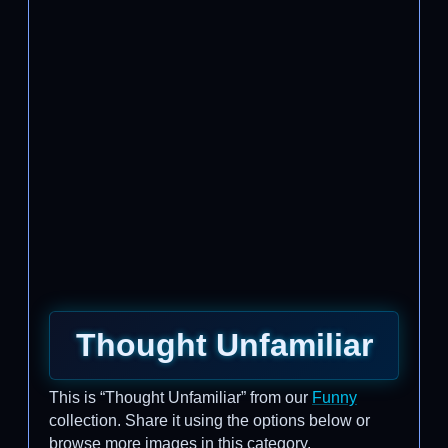
Thought Unfamiliar
This is “Thought Unfamiliar” from our
Funny
collection. Share it using the options below or
browse more images in this category.