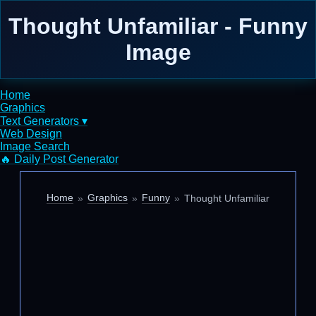
Thought Unfamiliar - Funny
Image
Home
Graphics
Text Generators ▾
Web Design
Image Search
🔥 Daily Post Generator
Home
Graphics
Funny
Thought Unfamiliar