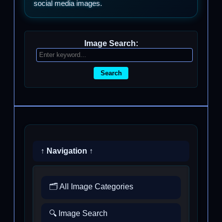
social media images.
Image Search:
Search
↑ Navigation ↑
🗂️ All Image Categories
🔍 Image Search