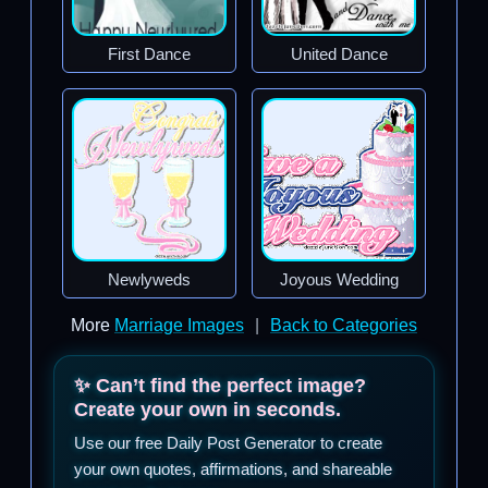
First Dance
United Dance
Newlyweds
Joyous Wedding
More
Marriage Images
|
Back to Categories
✨ Can’t find the perfect image?
Create your own in seconds.
Use our free Daily Post Generator to create
your own quotes, affirmations, and shareable