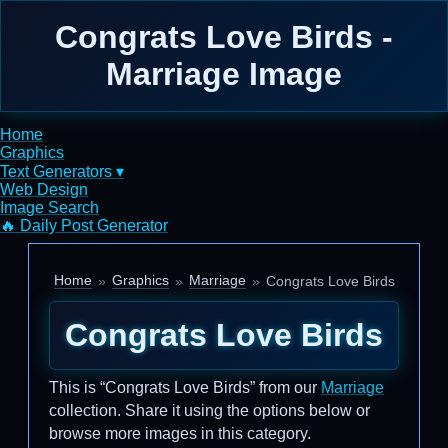
Congrats Love Birds -
Marriage Image
Home
Graphics
Text Generators ▾
Web Design
Image Search
🔥 Daily Post Generator
Home
Graphics
Marriage
Congrats Love Birds
Congrats Love Birds
This is “Congrats Love Birds” from our
Marriage
collection. Share it using the options below or
browse more images in this category.