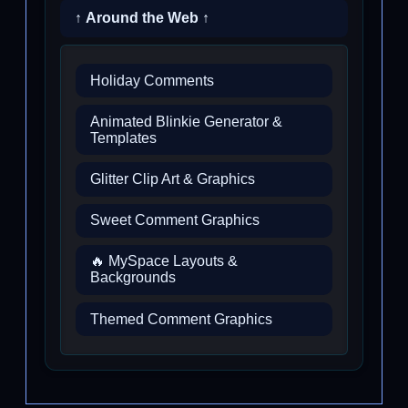
↑ Around the Web ↑
Holiday Comments
Animated Blinkie Generator &
Templates
Glitter Clip Art & Graphics
Sweet Comment Graphics
🔥 MySpace Layouts &
Backgrounds
Themed Comment Graphics