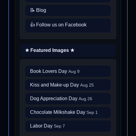
📝 Blog
👍 Follow us on Facebook
★ Featured Images ★
Book Lovers Day
Aug 9
Kiss and Make-up Day
Aug 25
Dog Appreciation Day
Aug 26
Chocolate Milkshake Day
Sep 1
Labor Day
Sep 7