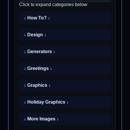
Click to expand categories below
↓ How To? ↓
↓ Design ↓
↓ Generators ↓
↓ Greetings ↓
↓ Graphics ↓
↓ Holiday Graphics ↓
↓ More Images ↓