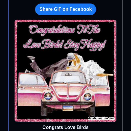
Share GIF on Facebook
Congrats Love Birds