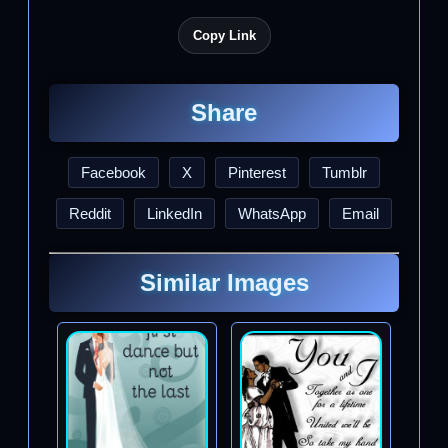
Copy Link
Share
Facebook
X
Pinterest
Tumblr
Reddit
LinkedIn
WhatsApp
Email
Similar Images