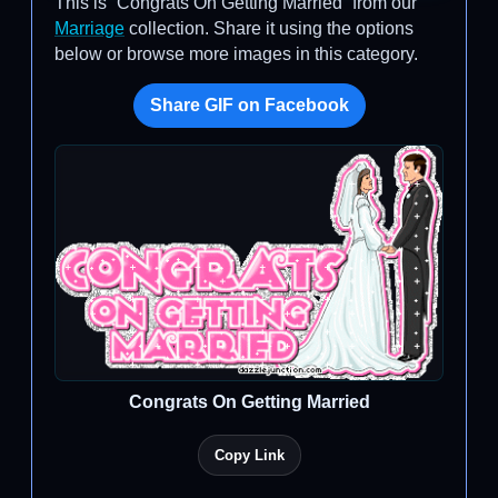
This is “Congrats On Getting Married” from our
Marriage
collection. Share it using the options
below or browse more images in this category.
Share GIF on Facebook
Congrats On Getting Married
Copy Link