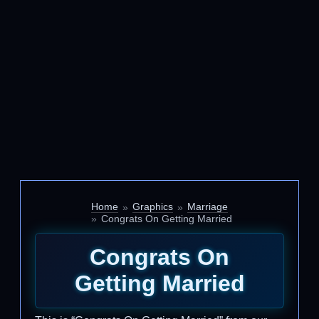
Home
Graphics
Marriage
Congrats On Getting Married
Congrats On
Getting Married