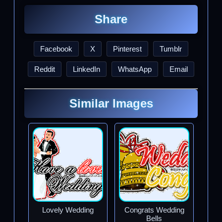
Share
Facebook
X
Pinterest
Tumblr
Reddit
LinkedIn
WhatsApp
Email
Similar Images
Lovely Wedding
Congrats Wedding
Bells