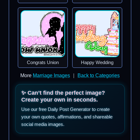
Congrats Union
Happy Wedding
More
Marriage Images
|
Back to Categories
✨ Can’t find the perfect image?
Create your own in seconds.
Use our free Daily Post Generator to create
your own quotes, affirmations, and shareable
social media images.