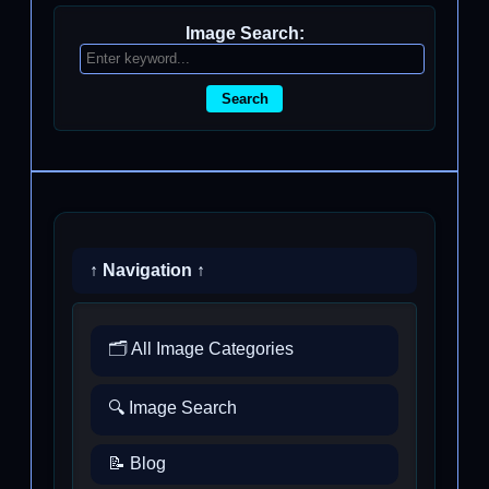
Image Search:
Search
↑ Navigation ↑
🗂️ All Image Categories
🔍 Image Search
📝 Blog