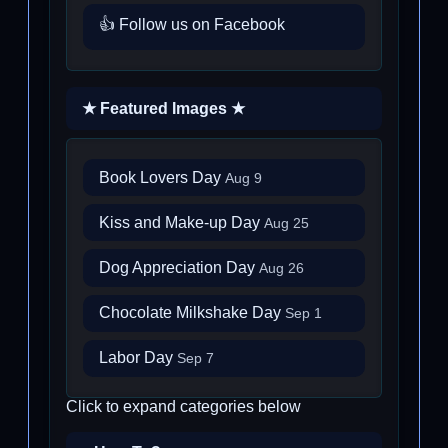
👍 Follow us on Facebook
★ Featured Images ★
Book Lovers Day
Aug 9
Kiss and Make-up Day
Aug 25
Dog Appreciation Day
Aug 26
Chocolate Milkshake Day
Sep 1
Labor Day
Sep 7
Click to expand categories below