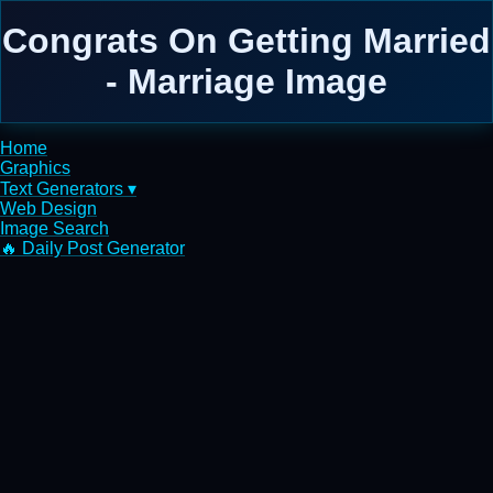
Congrats On Getting Married
- Marriage Image
Home
Graphics
Text Generators ▾
Web Design
Image Search
🔥 Daily Post Generator