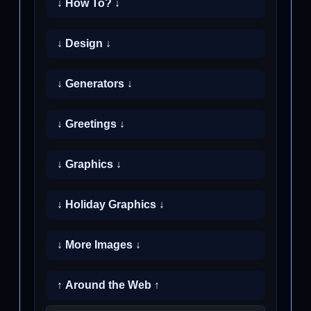
↓ How To? ↓
↓ Design ↓
↓ Generators ↓
↓ Greetings ↓
↓ Graphics ↓
↓ Holiday Graphics ↓
↓ More Images ↓
↑ Around the Web ↑