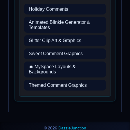
Holiday Comments
Animated Blinkie Generator &
Templates
Glitter Clip Art & Graphics
Sweet Comment Graphics
🔥 MySpace Layouts &
Backgrounds
Themed Comment Graphics
© 2026
DazzleJunction