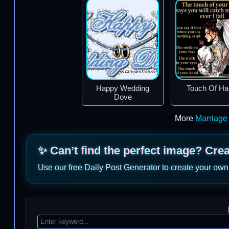
Happy Wedding
Touch Of Ha
Dove
More
Marriage
✨ Can’t find the perfect image? Cre
Use our free Daily Post Generator to create your own