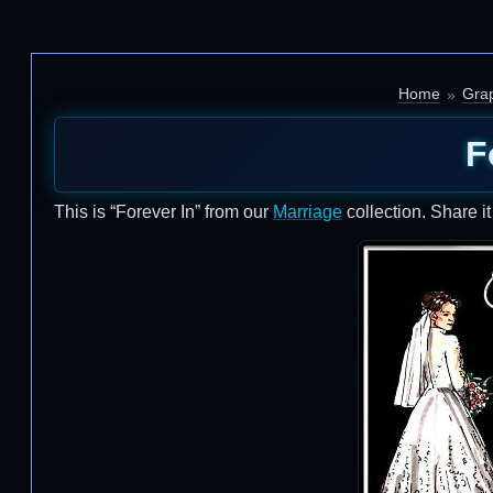
Home
Grap
F
This is “Forever In” from our
Marriage
collection. Share i