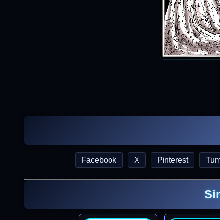
Facebook
X
Pinterest
Tum
Si