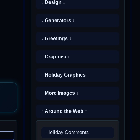
↓ Design ↓
↓ Generators ↓
↓ Greetings ↓
↓ Graphics ↓
↓ Holiday Graphics ↓
↓ More Images ↓
↑ Around the Web ↑
Holiday Comments