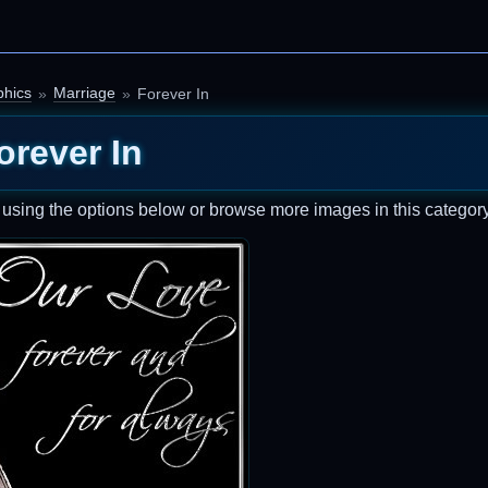
hics
Marriage
Forever In
orever In
t using the options below or browse more images in this category