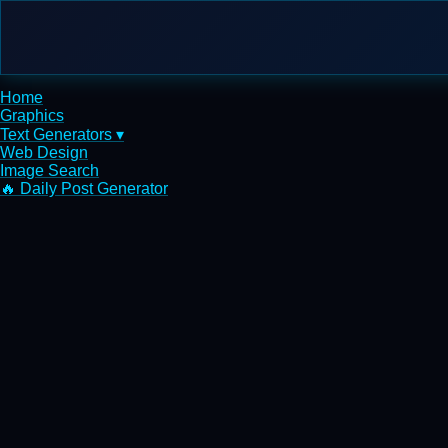
Home
Graphics
Text Generators ▾
Web Design
Image Search
🔥 Daily Post Generator