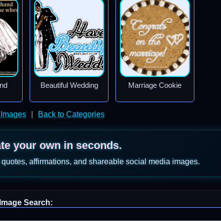
nd
Beautiful Wedding
Marriage Cookie
 Images
|
Back to Categories
ate your own in seconds.
 quotes, affirmations, and shareable social media images.
Image Search: