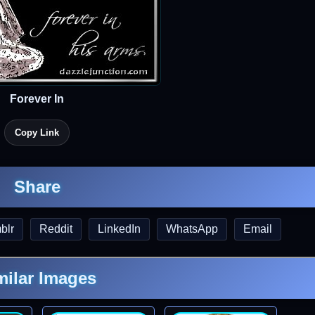
Forever In
Copy Link
Share
blr
Reddit
LinkedIn
WhatsApp
Email
milar Images