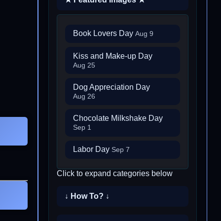
Book Lovers Day
Aug 9
Kiss and Make-up Day
Aug 25
Dog Appreciation Day
Aug 26
Chocolate Milkshake Day
Sep 1
Labor Day
Sep 7
Click to expand categories below
↓ How To? ↓