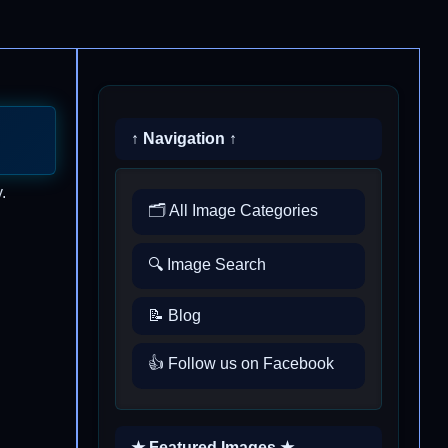
↑ Navigation ↑
.
🗂️ All Image Categories
🔍 Image Search
📝 Blog
👍 Follow us on Facebook
★ Featured Images ★