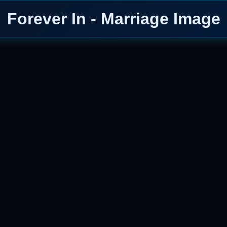
Forever In - Marriage Image