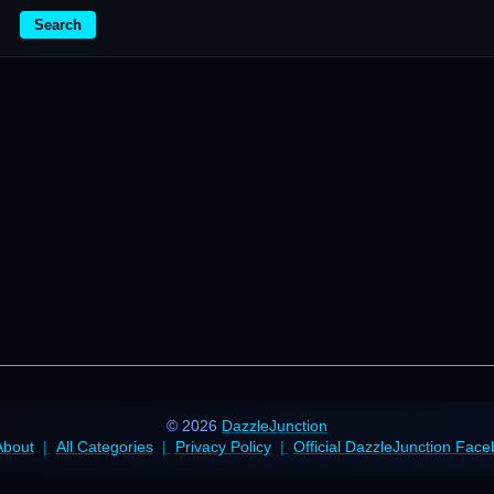
Search
© 2026
DazzleJunction
About
All Categories
Privacy Policy
Official DazzleJunction Fac