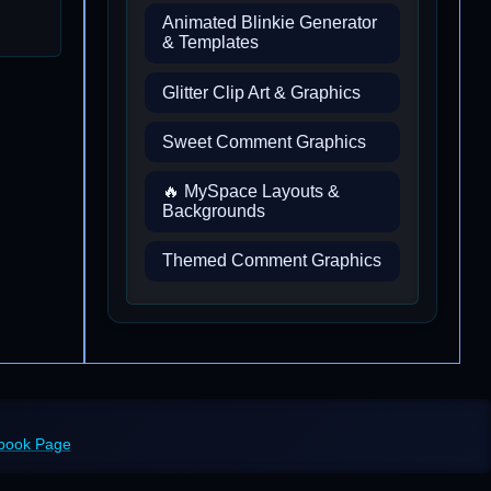
Animated Blinkie Generator
& Templates
Glitter Clip Art & Graphics
Sweet Comment Graphics
🔥 MySpace Layouts &
Backgrounds
Themed Comment Graphics
ebook Page