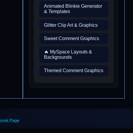
Animated Blinkie Generator
& Templates
Glitter Clip Art & Graphics
Sweet Comment Graphics
🔥 MySpace Layouts &
Backgrounds
Themed Comment Graphics
ebook Page