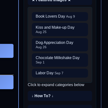
Book Lovers Day
Aug 9
Kiss and Make-up Day
Aug 25
Dog Appreciation Day
Aug 26
Chocolate Milkshake Day
Sep 1
Labor Day
Sep 7
Click to expand categories below
↓ How To? ↓