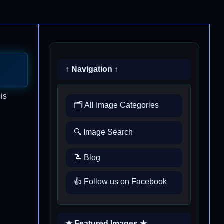
↑ Navigation ↑
is
🗂️ All Image Categories
🔍 Image Search
📝 Blog
👍 Follow us on Facebook
★ Featured Images ★