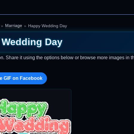
Marriage
Happy Wedding Day
 Wedding Day
on. Share it using the options below or browse more images in th
e GIF on Facebook