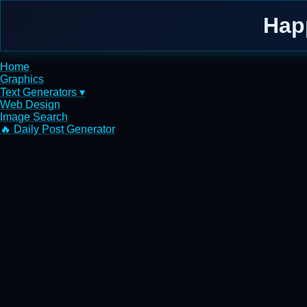
Hap
Home
Graphics
Text Generators ▾
Web Design
Image Search
🔥 Daily Post Generator