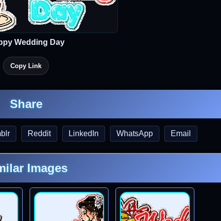
ppy Wedding Day
Copy Link
Share
blr
Reddit
LinkedIn
WhatsApp
Email
milar Images