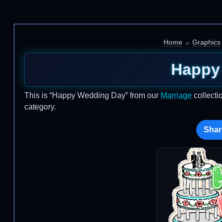
Home
Graphics
Happy
This is “Happy Wedding Day” from our
Marriage
collecti
category.
Shar