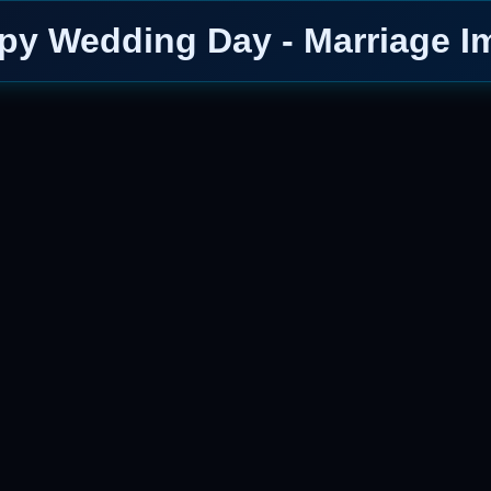
py Wedding Day - Marriage I