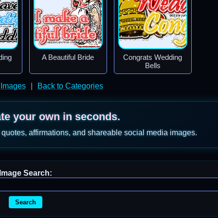
ding
A Beautiful Bride
Congrats Wedding
Bells
 Images
|
Back to Categories
ate your own in seconds.
 quotes, affirmations, and shareable social media images.
Image Search:
Search