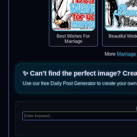
Best Wishes For
Beautiful Wed
Marriage
More
Marriage
✨ Can’t find the perfect image? Cre
Use our free Daily Post Generator to create your own