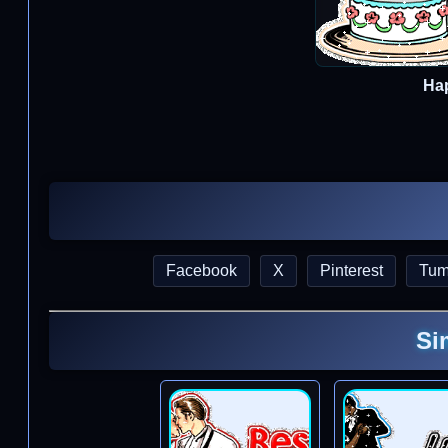
Ha
Facebook
X
Pinterest
Tum
Si