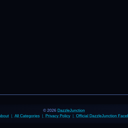
© 2026
DazzleJunction
About
All Categories
Privacy Policy
Official DazzleJunction Fac