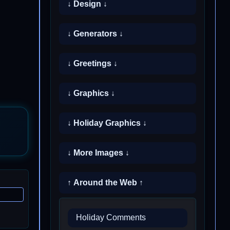
↓ Design ↓
↓ Generators ↓
↓ Greetings ↓
↓ Graphics ↓
↓ Holiday Graphics ↓
↓ More Images ↓
↑ Around the Web ↑
Holiday Comments