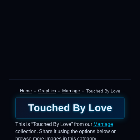
Home
Graphics
Marriage
Touched By Love
Touched By Love
This is “Touched By Love” from our
Marriage
collection. Share it using the options below or
browse more images in this category.