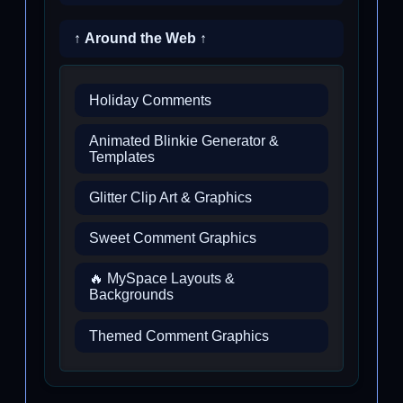
↑ Around the Web ↑
Holiday Comments
Animated Blinkie Generator &
Templates
Glitter Clip Art & Graphics
Sweet Comment Graphics
🔥 MySpace Layouts &
Backgrounds
Themed Comment Graphics