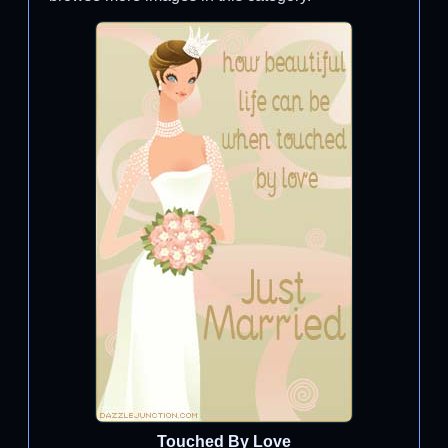
Touched By Love