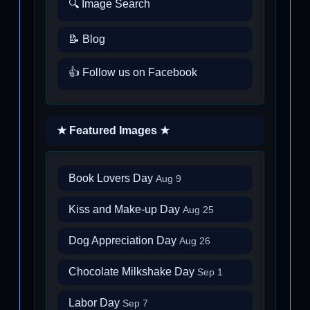
🔍 Image Search
📝 Blog
👍 Follow us on Facebook
★ Featured Images ★
Book Lovers Day
Aug 9
Kiss and Make-up Day
Aug 25
Dog Appreciation Day
Aug 26
Chocolate Milkshake Day
Sep 1
Labor Day
Sep 7