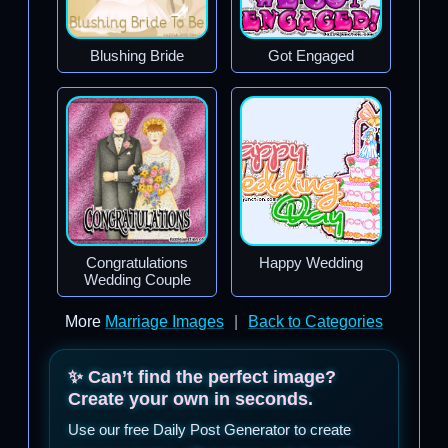
Blushing Bride
Got Engaged
Congratulations
Happy Wedding
Wedding Couple
More
Marriage Images
|
Back to Categories
✨ Can’t find the perfect image?
Create your own in seconds.
Use our free Daily Post Generator to create