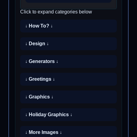
Click to expand categories below
↓ How To? ↓
↓ Design ↓
↓ Generators ↓
↓ Greetings ↓
↓ Graphics ↓
↓ Holiday Graphics ↓
↓ More Images ↓