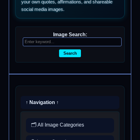
your own quotes, affirmations, and shareable
social media images.
Image Search:
Search
↑ Navigation ↑
🗂️ All Image Categories