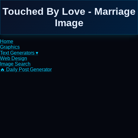
Touched By Love - Marriage
Image
Home
Graphics
Text Generators ▾
Web Design
Image Search
🔥 Daily Post Generator