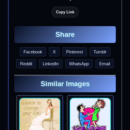
Copy Link
Share
Facebook
X
Pinterest
Tumblr
Reddit
LinkedIn
WhatsApp
Email
Similar Images