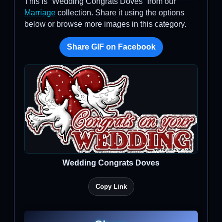
This is “Wedding Congrats Doves” from our
Marriage
collection. Share it using the options
below or browse more images in this category.
Share GIF on Facebook
Wedding Congrats Doves
Copy Link