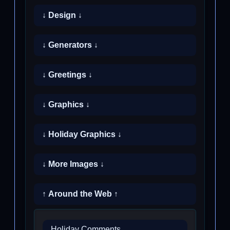
↓ Design ↓
↓ Generators ↓
↓ Greetings ↓
↓ Graphics ↓
↓ Holiday Graphics ↓
↓ More Images ↓
↑ Around the Web ↑
Holiday Comments