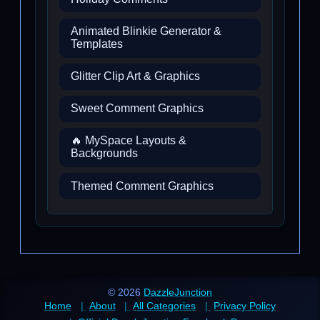
Animated Blinkie Generator &
Templates
Glitter Clip Art & Graphics
Sweet Comment Graphics
🔥 MySpace Layouts &
Backgrounds
Themed Comment Graphics
© 2026
DazzleJunction
Home
About
All Categories
Privacy Policy