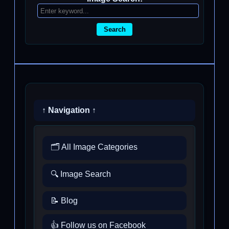
Search
↑ Navigation ↑
🗂️ All Image Categories
🔍 Image Search
📝 Blog
👍 Follow us on Facebook