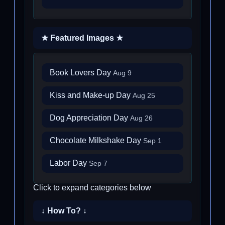
★ Featured Images ★
Book Lovers Day
Aug 9
Kiss and Make-up Day
Aug 25
Dog Appreciation Day
Aug 26
Chocolate Milkshake Day
Sep 1
Labor Day
Sep 7
Click to expand categories below
↓ How To? ↓