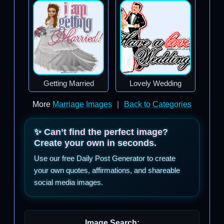
Getting Married
Lovely Wedding
More
Marriage Images
|
Back to Categories
✨ Can’t find the perfect image?
Create your own in seconds.
Use our free Daily Post Generator to create
your own quotes, affirmations, and shareable
social media images.
Image Search: