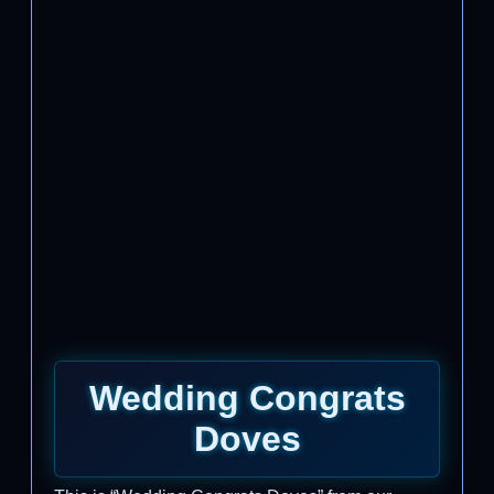
Wedding Congrats
Doves