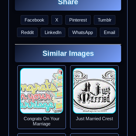
Share
Facebook
X
Pinterest
Tumblr
Reddit
LinkedIn
WhatsApp
Email
Similar Images
Congrats On Your
Just Married Crest
Marriage