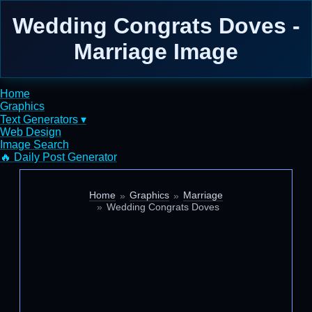
Wedding Congrats Doves -
Marriage Image
Home
Graphics
Text Generators ▾
Web Design
Image Search
🔥 Daily Post Generator
Home
Graphics
Marriage
Wedding Congrats Doves