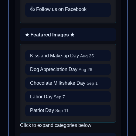
👍 Follow us on Facebook
★ Featured Images ★
Kiss and Make-up Day
Aug 25
Dog Appreciation Day
Aug 26
Chocolate Milkshake Day
Sep 1
Labor Day
Sep 7
Patriot Day
Sep 11
Click to expand categories below