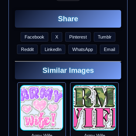
Share
Facebook
X
Pinterest
Tumblr
Reddit
LinkedIn
WhatsApp
Email
Similar Images
Army Wife
Army Wife