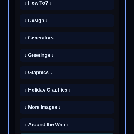
↓ How To? ↓
↓ Design ↓
↓ Generators ↓
↓ Greetings ↓
↓ Graphics ↓
↓ Holiday Graphics ↓
↓ More Images ↓
↑ Around the Web ↑