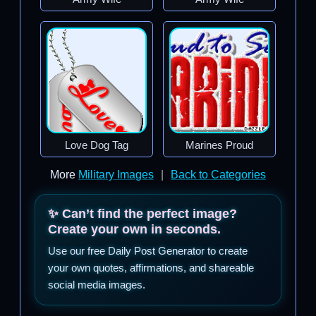
Love Dog Tag
Marines Proud
More
Military Images
|
Back to Categories
✨ Can’t find the perfect image?
Create your own in seconds.
Use our free Daily Post Generator to create
your own quotes, affirmations, and shareable
social media images.