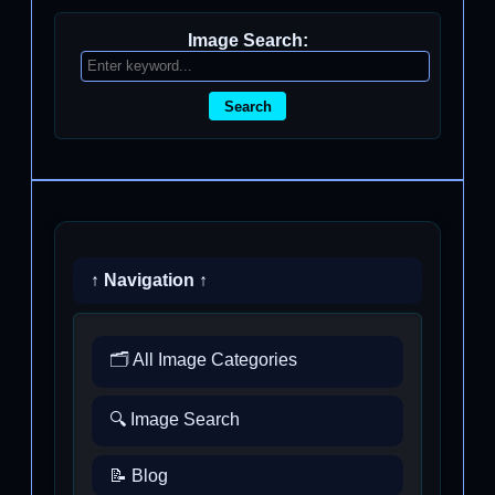
Image Search:
Search
↑ Navigation ↑
🗂️ All Image Categories
🔍 Image Search
📝 Blog