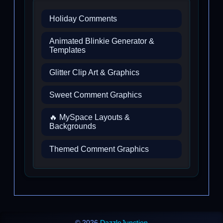
Holiday Comments
Animated Blinkie Generator &
Templates
Glitter Clip Art & Graphics
Sweet Comment Graphics
🔥 MySpace Layouts &
Backgrounds
Themed Comment Graphics
© 2026
DazzleJunction