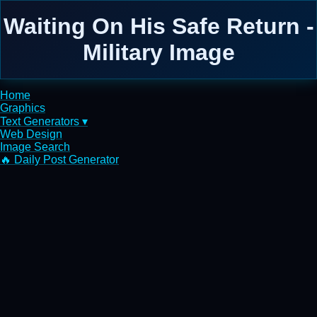
Waiting On His Safe Return -
Military Image
Home
Graphics
Text Generators ▾
Web Design
Image Search
🔥 Daily Post Generator