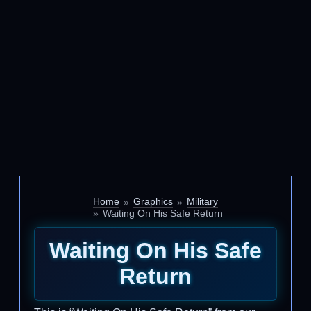
Home
Graphics
Military
Waiting On His Safe Return
Waiting On His Safe
Return