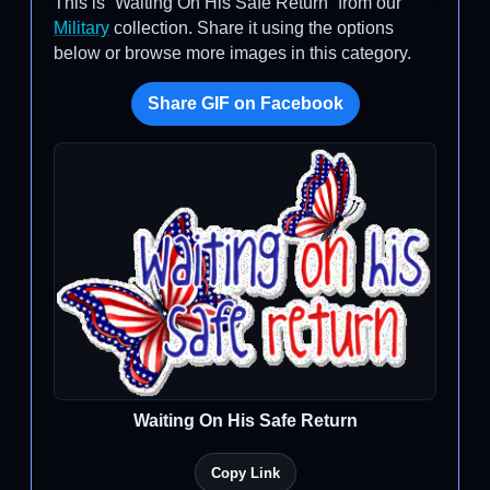
This is “Waiting On His Safe Return” from our
Military
collection. Share it using the options
below or browse more images in this category.
Share GIF on Facebook
Waiting On His Safe Return
Copy Link