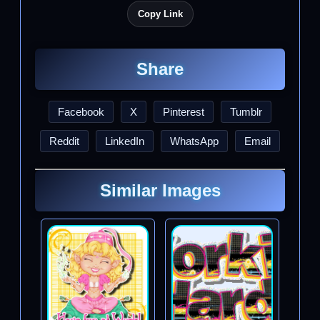
Copy Link
Share
Facebook
X
Pinterest
Tumblr
Reddit
LinkedIn
WhatsApp
Email
Similar Images