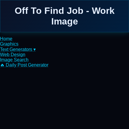
Off To Find Job - Work
Image
Home
Graphics
Text Generators ▾
Web Design
Image Search
🔥 Daily Post Generator