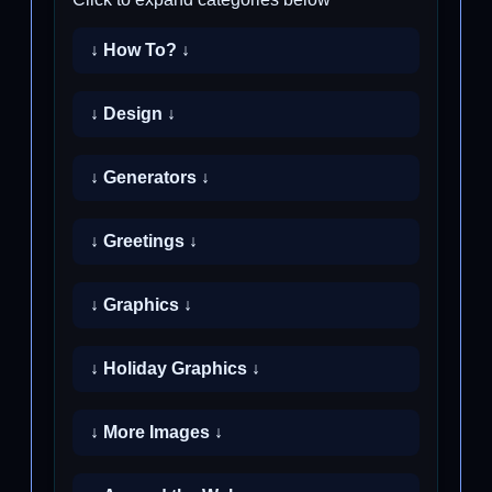
↓ How To? ↓
↓ Design ↓
↓ Generators ↓
↓ Greetings ↓
↓ Graphics ↓
↓ Holiday Graphics ↓
↓ More Images ↓