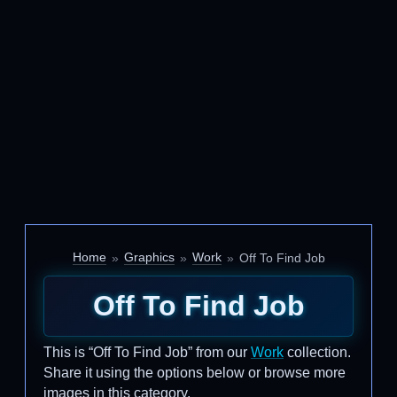
Home
Graphics
Work
Off To Find Job
Off To Find Job
This is “Off To Find Job” from our
Work
collection.
Share it using the options below or browse more
images in this category.