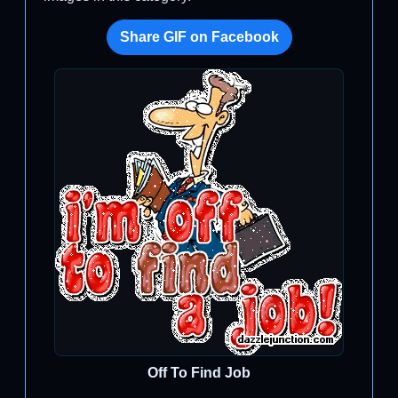
Share GIF on Facebook
Off To Find Job