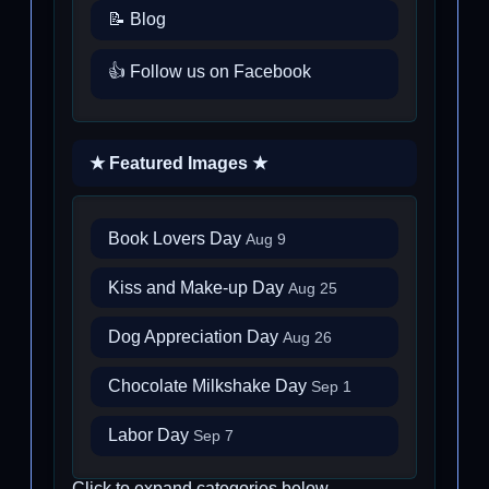
📝 Blog
👍 Follow us on Facebook
★ Featured Images ★
Book Lovers Day
Aug 9
Kiss and Make-up Day
Aug 25
Dog Appreciation Day
Aug 26
Chocolate Milkshake Day
Sep 1
Labor Day
Sep 7
Click to expand categories below