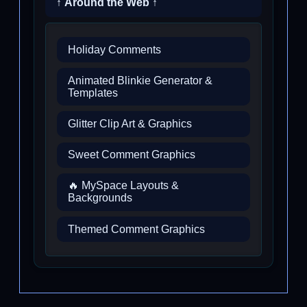
↑ Around the Web ↑
Holiday Comments
Animated Blinkie Generator &
Templates
Glitter Clip Art & Graphics
Sweet Comment Graphics
🔥 MySpace Layouts &
Backgrounds
Themed Comment Graphics