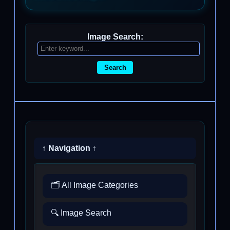
Image Search:
Search
↑ Navigation ↑
🗂️ All Image Categories
🔍 Image Search