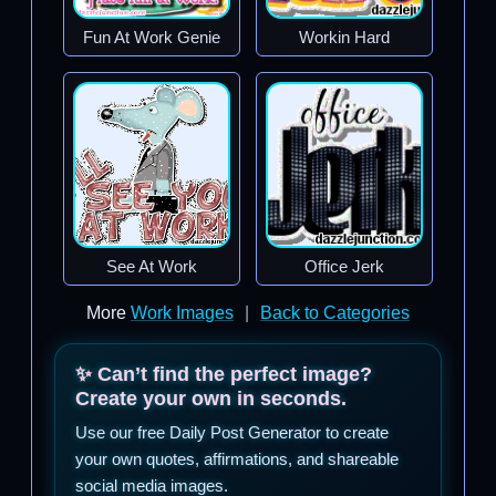
Fun At Work Genie
Workin Hard
See At Work
Office Jerk
More
Work Images
|
Back to Categories
✨ Can’t find the perfect image?
Create your own in seconds.
Use our free Daily Post Generator to create
your own quotes, affirmations, and shareable
social media images.