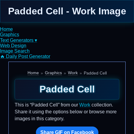
Padded Cell - Work Image
Home
Graphics
Text Generators ▾
Web Design
Image Search
🔥 Daily Post Generator
Home
Graphics
Work
Padded Cell
Padded Cell
This is “Padded Cell” from our
Work
collection.
Share it using the options below or browse more
images in this category.
Share GIF on Facebook