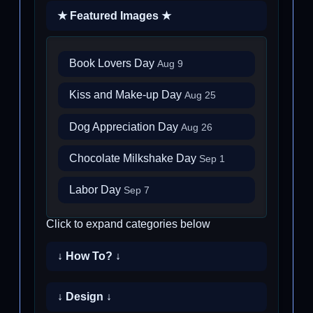
★ Featured Images ★
Book Lovers Day
Aug 9
Kiss and Make-up Day
Aug 25
Dog Appreciation Day
Aug 26
Chocolate Milkshake Day
Sep 1
Labor Day
Sep 7
Click to expand categories below
↓ How To? ↓
↓ Design ↓