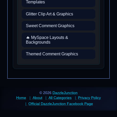
Templates
Glitter Clip Art & Graphics
Sweet Comment Graphics
🔥 MySpace Layouts &
Backgrounds
Themed Comment Graphics
© 2026
DazzleJunction
Home
About
All Categories
Privacy Policy
Official DazzleJunction Facebook Page