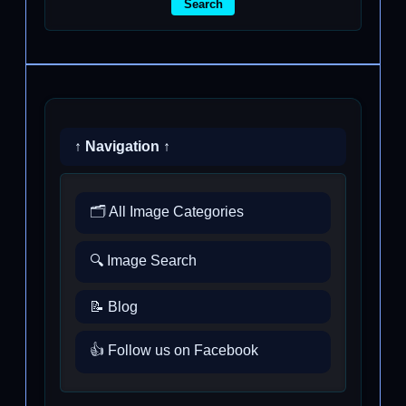
Search
↑ Navigation ↑
🗂️ All Image Categories
🔍 Image Search
📝 Blog
👍 Follow us on Facebook