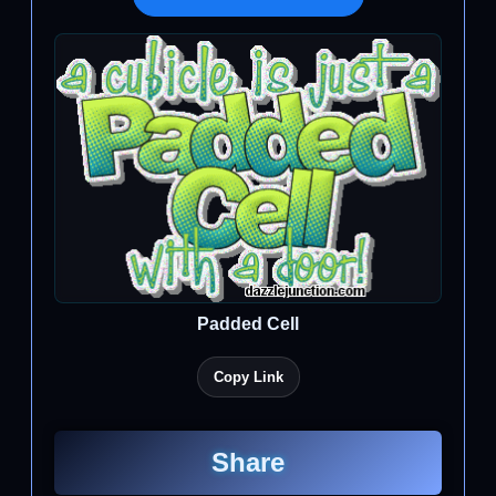
Padded Cell
Copy Link
Share