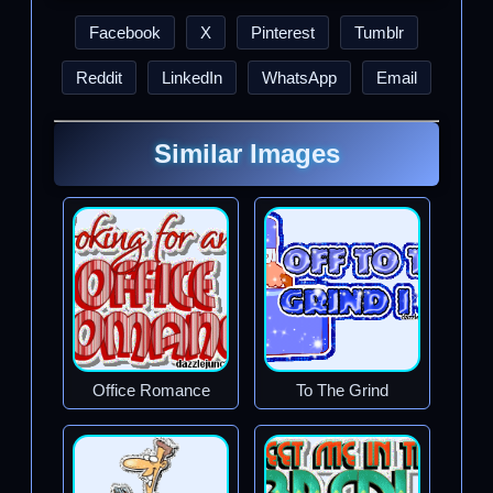
Facebook
X
Pinterest
Tumblr
Reddit
LinkedIn
WhatsApp
Email
Similar Images
Office Romance
To The Grind