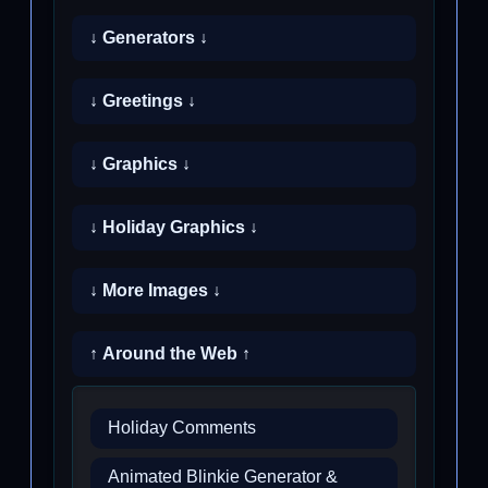
↓ Generators ↓
↓ Greetings ↓
↓ Graphics ↓
↓ Holiday Graphics ↓
↓ More Images ↓
↑ Around the Web ↑
Holiday Comments
Animated Blinkie Generator &