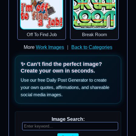
Off To Find Job
Break Room
More
Work Images
|
Back to Categories
✨ Can’t find the perfect image?
Create your own in seconds.
Use our free Daily Post Generator to create
your own quotes, affirmations, and shareable
social media images.
Image Search: