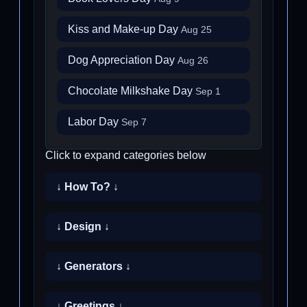
Kiss and Make-up Day
Aug 25
Dog Appreciation Day
Aug 26
Chocolate Milkshake Day
Sep 1
Labor Day
Sep 7
Click to expand categories below
↓ How To? ↓
↓ Design ↓
↓ Generators ↓
↓ Greetings ↓