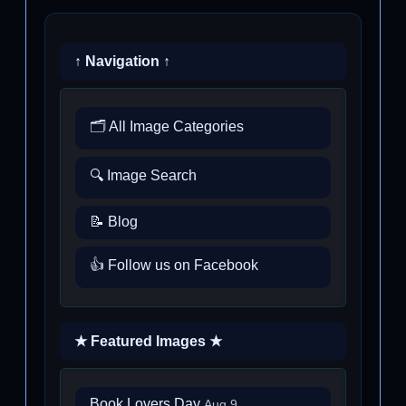
↑ Navigation ↑
🗂️ All Image Categories
🔍 Image Search
📝 Blog
👍 Follow us on Facebook
★ Featured Images ★
Book Lovers Day
Aug 9