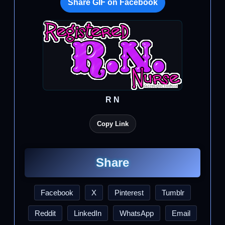
Share GIF on Facebook
R N
Copy Link
Share
Facebook
X
Pinterest
Tumblr
Reddit
LinkedIn
WhatsApp
Email