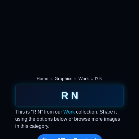
Home
Graphics
Work
R N
R N
This is “R N” from our
Work
collection. Share it
using the options below or browse more images
in this category.