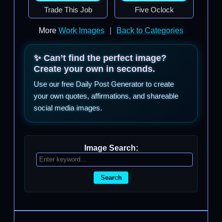
Trade This Job
Five Oclock
More
Work Images
|
Back to Categories
✨ Can’t find the perfect image?
Create your own in seconds.
Use our free Daily Post Generator to create
your own quotes, affirmations, and shareable
social media images.
Image Search:
Search