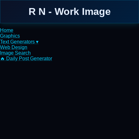
R N - Work Image
Home
Graphics
Text Generators ▾
Web Design
Image Search
🔥 Daily Post Generator