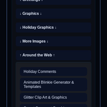
↓ Graphics ↓
↓ Holiday Graphics ↓
↓ More Images ↓
↑ Around the Web ↑
Holiday Comments
Animated Blinkie Generator &
Templates
Glitter Clip Art & Graphics