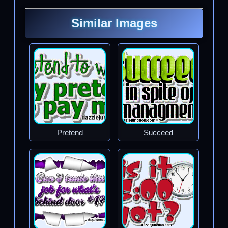
Similar Images
Pretend
Succeed