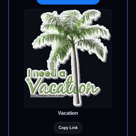
Vacation
Copy Link