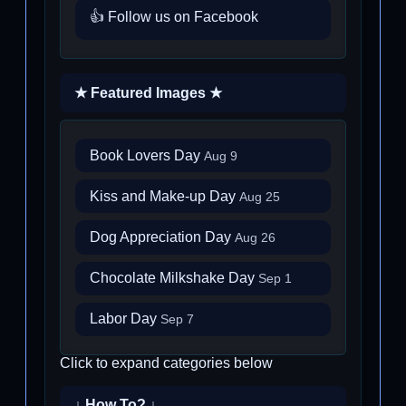
👍 Follow us on Facebook
★ Featured Images ★
Book Lovers Day
Aug 9
Kiss and Make-up Day
Aug 25
Dog Appreciation Day
Aug 26
Chocolate Milkshake Day
Sep 1
Labor Day
Sep 7
Click to expand categories below
↓ How To? ↓