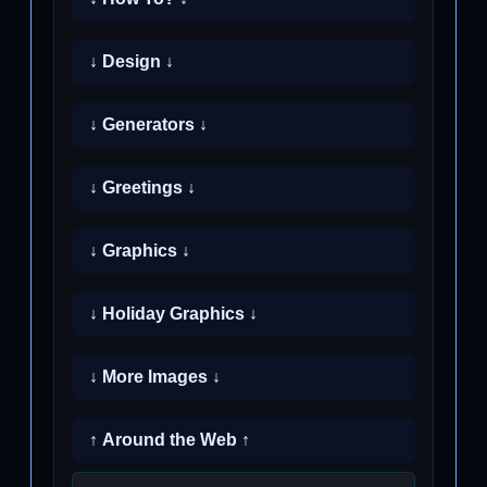
↓ Design ↓
↓ Generators ↓
↓ Greetings ↓
↓ Graphics ↓
↓ Holiday Graphics ↓
↓ More Images ↓
↑ Around the Web ↑