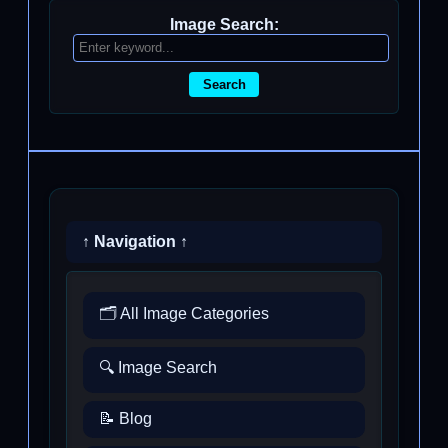
Image Search:
Search
↑ Navigation ↑
🗂️ All Image Categories
🔍 Image Search
📝 Blog