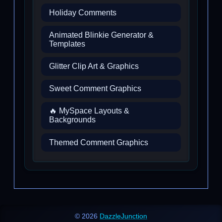
Holiday Comments
Animated Blinkie Generator &
Templates
Glitter Clip Art & Graphics
Sweet Comment Graphics
🔥 MySpace Layouts &
Backgrounds
Themed Comment Graphics
© 2026
DazzleJunction