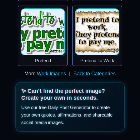
Pretend
Pretend To Work
More
Work Images
|
Back to Categories
✨ Can’t find the perfect image?
Create your own in seconds.
Use our free Daily Post Generator to create
your own quotes, affirmations, and shareable
social media images.