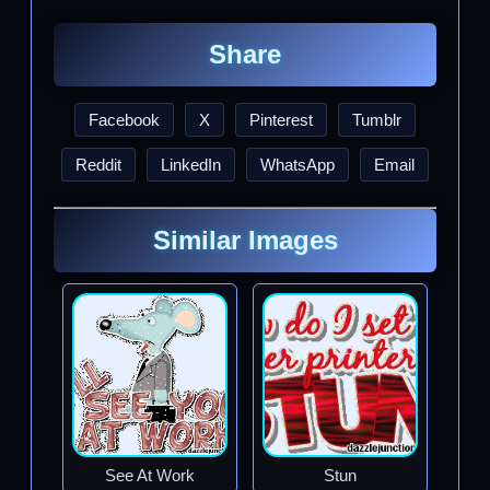
Share
Facebook
X
Pinterest
Tumblr
Reddit
LinkedIn
WhatsApp
Email
Similar Images
See At Work
Stun