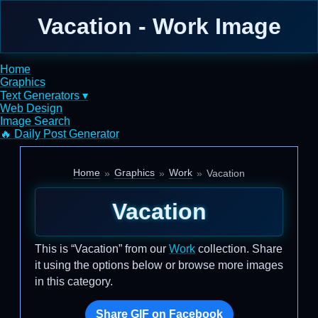
Vacation - Work Image
Home
Graphics
Text Generators ▾
Web Design
Image Search
🔥 Daily Post Generator
Home
Graphics
Work
Vacation
Vacation
This is “Vacation” from our
Work
collection. Share
it using the options below or browse more images
in this category.
Share GIF on Facebook