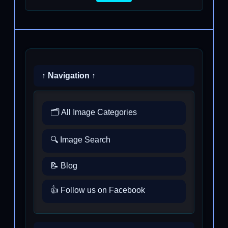
↑ Navigation ↑
🗂️ All Image Categories
🔍 Image Search
📝 Blog
👍 Follow us on Facebook