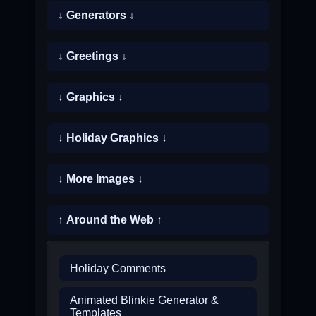
↓ Generators ↓
↓ Greetings ↓
↓ Graphics ↓
↓ Holiday Graphics ↓
↓ More Images ↓
↑ Around the Web ↑
Holiday Comments
Animated Blinkie Generator &
Templates