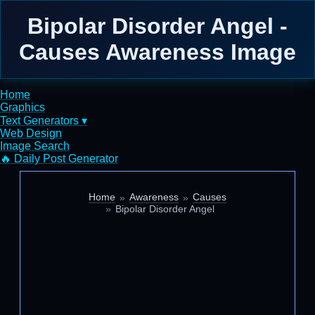
Bipolar Disorder Angel -
Causes Awareness Image
Home
Graphics
Text Generators ▾
Web Design
Image Search
🔥 Daily Post Generator
Home
Awareness
Causes
Bipolar Disorder Angel