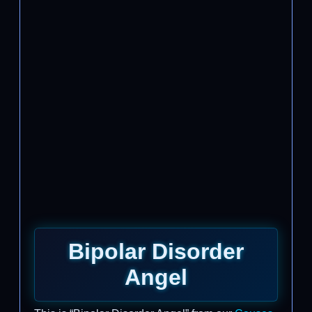
Bipolar Disorder
Angel