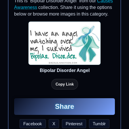
This is “Bipolar Disorder Angel” from our
Causes
Awareness
collection. Share it using the options
below or browse more images in this category.
Bipolar Disorder Angel
Copy Link
Share
Facebook
X
Pinterest
Tumblr