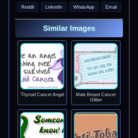
Reddit
LinkedIn
WhatsApp
Email
Similar Images
Thyroid Cancer Angel
Male Breast Cancer
Glitter