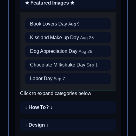
★ Featured Images ★
Book Lovers Day
Aug 9
Kiss and Make-up Day
Aug 25
Dog Appreciation Day
Aug 26
Chocolate Milkshake Day
Sep 1
Labor Day
Sep 7
Click to expand categories below
↓ How To? ↓
↓ Design ↓