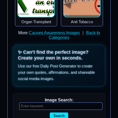
Organ Transplant
Anti Tobacco
More
Causes Awareness Images
|
Back to
Categories
✨ Can’t find the perfect image?
Create your own in seconds.
Use our free Daily Post Generator to create
your own quotes, affirmations, and shareable
social media images.
Image Search:
Search