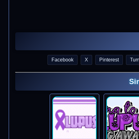
Facebook
X
Pinterest
Tum
Si