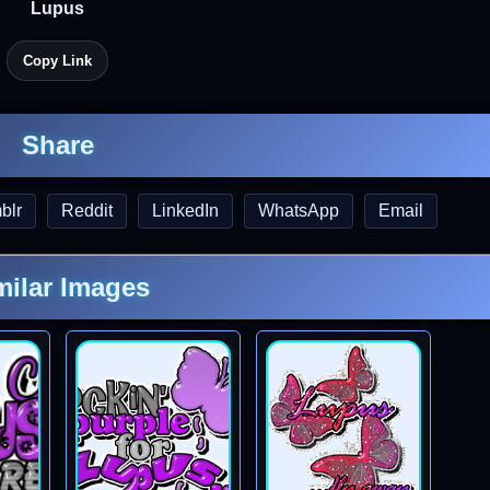
Lupus
Copy Link
Share
blr
Reddit
LinkedIn
WhatsApp
Email
milar Images