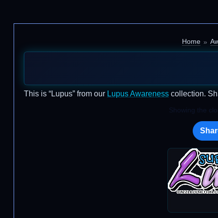
Home
Aw
This is “Lupus” from our
Lupus Awareness
collection. Sh
Showing the clos
Shar