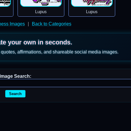
Lupus
Lupus
ness Images
|
Back to Categories
ate your own in seconds.
 quotes, affirmations, and shareable social media images.
Image Search:
Search