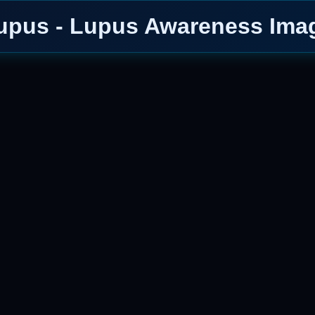
upus - Lupus Awareness Ima