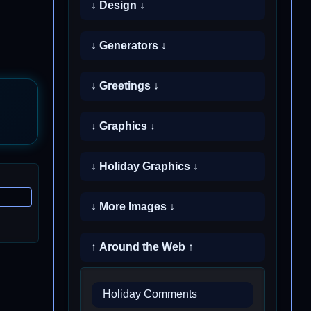
↓ Design ↓
↓ Generators ↓
↓ Greetings ↓
↓ Graphics ↓
↓ Holiday Graphics ↓
↓ More Images ↓
↑ Around the Web ↑
Holiday Comments