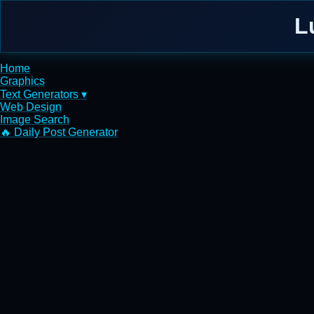
L
Home
Graphics
Text Generators ▾
Web Design
Image Search
🔥 Daily Post Generator