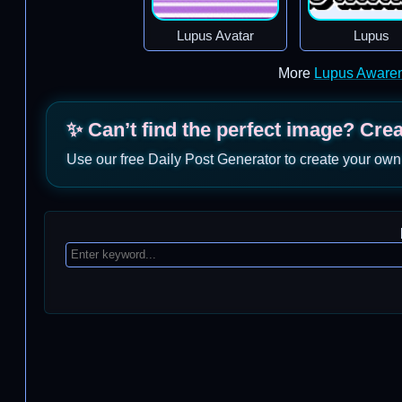
Lupus Avatar
Lupus
More
Lupus Aware
✨ Can’t find the perfect image? Cre
Use our free Daily Post Generator to create your own