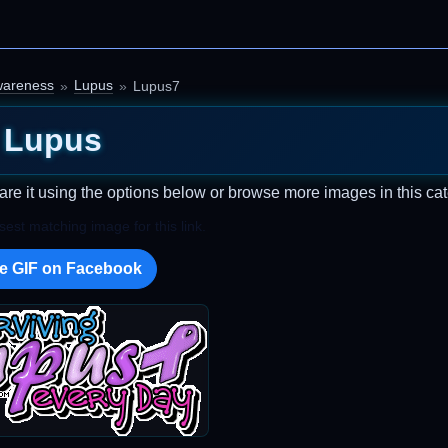
areness
Lupus
Lupus7
Lupus
are it using the options below or browse more images in this cat
est matching image for this link.
e GIF on Facebook