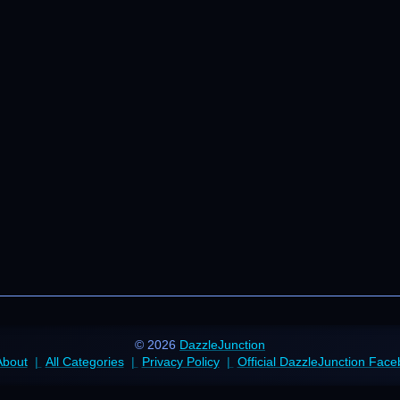
© 2026
DazzleJunction
About
All Categories
Privacy Policy
Official DazzleJunction Fac