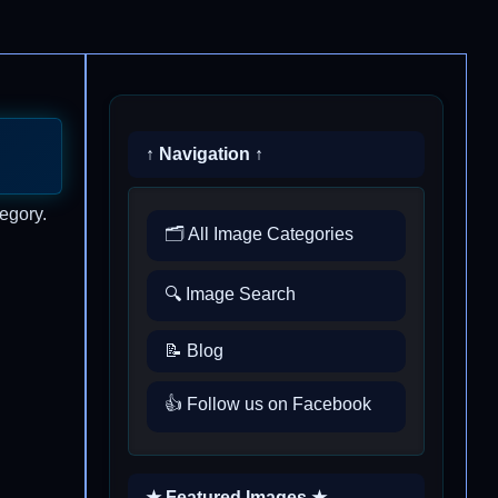
↑ Navigation ↑
egory.
🗂️ All Image Categories
🔍 Image Search
📝 Blog
👍 Follow us on Facebook
★ Featured Images ★