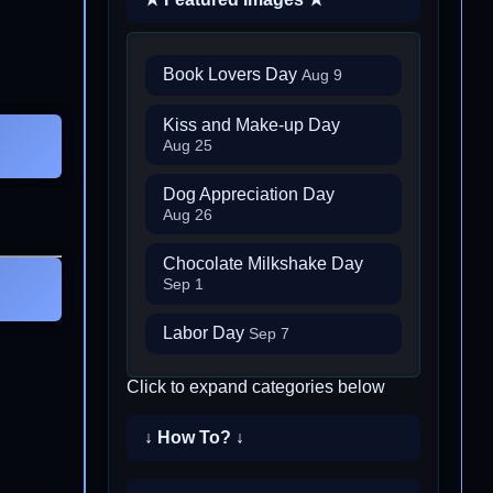
Book Lovers Day
Aug 9
Kiss and Make-up Day
Aug 25
Dog Appreciation Day
Aug 26
Chocolate Milkshake Day
Sep 1
Labor Day
Sep 7
Click to expand categories below
↓ How To? ↓