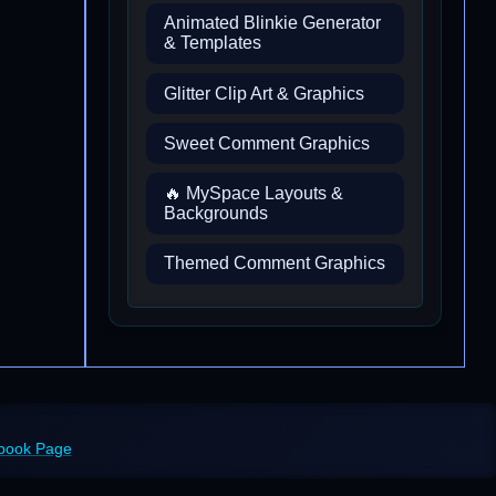
Animated Blinkie Generator
& Templates
Glitter Clip Art & Graphics
Sweet Comment Graphics
🔥 MySpace Layouts &
Backgrounds
Themed Comment Graphics
ebook Page