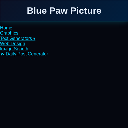
Blue Paw Picture
Home
Graphics
Text Generators ▾
Web Design
Image Search
🔥 Daily Post Generator