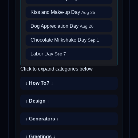
Kiss and Make-up Day
Aug 25
Dog Appreciation Day
Aug 26
Chocolate Milkshake Day
Sep 1
Labor Day
Sep 7
Click to expand categories below
↓ How To? ↓
↓ Design ↓
↓ Generators ↓
↓ Greetings ↓