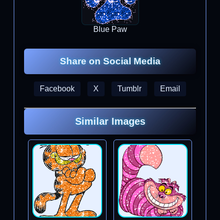
Blue Paw
Share on Social Media
Facebook
X
Tumblr
Email
Similar Images