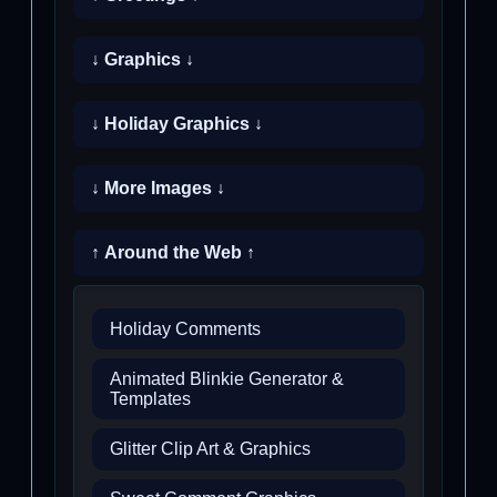
↓ Graphics ↓
↓ Holiday Graphics ↓
↓ More Images ↓
↑ Around the Web ↑
Holiday Comments
Animated Blinkie Generator &
Templates
Glitter Clip Art & Graphics