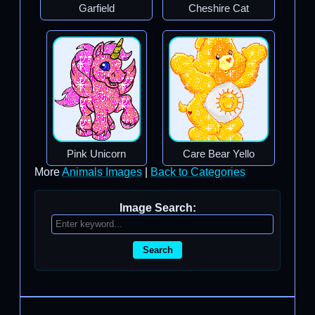
Garfield
Cheshire Cat
Pink Unicorn
Care Bear Yello
More
Animals Images
|
Back to Categories
Image Search:
Search