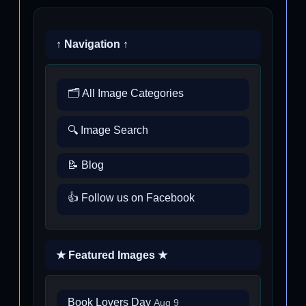
↑ Navigation ↑
🗂️ All Image Categories
🔍 Image Search
📝 Blog
👍 Follow us on Facebook
★ Featured Images ★
Book Lovers Day
Aug 9