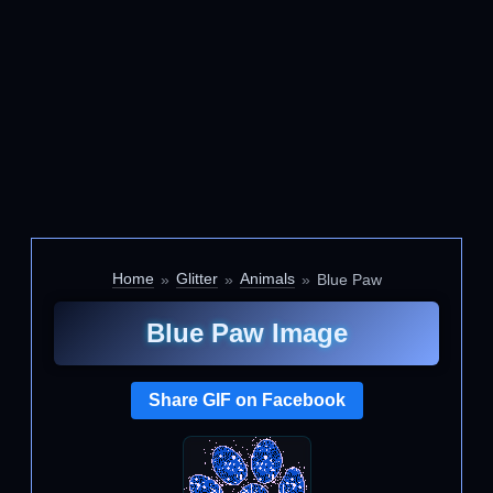
Home
Glitter
Animals
Blue Paw
Blue Paw Image
Share GIF on Facebook