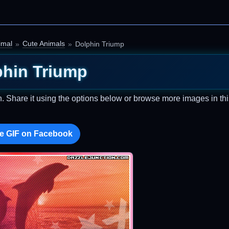
imal
Cute Animals
Dolphin Triump
phin Triump
n. Share it using the options below or browse more images in thi
e GIF on Facebook