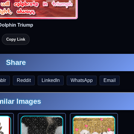
Dolphin Triump
Copy Link
Share
blr
Reddit
LinkedIn
WhatsApp
Email
milar Images