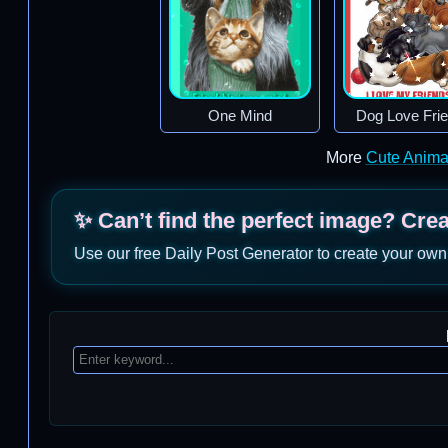
One Mind
Dog Love Fri
More
Cute Anima
✨ Can’t find the perfect image? Cre
Use our free Daily Post Generator to create your own