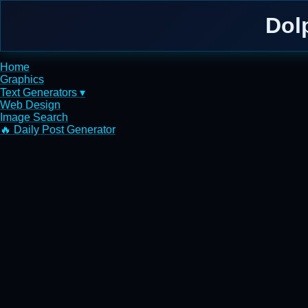
Dol
Home
Graphics
Text Generators ▾
Web Design
Image Search
🔥 Daily Post Generator