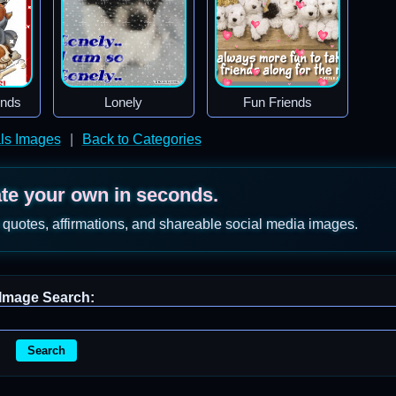
ends
Lonely
Fun Friends
ls Images
|
Back to Categories
ate your own in seconds.
 quotes, affirmations, and shareable social media images.
Image Search:
Search