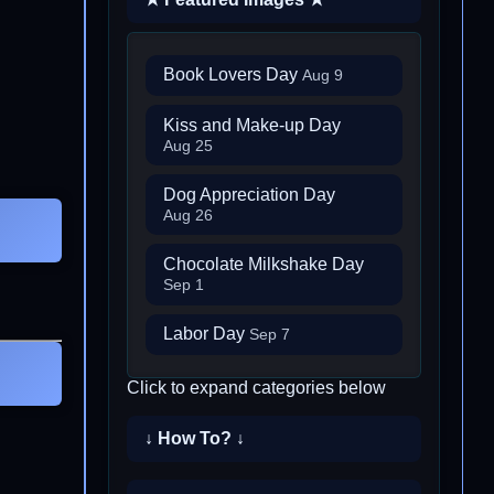
Book Lovers Day
Aug 9
Kiss and Make-up Day
Aug 25
Dog Appreciation Day
Aug 26
Chocolate Milkshake Day
Sep 1
Labor Day
Sep 7
Click to expand categories below
↓ How To? ↓