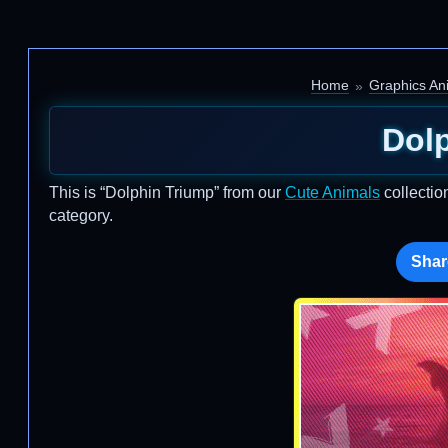
Home
Graphics An
Dol
This is “Dolphin Triump” from our
Cute Animals
collectio
category.
Shar