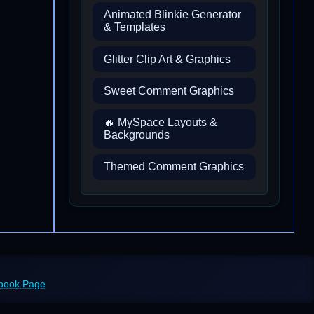
Animated Blinkie Generator
& Templates
Glitter Clip Art & Graphics
Sweet Comment Graphics
🔥 MySpace Layouts &
Backgrounds
Themed Comment Graphics
ebook Page