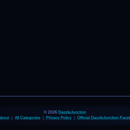
© 2026
DazzleJunction
About
All Categories
Privacy Policy
Official DazzleJunction Fac