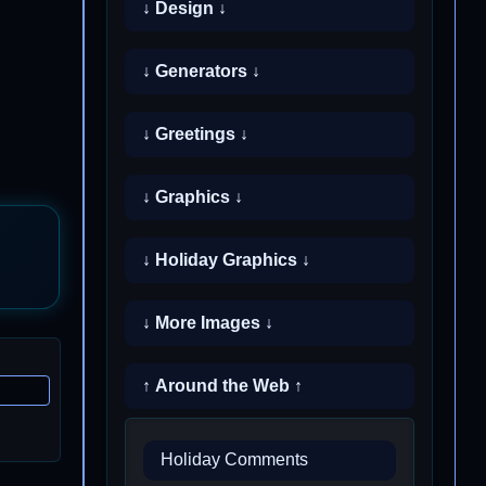
↓ Design ↓
↓ Generators ↓
↓ Greetings ↓
↓ Graphics ↓
↓ Holiday Graphics ↓
↓ More Images ↓
↑ Around the Web ↑
Holiday Comments