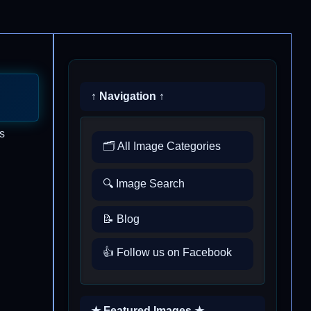
↑ Navigation ↑
s
🗂️ All Image Categories
🔍 Image Search
📝 Blog
👍 Follow us on Facebook
★ Featured Images ★