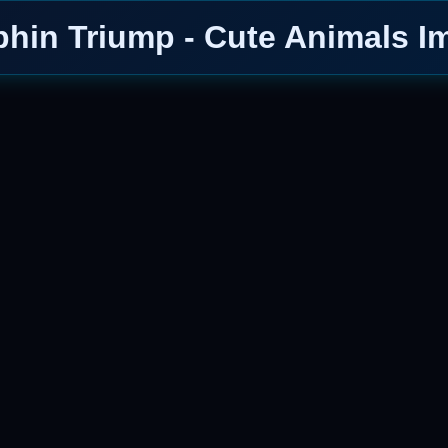
phin Triump - Cute Animals I