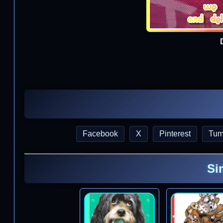
Facebook
X
Pinterest
Tum
Si