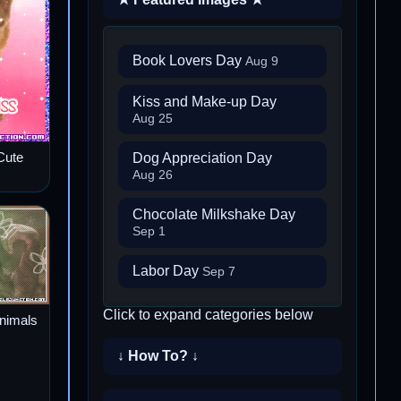
Book Lovers Day
Aug 9
Kiss and Make-up Day
Aug 25
Dog Appreciation Day
Cute
Aug 26
Chocolate Milkshake Day
Sep 1
Labor Day
Sep 7
Click to expand categories below
Animals
↓ How To? ↓