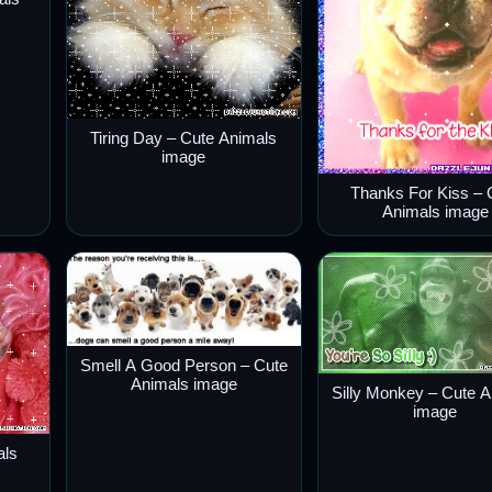
Tiring Day – Cute Animals
image
Thanks For Kiss – 
Animals image
Smell A Good Person – Cute
Animals image
Silly Monkey – Cute 
image
als