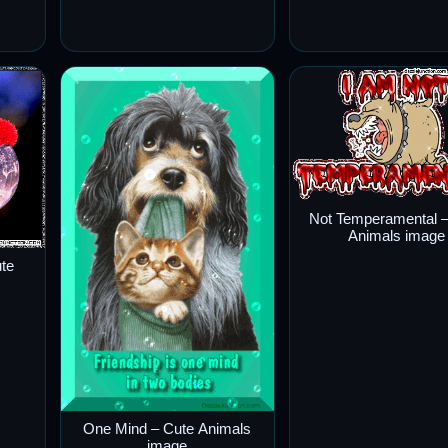
Not Temperamental –
Animals image
ute
One Mind – Cute Animals
image