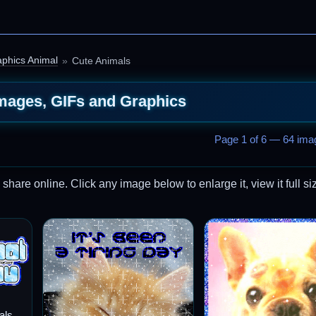
phics Animal
Cute Animals
mages, GIFs and Graphics
Page 1 of 6 — 64 imag
are online. Click any image below to enlarge it, view it full si
als