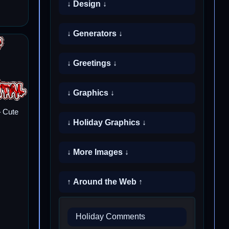
↓ Design ↓
↓ Generators ↓
↓ Greetings ↓
↓ Graphics ↓
 Cute
↓ Holiday Graphics ↓
↓ More Images ↓
↑ Around the Web ↑
Holiday Comments