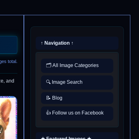
↑ Navigation ↑
es total.
🗂️ All Image Categories
ze, and
🔍 Image Search
📝 Blog
👍 Follow us on Facebook
★ Featured Images ★