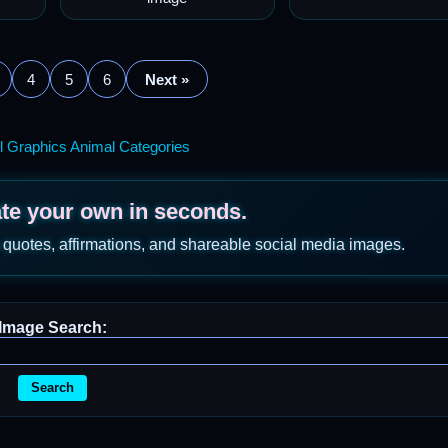
4
5
6
Next »
l Graphics Animal Categories
ate your own in seconds.
 quotes, affirmations, and shareable social media images.
Image Search:
Search