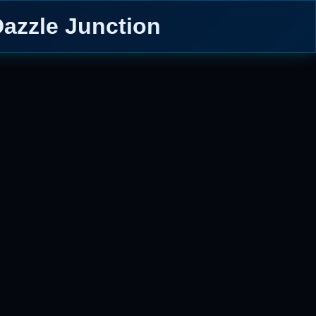
Dazzle Junction