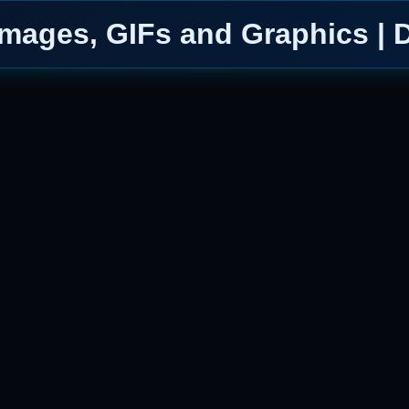
mages, GIFs and Graphics | 