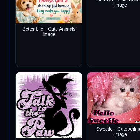
image
Better Life – Cute Animals
image
Sweetie – Cute Anim
image