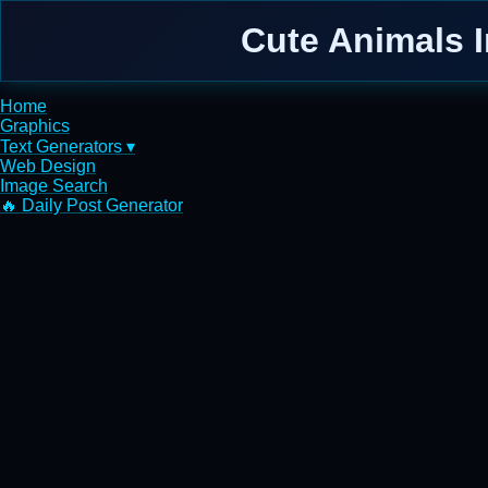
Cute Animals I
Home
Graphics
Text Generators ▾
Web Design
Image Search
🔥 Daily Post Generator