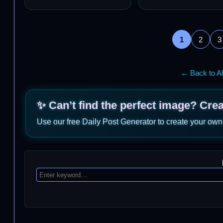
1
2
3
← Back to Al
✨ Can’t find the perfect image? Cre
Use our free Daily Post Generator to create your own