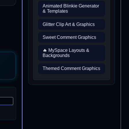
Animated Blinkie Generator
& Templates
Glitter Clip Art & Graphics
Sweet Comment Graphics
🔥 MySpace Layouts &
Backgrounds
Themed Comment Graphics