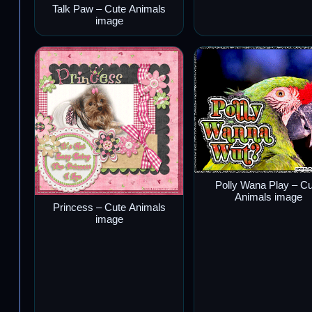
Talk Paw – Cute Animals
image
Polly Wana Play – C
Animals image
Princess – Cute Animals
image