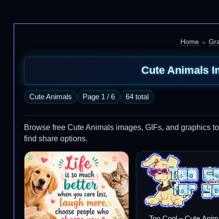
Home
Gra
Cute Animals I
Cute Animals
Page 1 / 6
64 total
Browse free Cute Animals images, GIFs, and graphics to sh
find share options.
Too Cool – Cute Anim