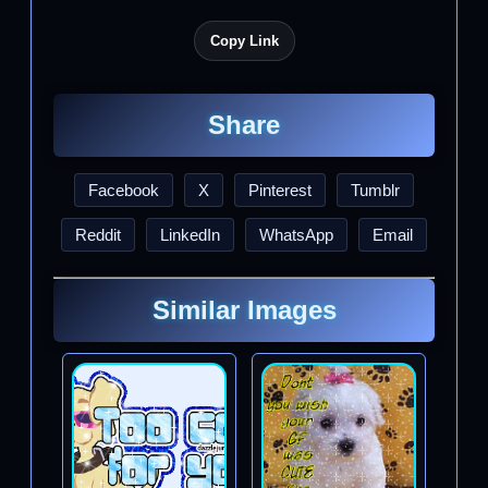
Copy Link
Share
Facebook
X
Pinterest
Tumblr
Reddit
LinkedIn
WhatsApp
Email
Similar Images