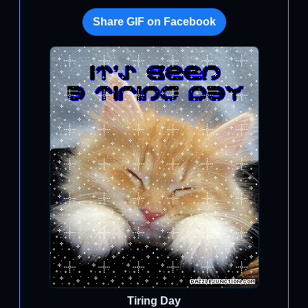
Share GIF on Facebook
Tiring Day