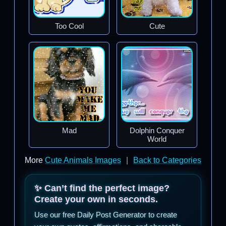
Too Cool
Cute
Mad
Dolphin Conquer
World
More
Cute Animals Images
|
Back to Categories
✨ Can’t find the perfect image?
Create your own in seconds.
Use our free Daily Post Generator to create