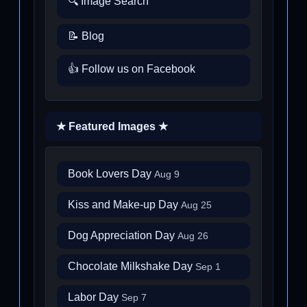
🔍 Image Search
📝 Blog
👍 Follow us on Facebook
★ Featured Images ★
Book Lovers Day
Aug 9
Kiss and Make-up Day
Aug 25
Dog Appreciation Day
Aug 26
Chocolate Milkshake Day
Sep 1
Labor Day
Sep 7