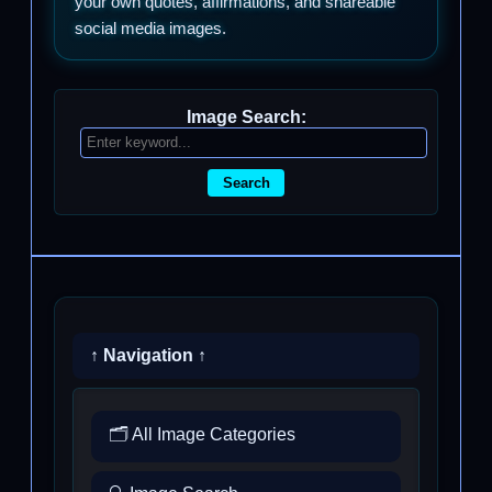
your own quotes, affirmations, and shareable
social media images.
Image Search:
Search
↑ Navigation ↑
🗂️ All Image Categories