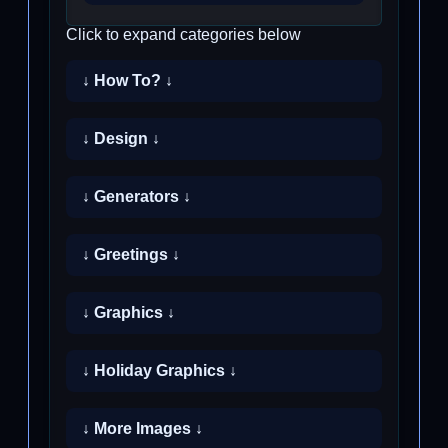
Click to expand categories below
↓ How To? ↓
↓ Design ↓
↓ Generators ↓
↓ Greetings ↓
↓ Graphics ↓
↓ Holiday Graphics ↓
↓ More Images ↓