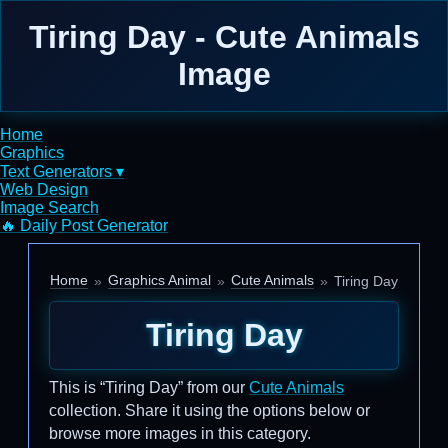
Tiring Day - Cute Animals
Image
Home
Graphics
Text Generators ▾
Web Design
Image Search
🔥 Daily Post Generator
Home
Graphics Animal
Cute Animals
Tiring Day
Tiring Day
This is “Tiring Day” from our
Cute Animals
collection. Share it using the options below or
browse more images in this category.