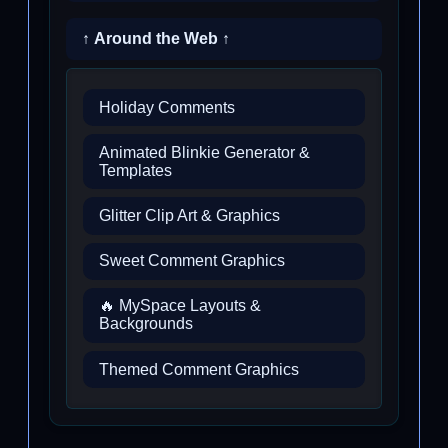
↑ Around the Web ↑
Holiday Comments
Animated Blinkie Generator &
Templates
Glitter Clip Art & Graphics
Sweet Comment Graphics
🔥 MySpace Layouts &
Backgrounds
Themed Comment Graphics