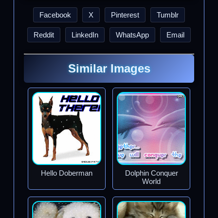
Facebook
X
Pinterest
Tumblr
Reddit
LinkedIn
WhatsApp
Email
Similar Images
Hello Doberman
Dolphin Conquer
World