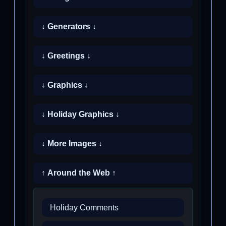
↓ Generators ↓
↓ Greetings ↓
↓ Graphics ↓
↓ Holiday Graphics ↓
↓ More Images ↓
↑ Around the Web ↑
Holiday Comments