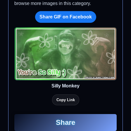
browse more images in this category.
Share GIF on Facebook
Silly Monkey
Copy Link
Share