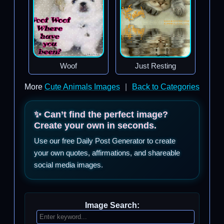
Woof
Just Resting
More
Cute Animals Images
|
Back to Categories
✨ Can’t find the perfect image?
Create your own in seconds.
Use our free Daily Post Generator to create
your own quotes, affirmations, and shareable
social media images.
Image Search: