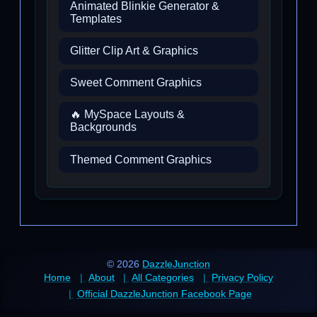
Animated Blinkie Generator &
Templates
Glitter Clip Art & Graphics
Sweet Comment Graphics
🔥 MySpace Layouts &
Backgrounds
Themed Comment Graphics
© 2026
DazzleJunction
Home
About
All Categories
Privacy Policy
Official DazzleJunction Facebook Page