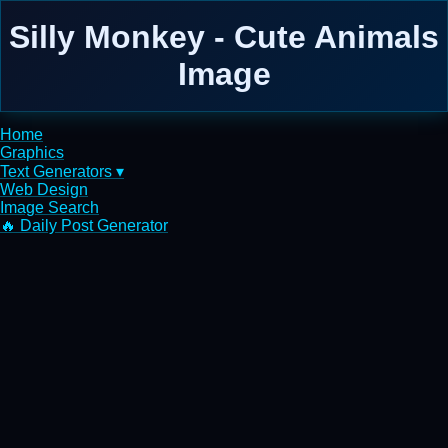
Silly Monkey - Cute Animals
Image
Home
Graphics
Text Generators ▾
Web Design
Image Search
🔥 Daily Post Generator