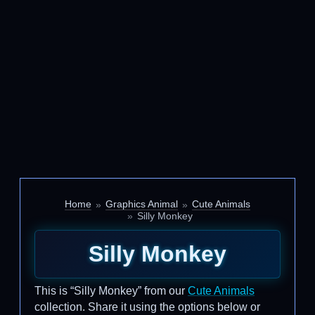
Home
Graphics Animal
Cute Animals
Silly Monkey
Silly Monkey
This is “Silly Monkey” from our
Cute Animals
collection. Share it using the options below or