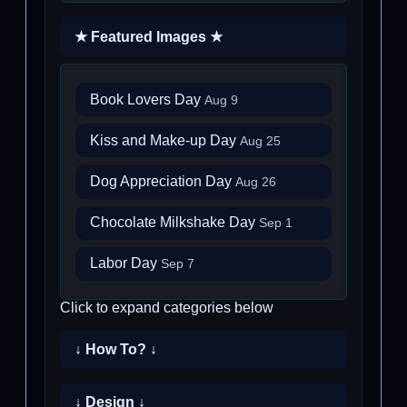
★ Featured Images ★
Book Lovers Day
Aug 9
Kiss and Make-up Day
Aug 25
Dog Appreciation Day
Aug 26
Chocolate Milkshake Day
Sep 1
Labor Day
Sep 7
Click to expand categories below
↓ How To? ↓
↓ Design ↓