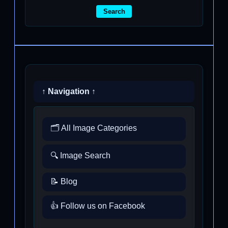
Search
↑ Navigation ↑
🗂️ All Image Categories
🔍 Image Search
📝 Blog
👍 Follow us on Facebook