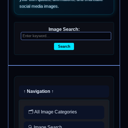
social media images.
Image Search:
Search
↑ Navigation ↑
🗂️ All Image Categories
🔍 Image Search