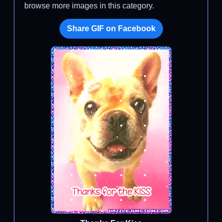
browse more images in this category.
Share GIF on Facebook