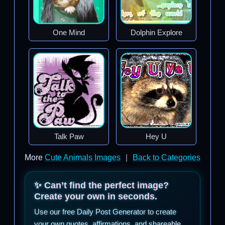
One Mind
Dolphin Explore
Talk Paw
Hey U
More
Cute Animals Images
|
Back to Categories
✨ Can’t find the perfect image?
Create your own in seconds.
Use our free Daily Post Generator to create
your own quotes, affirmations, and shareable