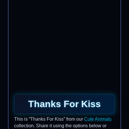
Thanks For Kiss
This is “Thanks For Kiss” from our
Cute Animals
collection. Share it using the options below or