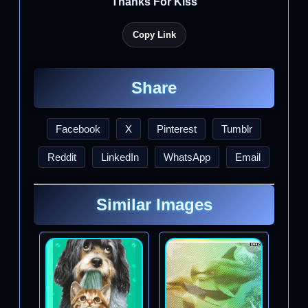
Thanks For Kiss
Copy Link
Share
Facebook
X
Pinterest
Tumblr
Reddit
LinkedIn
WhatsApp
Email
Similar Images