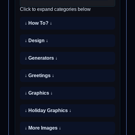
Click to expand categories below
↓ How To? ↓
↓ Design ↓
↓ Generators ↓
↓ Greetings ↓
↓ Graphics ↓
↓ Holiday Graphics ↓
↓ More Images ↓