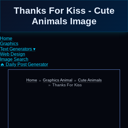
Thanks For Kiss - Cute
Animals Image
Home
Graphics
Text Generators ▾
Web Design
Image Search
🔥 Daily Post Generator
Home
Graphics Animal
Cute Animals
Thanks For Kiss