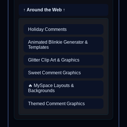
↑ Around the Web ↑
Holiday Comments
Animated Blinkie Generator &
Templates
Glitter Clip Art & Graphics
Sweet Comment Graphics
🔥 MySpace Layouts &
Backgrounds
Themed Comment Graphics