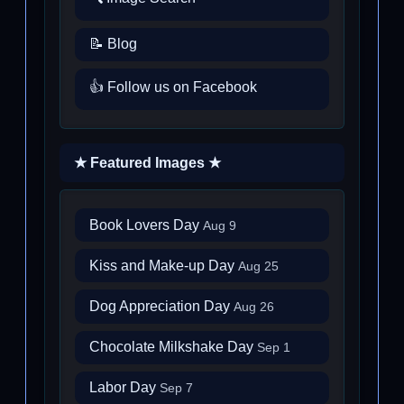
📝 Blog
👍 Follow us on Facebook
★ Featured Images ★
Book Lovers Day
Aug 9
Kiss and Make-up Day
Aug 25
Dog Appreciation Day
Aug 26
Chocolate Milkshake Day
Sep 1
Labor Day
Sep 7