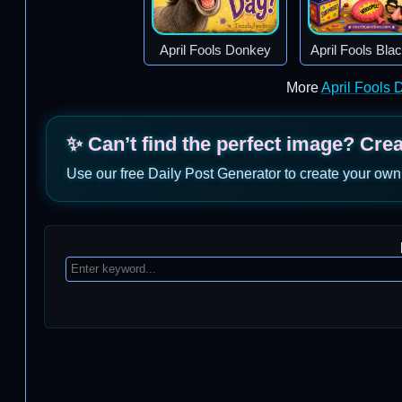
April Fools Donkey
April Fools Bla
More
April Fools
✨ Can’t find the perfect image? Cre
Use our free Daily Post Generator to create your own