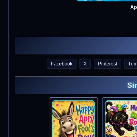
Apr
Facebook
X
Pinterest
Tum
Si