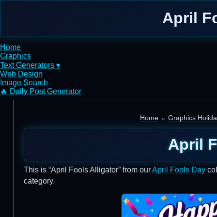
April F
Home
Graphics
Text Generators ▾
Web Design
Image Search
🔥 Daily Post Generator
Home
Graphics Holid
April 
This is “April Fools Alligator” from our
April Fools Day
col
category.