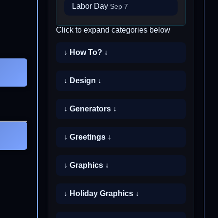
Labor Day
Sep 7
Click to expand categories below
↓ How To? ↓
↓ Design ↓
↓ Generators ↓
↓ Greetings ↓
↓ Graphics ↓
↓ Holiday Graphics ↓