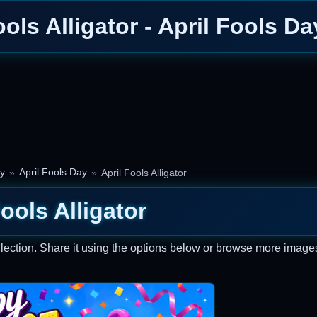
ools Alligator - April Fools D
ay
April Fools Day
April Fools Alligator
Fools Alligator
lection. Share it using the options below or browse more images