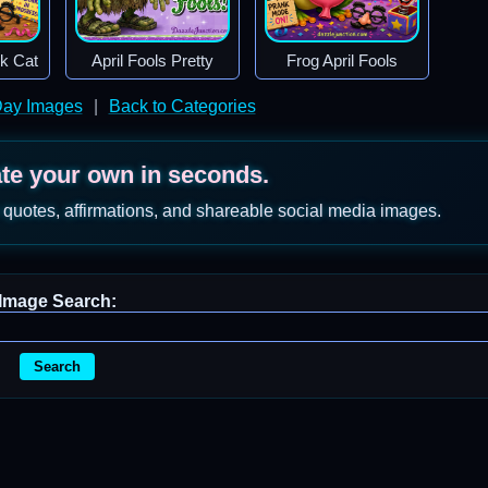
ck Cat
April Fools Pretty
Frog April Fools
 Day Images
|
Back to Categories
ate your own in seconds.
 quotes, affirmations, and shareable social media images.
Image Search:
Search