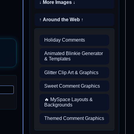
↓ More Images ↓
↑ Around the Web ↑
Holiday Comments
Animated Blinkie Generator
& Templates
Glitter Clip Art & Graphics
Sweet Comment Graphics
🔥 MySpace Layouts &
Backgrounds
Themed Comment Graphics