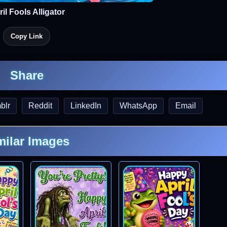
il Fools Alligator
Copy Link
Share
blr
Reddit
LinkedIn
WhatsApp
Email
milar Images