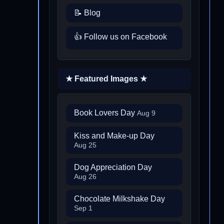
📝 Blog
👍 Follow us on Facebook
★ Featured Images ★
Book Lovers Day
Aug 9
Kiss and Make-up Day
Aug 25
Dog Appreciation Day
Aug 26
Chocolate Milkshake Day
Sep 1