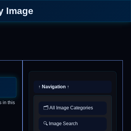
ay Image
↑ Navigation ↑
 in this
🗂️ All Image Categories
🔍 Image Search