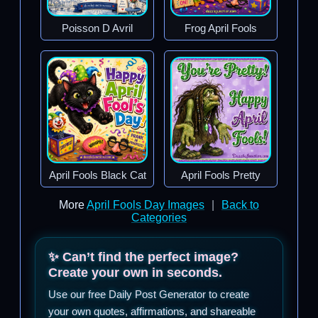
Poisson D Avril
Frog April Fools
April Fools Black Cat
April Fools Pretty
More
April Fools Day Images
|
Back to
Categories
✨ Can’t find the perfect image?
Create your own in seconds.
Use our free Daily Post Generator to create
your own quotes, affirmations, and shareable