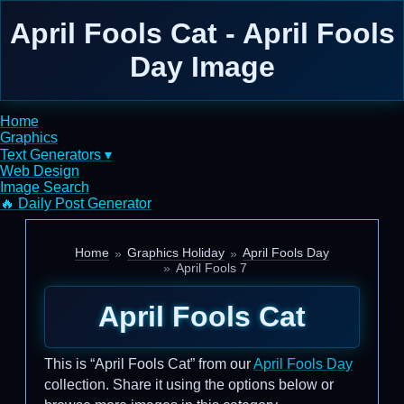
April Fools Cat - April Fools
Day Image
Home
Graphics
Text Generators ▾
Web Design
Image Search
🔥 Daily Post Generator
Home
Graphics Holiday
April Fools Day
April Fools 7
April Fools Cat
This is “April Fools Cat” from our
April Fools Day
collection. Share it using the options below or