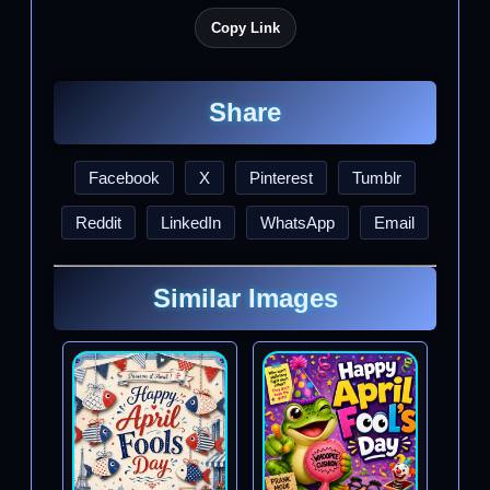
Copy Link
Share
Facebook
X
Pinterest
Tumblr
Reddit
LinkedIn
WhatsApp
Email
Similar Images