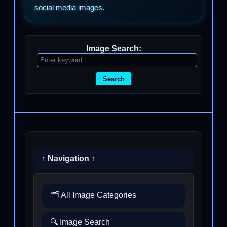
social media images.
Image Search:
Search
↑ Navigation ↑
🗂️ All Image Categories
🔍 Image Search