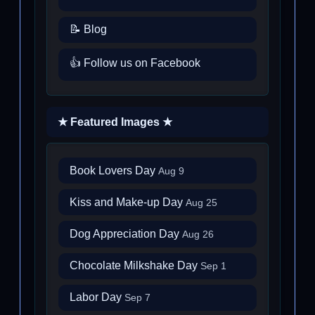
📝 Blog
👍 Follow us on Facebook
★ Featured Images ★
Book Lovers Day
Aug 9
Kiss and Make-up Day
Aug 25
Dog Appreciation Day
Aug 26
Chocolate Milkshake Day
Sep 1
Labor Day
Sep 7