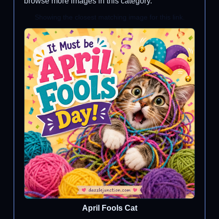
browse more images in this category.
Showing the closest matching image for this link.
April Fools Cat