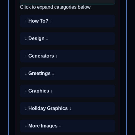
Click to expand categories below
↓ How To? ↓
↓ Design ↓
↓ Generators ↓
↓ Greetings ↓
↓ Graphics ↓
↓ Holiday Graphics ↓
↓ More Images ↓