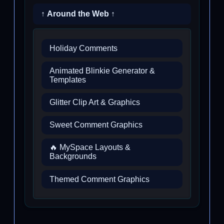
↑ Around the Web ↑
Holiday Comments
Animated Blinkie Generator &
Templates
Glitter Clip Art & Graphics
Sweet Comment Graphics
🔥 MySpace Layouts &
Backgrounds
Themed Comment Graphics