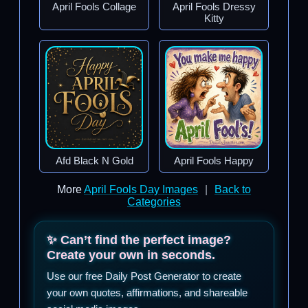
April Fools Collage
April Fools Dressy
Kitty
Afd Black N Gold
April Fools Happy
More
April Fools Day Images
|
Back to
Categories
✨ Can’t find the perfect image?
Create your own in seconds.
Use our free Daily Post Generator to create
your own quotes, affirmations, and shareable