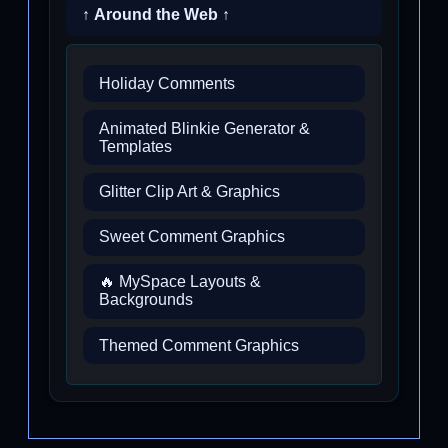
↑ Around the Web ↑
Holiday Comments
Animated Blinkie Generator &
Templates
Glitter Clip Art & Graphics
Sweet Comment Graphics
🔥 MySpace Layouts &
Backgrounds
Themed Comment Graphics