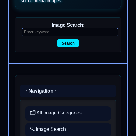
social media images.
Image Search:
Search
↑ Navigation ↑
🗂️ All Image Categories
🔍 Image Search