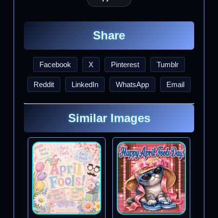
Share
Facebook
X
Pinterest
Tumblr
Reddit
LinkedIn
WhatsApp
Email
Similar Images