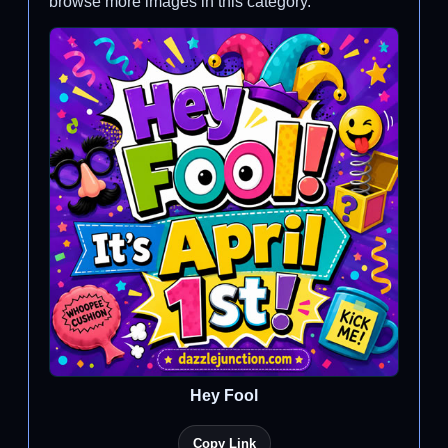
browse more images in this category.
Hey Fool
Copy Link