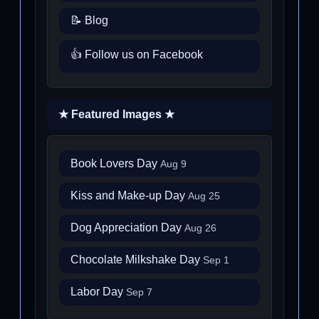
📝 Blog
👍 Follow us on Facebook
★ Featured Images ★
Book Lovers Day
Aug 9
Kiss and Make-up Day
Aug 25
Dog Appreciation Day
Aug 26
Chocolate Milkshake Day
Sep 1
Labor Day
Sep 7