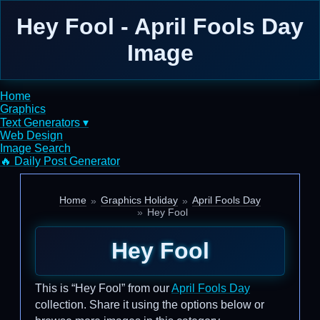
Hey Fool - April Fools Day
Image
Home
Graphics
Text Generators ▾
Web Design
Image Search
🔥 Daily Post Generator
Home
Graphics Holiday
April Fools Day
Hey Fool
Hey Fool
This is “Hey Fool” from our
April Fools Day
collection. Share it using the options below or