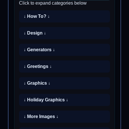
Click to expand categories below
↓ How To? ↓
↓ Design ↓
↓ Generators ↓
↓ Greetings ↓
↓ Graphics ↓
↓ Holiday Graphics ↓
↓ More Images ↓